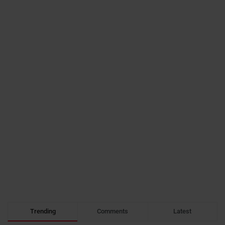
Trending
Comments
Latest