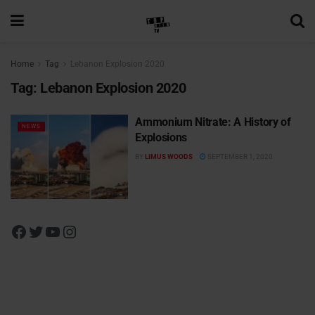
Home
Tag
Lebanon Explosion 2020
Tag:
Lebanon Explosion 2020
Ammonium Nitrate: A History of
NEWS
Explosions
BY
LIMUS WOODS
SEPTEMBER 1, 2020