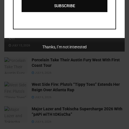
SUBSCRIBE
Cammy GotBarz Is Betting on Herself. So Far, It’s Paying
Off
JULY 15, 2026
Thanks, I’m not interested
Porcelain Take Their Austin Fury West With First
Coast Tour
JULY 6, 2026
West Side Fire: Pluto’s “Tippy Toes” Extends Her
Reign Over Atlanta Rap
JULY 6, 2026
Major Lazer and Tokischa Supercharge 2026 With
“pAPi wiTH tOKisCha”
JULY 6, 2026