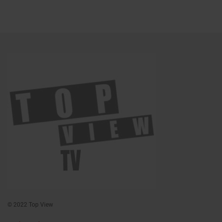
© 2022 Top View