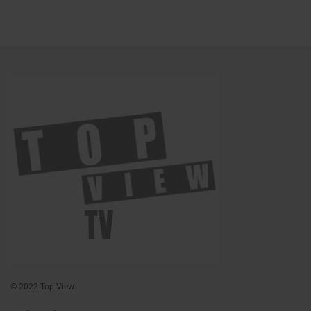
© 2022 Top View