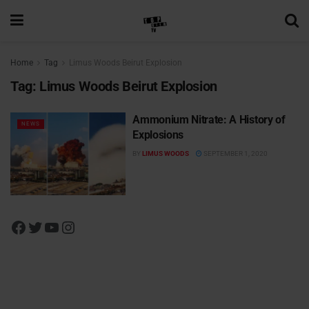
Home
Tag
Limus Woods Beirut Explosion
Tag:
Limus Woods Beirut Explosion
Ammonium Nitrate: A History of
NEWS
Explosions
BY
LIMUS WOODS
SEPTEMBER 1, 2020