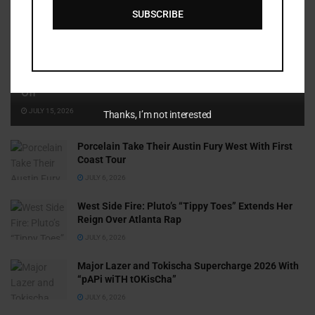
SUBSCRIBE
Cammy GotBarz Is Betting on Herself. So Far, It’s Paying
Off
JULY 15, 2026
Thanks, I’m not interested
Porcelain Take Their Austin Fury West With First
Coast Tour
JULY 6, 2026
West Side Fire: Pluto’s “Tippy Toes” Extends Her
Reign Over Atlanta Rap
JULY 6, 2026
Major Lazer and Tokischa Supercharge 2026 With
“pAPi wiTH tOKisCha”
JULY 6, 2026