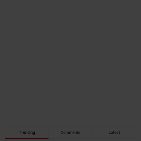
Trending
Comments
Latest