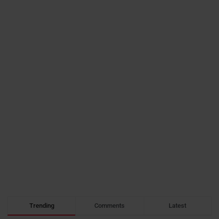
Trending
Comments
Latest