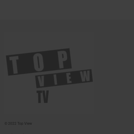
© 2022 Top View