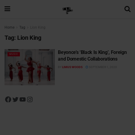
Home
Tag
Lion King
Tag:
Lion King
Beyonce’s ‘Black Is King’, Foreign
MUSIC
and Domestic Collaborations
BY
LIMUS WOODS
SEPTEMBER 1, 2020