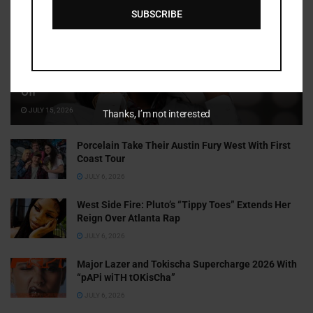
SUBSCRIBE
Cammy GotBarz Is Betting on Herself. So Far, It’s Paying
Off
JULY 15, 2026
Thanks, I’m not interested
Porcelain Take Their Austin Fury West With First
Coast Tour
JULY 6, 2026
West Side Fire: Pluto’s “Tippy Toes” Extends Her
Reign Over Atlanta Rap
JULY 6, 2026
Major Lazer and Tokischa Supercharge 2026 With
“pAPi wiTH tOKisCha”
JULY 6, 2026