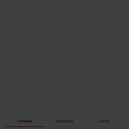
Trending
Comments
Latest