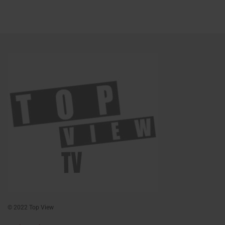
© 2022 Top View