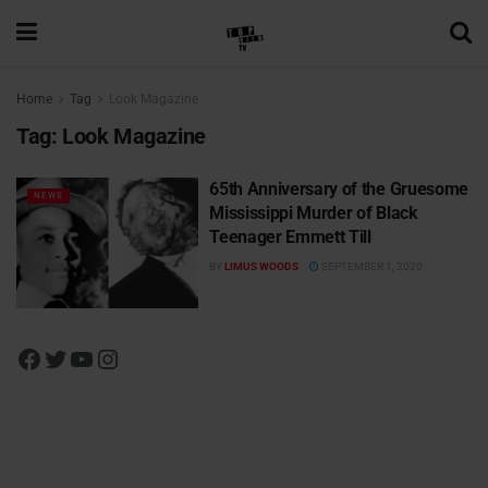
Home
Tag
Look Magazine
Tag:
Look Magazine
65th Anniversary of the Gruesome
NEWS
Mississippi Murder of Black
Teenager Emmett Till
BY
LIMUS WOODS
SEPTEMBER 1, 2020