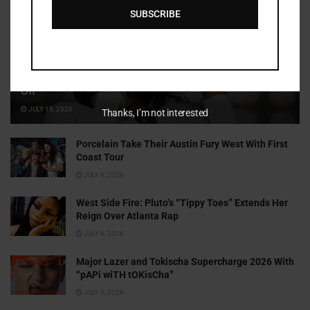
SUBSCRIBE
Cammy GotBarz Is Betting on Herself. So Far, It’s Paying
Off
JULY 15, 2026
Thanks, I’m not interested
Porcelain Take Their Austin Fury West With First
Coast Tour
JULY 6, 2026
West Side Fire: Pluto’s “Tippy Toes” Extends Her
Reign Over Atlanta Rap
JULY 6, 2026
Major Lazer and Tokischa Supercharge 2026 With
“pAPi wiTH tOKisCha”
JULY 6, 2026