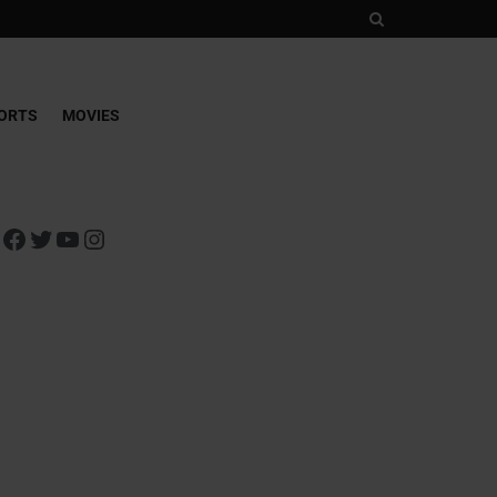
ORTS
MOVIES