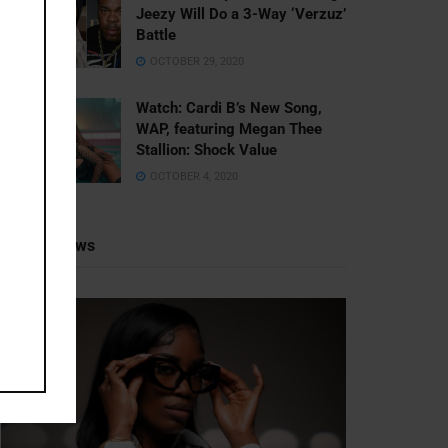
Jeezy Will Do a 3-Way ‘Verzuz’
Battle
OCTOBER 29, 2020
Watch: ​​Cardi B’s New Song,
WAP, featuring Megan Thee
Stallion: Shock Value
OCTOBER 4, 2020
Recent News