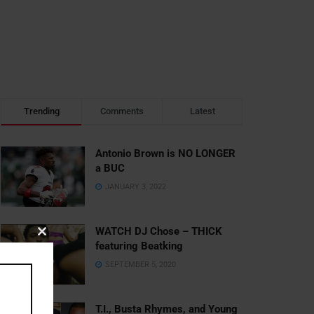
Trending
Comments
Latest
Antonio Brown is NO LONGER
a BUC
JANUARY 3, 2022
WATCH DJ Chose – THICK
Close
featuring Beatking
this
SEPTEMBER 5, 2020
module
T.I., Busta Rhymes, and Young