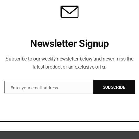
Newsletter Signup
Subscribe to our weekly newsletter below and never miss the
latest product or an exclusive offer.
SUBSCRIBE
Enter your email address
Email