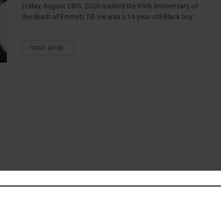
Friday, August 28th, 2020 marked the 65th Anniversary of
the death of Emmett Till. He was a 14-year-old Black boy
...
READ MORE