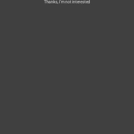
Thanks, I’m not interested