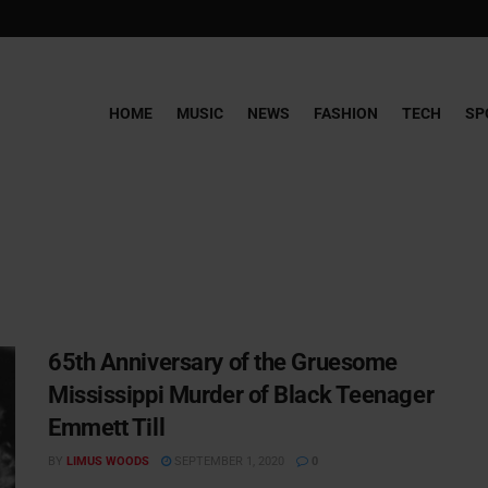
HOME
MUSIC
NEWS
FASHION
TECH
SP
65th Anniversary of the Gruesome
Mississippi Murder of Black Teenager
Emmett Till
BY
LIMUS WOODS
SEPTEMBER 1, 2020
0