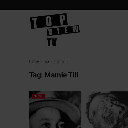
Home
Tag
Mamie Till
Tag:
Mamie Till
NEWS