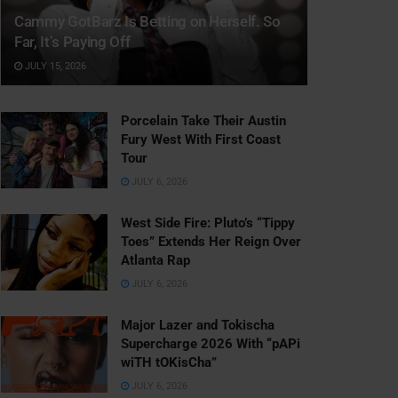
Cammy GotBarz Is Betting on Herself. So
Far, It’s Paying Off
JULY 15, 2026
Porcelain Take Their Austin
Fury West With First Coast
Tour
JULY 6, 2026
West Side Fire: Pluto’s “Tippy
Toes” Extends Her Reign Over
Atlanta Rap
JULY 6, 2026
Major Lazer and Tokischa
Supercharge 2026 With “pAPi
wiTH tOKisCha”
JULY 6, 2026