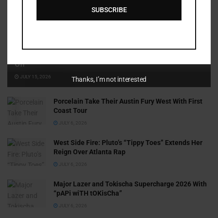
SUBSCRIBE
Cammy GotBarz Is Betting on Herself. So Far, It’s Paying
Off
JULY 15, 2026
Thanks, I’m not interested
Porcelain Take Their Austin Fury West With First
Coast Tour
JULY 6, 2026
West Side Fire: Pluto’s “Tippy Toes” Extends Her
Reign Over Atlanta Rap
JULY 6, 2026
Major Lazer and Tokischa Supercharge 2026 With
“pAPi wiTH tOKisCha”
JULY 6, 2026