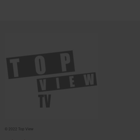
© 2022 Top View