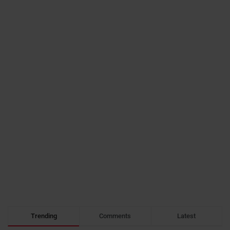
Trending
Comments
Latest