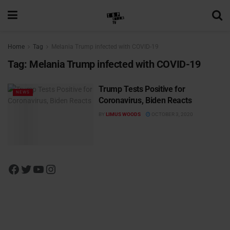
Home
Tag
Melania Trump infected with COVID-19
Tag:
Melania Trump infected with COVID-19
Trump Tests Positive for
NEWS
Coronavirus, Biden Reacts
BY
LIMUS WOODS
OCTOBER 3, 2020