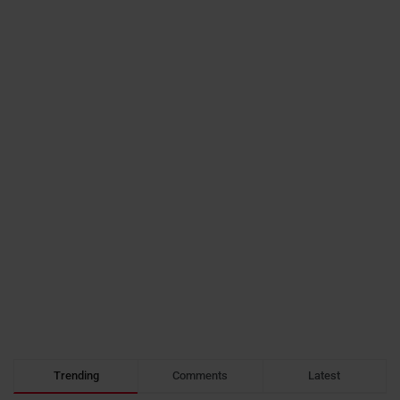
Trending
Comments
Latest