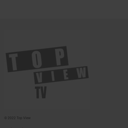
© 2022 Top View