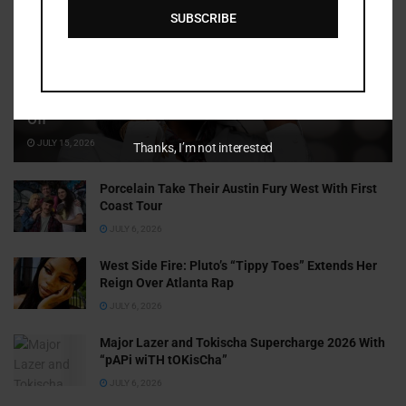
SUBSCRIBE
Cammy GotBarz Is Betting on Herself. So Far, It’s Paying
Off
JULY 15, 2026
Thanks, I’m not interested
Porcelain Take Their Austin Fury West With First
Coast Tour
JULY 6, 2026
West Side Fire: Pluto’s “Tippy Toes” Extends Her
Reign Over Atlanta Rap
JULY 6, 2026
Major Lazer and Tokischa Supercharge 2026 With
“pAPi wiTH tOKisCha”
JULY 6, 2026