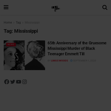
Home
Tag
Mississippi
Tag:
Mississippi
65th Anniversary of the Gruesome
NEWS
Mississippi Murder of Black
Teenager Emmett Till
BY
LIMUS WOODS
SEPTEMBER 1, 2020