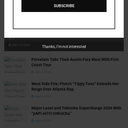
SUBSCRIBE
Cammy GotBarz Is Betting on Herself. So Far, It’s Paying
Off
JULY 15, 2026
Thanks, I’m not interested
Porcelain Take Their Austin Fury West With First
Coast Tour
JULY 6, 2026
West Side Fire: Pluto’s “Tippy Toes” Extends Her
Reign Over Atlanta Rap
JULY 6, 2026
Major Lazer and Tokischa Supercharge 2026 With
“pAPi wiTH tOKisCha”
JULY 6, 2026