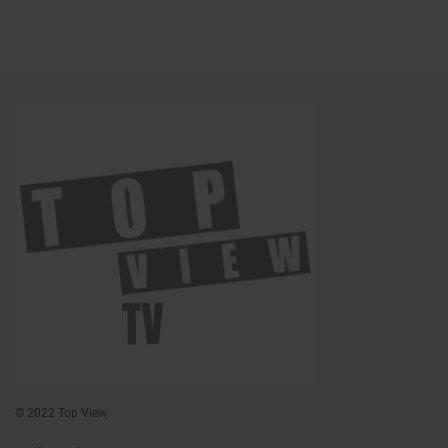
© 2022 Top View