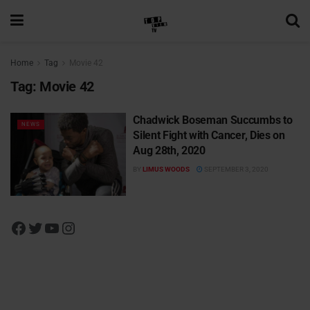
Home
Tag
Movie 42
Tag:
Movie 42
Chadwick Boseman Succumbs to
NEWS
Silent Fight with Cancer, Dies on
Aug 28th, 2020
BY
LIMUS WOODS
SEPTEMBER 3, 2020