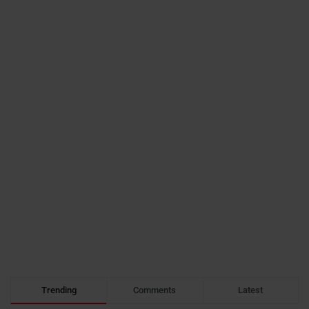
Trending
Comments
Latest