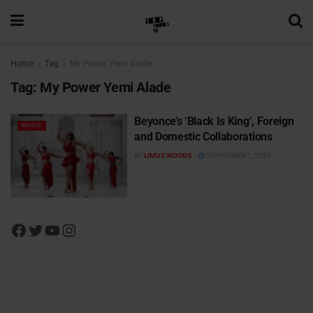
Home
Tag
My Power Yemi Alade
Tag:
My Power Yemi Alade
Beyonce’s ‘Black Is King’, Foreign
MUSIC
and Domestic Collaborations
BY
LIMUS WOODS
SEPTEMBER 1, 2020