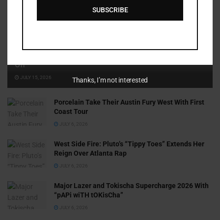
SUBSCRIBE
Cammy GotBarz Is Betting on Herself. So Far, It’s Paying
Off
JULY 15, 2026
Thanks, I’m not interested
Porcelain Take Their Austin Fury West With First
Coast Tour
JULY 6, 2026
West Side Fire: Pluto’s “Tippy Toes” Extends Her
Reign Over Atlanta Rap
JULY 6, 2026
Major Lazer and Tokischa Supercharge 2026 With
“pAPi wiTH tOKisCha”
JULY 6, 2026