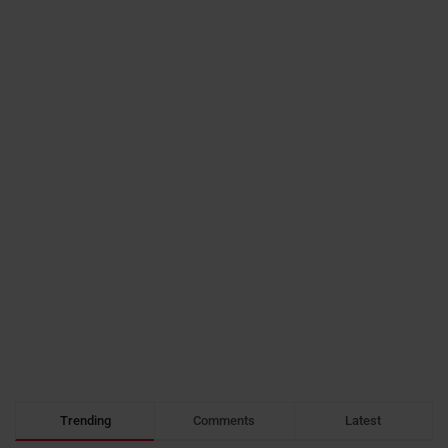
Trending
Comments
Latest