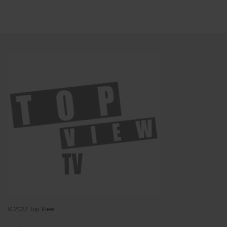
© 2022 Top View