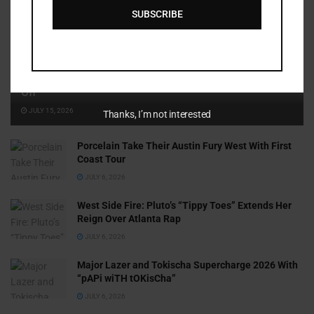
SUBSCRIBE
Cammy GotBarz Is Betting on Herself. So Far, It’s Paying
Off
JULY 15, 2026
Thanks, I’m not interested
Porcelain Take Their Austin Fury West With First
Coast Tour
JULY 6, 2026
West Side Fire: Pluto’s “Tippy Toes” Extends Her
Reign Over Atlanta Rap
JULY 6, 2026
Major Lazer and Tokischa Supercharge 2026 With
“pAPi wiTH tOKisCha”
JULY 6, 2026