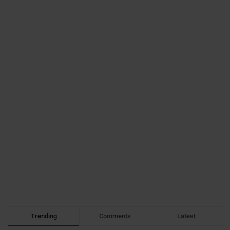
Trending
Comments
Latest