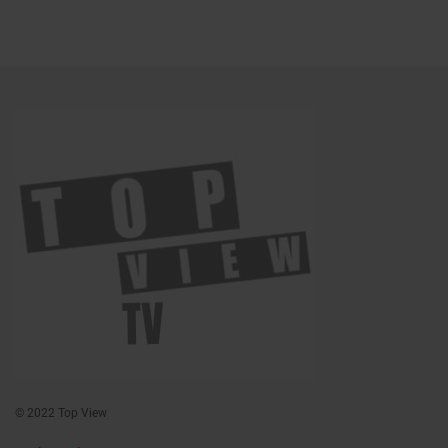
© 2022 Top View