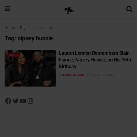
Home
Tag
nipsey hussle
Tag:
nipsey hussle
Lauren London Remembers Slain
MUSIC
Fiancé, Nipsey Hussle, on His 35th
Birthday
BY
LIMUS WOODS
AUGUST 24, 2020