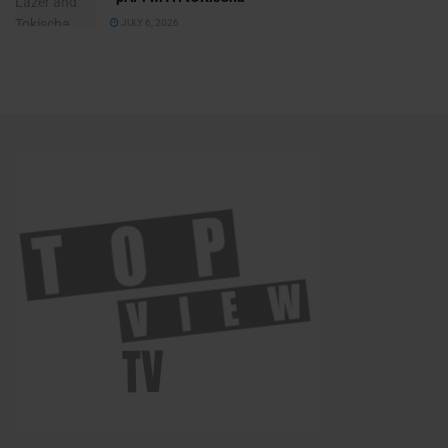
JULY 6, 2026