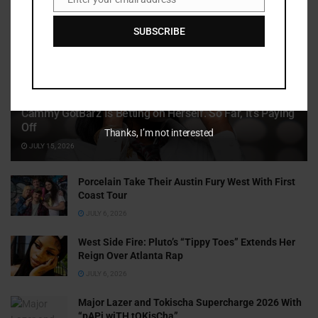
Email
SUBSCRIBE
Cammy GotBarz Is Betting on Herself. So Far, It’s Paying
Off
Thanks, I’m not interested
JULY 15, 2026
Porcelain Take Their Austin Fury West With First
Coast Tour
JULY 6, 2026
West Side Fire: Pluto’s “Tippy Toes” Extends Her
Reign Over Atlanta Rap
JULY 6, 2026
Major Lazer and Tokischa Supercharge 2026 With
“pAPi wiTH tOKisCha”