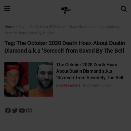
Home
Tag
The October 2020 Death Hoax About Dustin Diamond a.k.a
‘Screech’ from Saved By The Bell
Tag:
The October 2020 Death Hoax About Dustin
Diamond a.k.a ‘Screech’ from Saved By The Bell
The October 2020 Death Hoax
NEWS
About Dustin Diamond a.k.a
‘Screech’ from Saved By The Bell
BY
LIMUS WOODS
OCTOBER 16, 2020