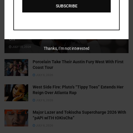
SUBSCRIBE
Cammy GotBarz Is Betting on Herself. So Far, It’s Paying
Off
JULY 15, 2026
Thanks, I’m not interested
Porcelain Take Their Austin Fury West With First
Coast Tour
JULY 6, 2026
West Side Fire: Pluto’s “Tippy Toes” Extends Her
Reign Over Atlanta Rap
JULY 6, 2026
Major Lazer and Tokischa Supercharge 2026 With
“pAPi wiTH tOKisCha”
JULY 6, 2026