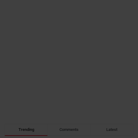
Trending
Comments
Latest