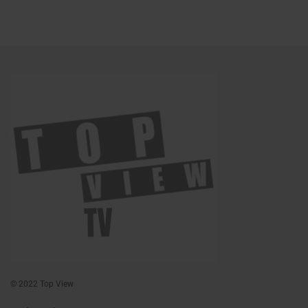
© 2022 Top View