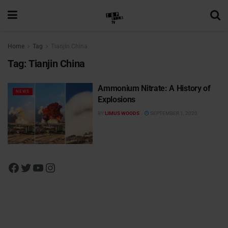
Home
Tag
Tianjin China
Tag:
Tianjin China
Ammonium Nitrate: A History of
NEWS
Explosions
BY
LIMUS WOODS
SEPTEMBER 1, 2020