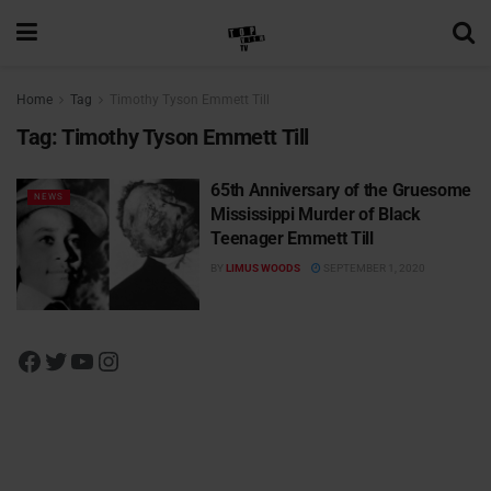
Home
Tag
Timothy Tyson Emmett Till
Tag:
Timothy Tyson Emmett Till
65th Anniversary of the Gruesome
NEWS
Mississippi Murder of Black
Teenager Emmett Till
BY
LIMUS WOODS
SEPTEMBER 1, 2020