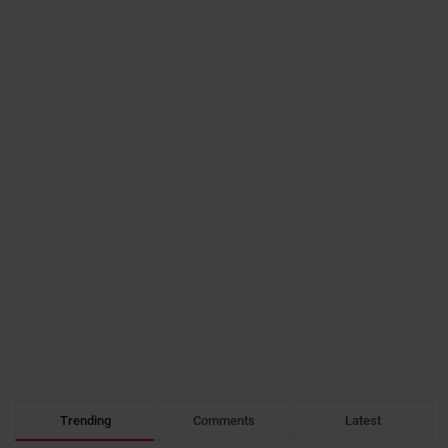
Trending
Comments
Latest