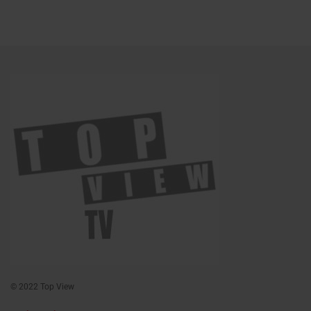
© 2022 Top View