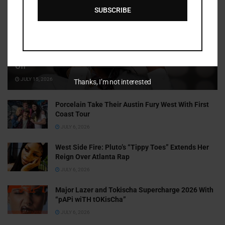
SUBSCRIBE
Cammy GotBarz Is Betting on Herself. So Far, It’s Paying
Off
JULY 15, 2026
Thanks, I’m not interested
Porcelain Take Their Austin Fury West With First
Coast Tour
JULY 6, 2026
West Side Fire: Pluto’s “Tippy Toes” Extends Her
Reign Over Atlanta Rap
JULY 6, 2026
Major Lazer and Tokischa Supercharge 2026 With
“pAPi wiTH tOKisCha”
JULY 6, 2026