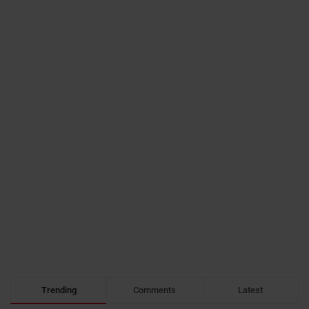
Trending
Comments
Latest