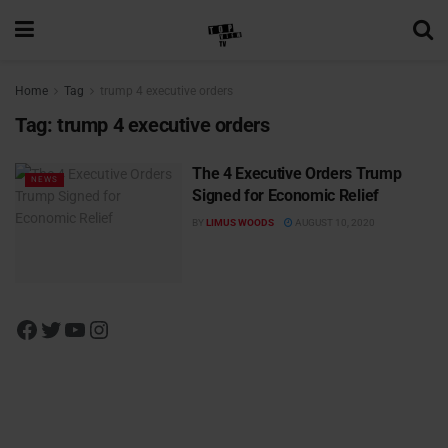
Home
Tag
trump 4 executive orders
Tag:
trump 4 executive orders
The 4 Executive Orders Trump
NEWS
Signed for Economic Relief
BY
LIMUS WOODS
AUGUST 10, 2020