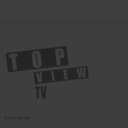
© 2022 Top View