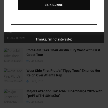
SUBSCRIBE
Cammy GotBarz Is Betting on Herself. So Far, It’s Paying
Off
JULY 15, 2026
Thanks, I’m not interested
Porcelain Take Their Austin Fury West With First
Coast Tour
JULY 6, 2026
West Side Fire: Pluto’s “Tippy Toes” Extends Her
Reign Over Atlanta Rap
JULY 6, 2026
Major Lazer and Tokischa Supercharge 2026 With
“pAPi wiTH tOKisCha”
JULY 6, 2026