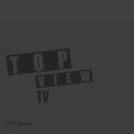
© 2022 Top View