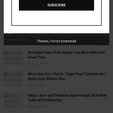
SUBSCRIBE
Cammy GotBarz Is Betting on Herself. So Far, It’s Paying
Off
JULY 15, 2026
Thanks, I’m not interested
Porcelain Take Their Austin Fury West With First
Coast Tour
JULY 6, 2026
West Side Fire: Pluto’s “Tippy Toes” Extends Her
Reign Over Atlanta Rap
JULY 6, 2026
Major Lazer and Tokischa Supercharge 2026 With
“pAPi wiTH tOKisCha”
JULY 6, 2026