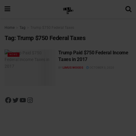
Home
Tag
Trump $750 Federal Taxes
Tag:
Trump $750 Federal Taxes
Trump Paid $750 Federal Income
NEWS
Taxes in 2017
BY
LIMUS WOODS
OCTOBER 3, 2020