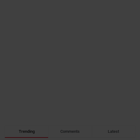
Trending
Comments
Latest