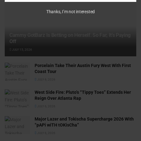
Thanks, I’m not interested
Cammy GotBarz Is Betting on Herself. So Far, It’s Paying
Off
JULY 15, 2026
Porcelain Take Their Austin Fury West With First
Coast Tour
JULY 6, 2026
West Side Fire: Pluto’s “Tippy Toes” Extends Her
Reign Over Atlanta Rap
JULY 6, 2026
Major Lazer and Tokischa Supercharge 2026 With
“pAPi wiTH tOKisCha”
JULY 6, 2026