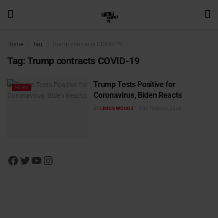
Home
Tag
Trump contracts COVID-19
Tag:
Trump contracts COVID-19
Trump Tests Positive for
NEWS
Coronavirus, Biden Reacts
BY
LIMUS WOODS
OCTOBER 3, 2020