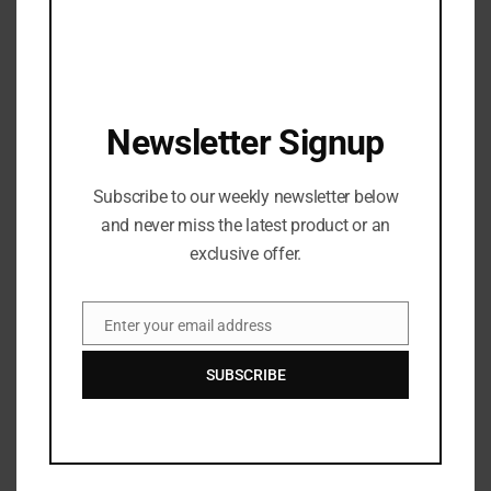
Antonio Brown is NO LONGER a BUC
JANUARY 3, 2022
WATCH DJ Chose – THICK featuring Beatking
Newsletter Signup
SEPTEMBER 5, 2020
T.I., Busta Rhymes, and Young Jeezy Will Do a 3-
Subscribe to our weekly newsletter below
Way ‘Verzuz’ Battle
and never miss the latest product or an
OCTOBER 29, 2020
exclusive offer.
Watch: ​​Cardi B’s New Song, WAP, featuring Megan
Thee Stallion: Shock Value
Enter your email address
Email
OCTOBER 4, 2020
SUBSCRIBE
Recent News