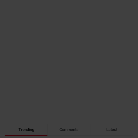
Trending
Comments
Latest