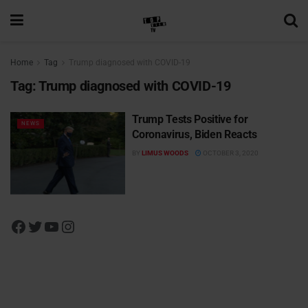
Home
Tag
Trump diagnosed with COVID-19
Tag:
Trump diagnosed with COVID-19
Trump Tests Positive for
NEWS
Coronavirus, Biden Reacts
BY
LIMUS WOODS
OCTOBER 3, 2020