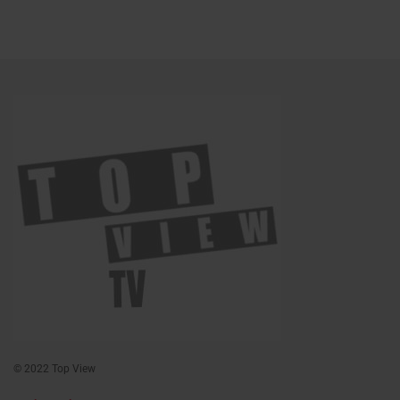
© 2022 Top View