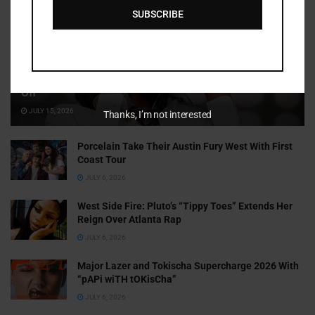
SUBSCRIBE
Cammy GotBarz Is Betting on Herself. So Far, It’s Paying
Off
JULY 15, 2026
Thanks, I’m not interested
Porcelain Take Their Austin Fury West With First
Coast Tour
JULY 6, 2026
West Side Fire: Pluto’s “Tippy Toes” Extends Her
Reign Over Atlanta Rap
JULY 6, 2026
Major Lazer and Tokischa Supercharge 2026 With
“pAPi wiTH tOKisCha”
JULY 6, 2026