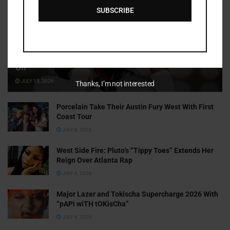
SUBSCRIBE
Cammy GotBarz Is Betting on Herself. So Far, It’s Paying
Off
JULY 15, 2026
Thanks, I’m not interested
Porcelain Take Their Austin Fury West With First
Coast Tour
JULY 6, 2026
West Side Fire: Pluto’s “Tippy Toes” Extends Her
Reign Over Atlanta Rap
JULY 6, 2026
Major Lazer and Tokischa Supercharge 2026 With
“pAPi wiTH tOKisCha”
JULY 6, 2026