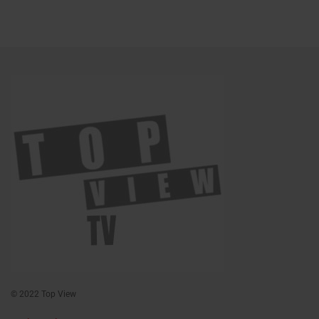
© 2022 Top View