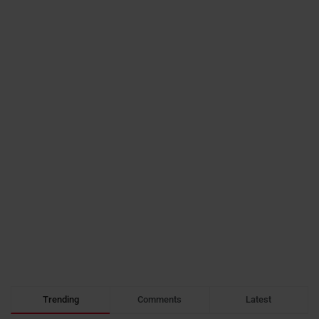
Trending
Comments
Latest