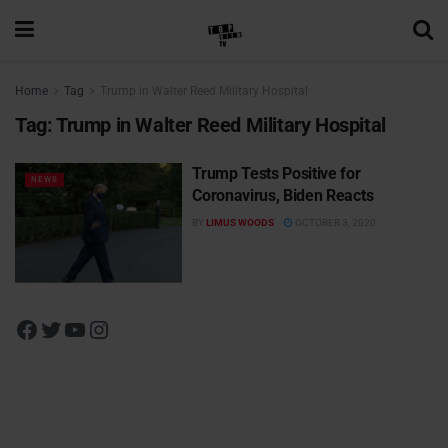
Home
Tag
Trump in Walter Reed Military Hospital
Tag:
Trump in Walter Reed Military Hospital
Trump Tests Positive for
NEWS
Coronavirus, Biden Reacts
BY
LIMUS WOODS
OCTOBER 3, 2020