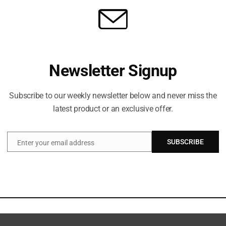
Newsletter Signup
Subscribe to our weekly newsletter below and never miss the
latest product or an exclusive offer.
SUBSCRIBE
Enter your email address
Email