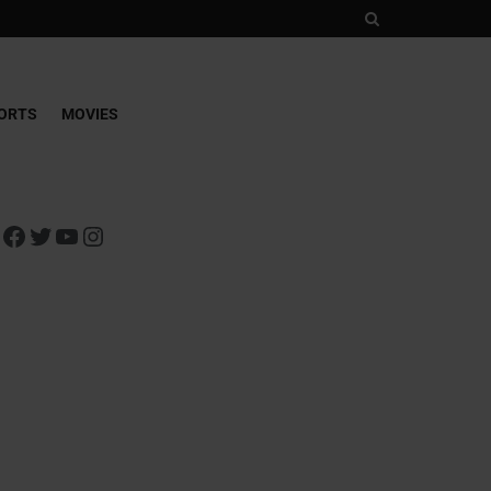
ORTS
MOVIES