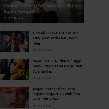
Cammy GotBarz Is Betting on Herself. So
Far, It’s Paying Off
JULY 15, 2026
Porcelain Take Their Austin
Fury West With First Coast
Tour
JULY 6, 2026
West Side Fire: Pluto’s “Tippy
Toes” Extends Her Reign Over
Atlanta Rap
JULY 6, 2026
Major Lazer and Tokischa
Supercharge 2026 With “pAPi
wiTH tOKisCha”
JULY 6, 2026