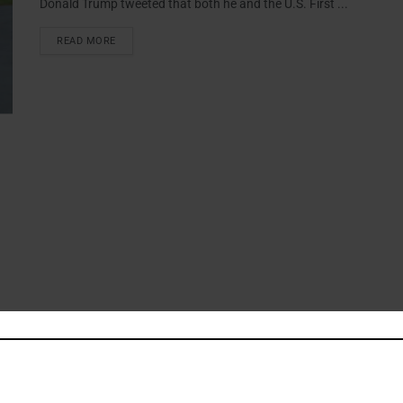
Donald Trump tweeted that both he and the U.S. First ...
READ MORE