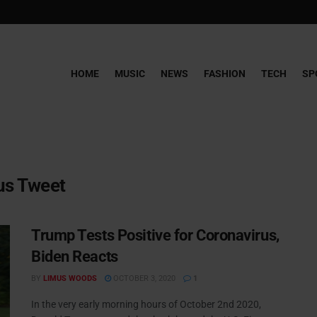
HOME
MUSIC
NEWS
FASHION
TECH
SP
us Tweet
Trump Tests Positive for Coronavirus,
Biden Reacts
BY
LIMUS WOODS
OCTOBER 3, 2020
1
In the very early morning hours of October 2nd 2020,