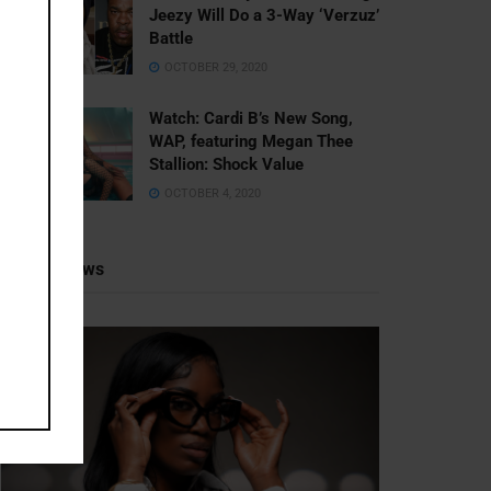
Jeezy Will Do a 3-Way ‘Verzuz’
Battle
OCTOBER 29, 2020
Watch: ​​Cardi B’s New Song,
WAP, featuring Megan Thee
Stallion: Shock Value
OCTOBER 4, 2020
Recent News