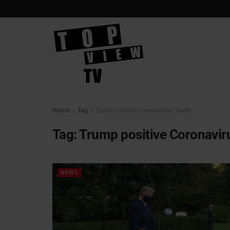
Home
Tag
Trump positive Coronavirus Tweet
Tag:
Trump positive Coronavir
NEWS