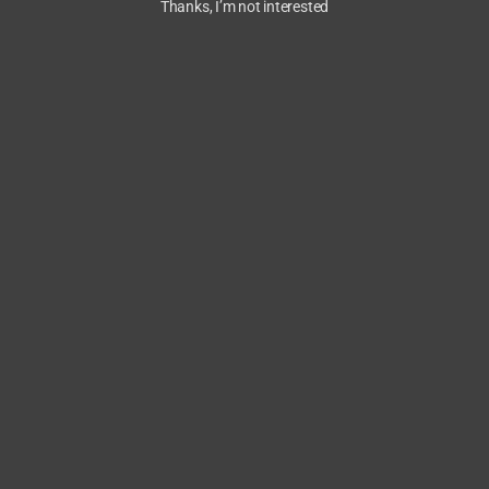
Thanks, I’m not interested