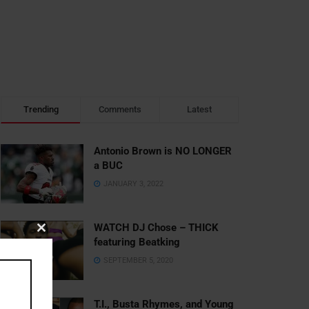
Trending
Comments
Latest
Antonio Brown is NO LONGER
a BUC
JANUARY 3, 2022
WATCH DJ Chose – THICK
Close
featuring Beatking
this
SEPTEMBER 5, 2020
module
T.I., Busta Rhymes, and Young