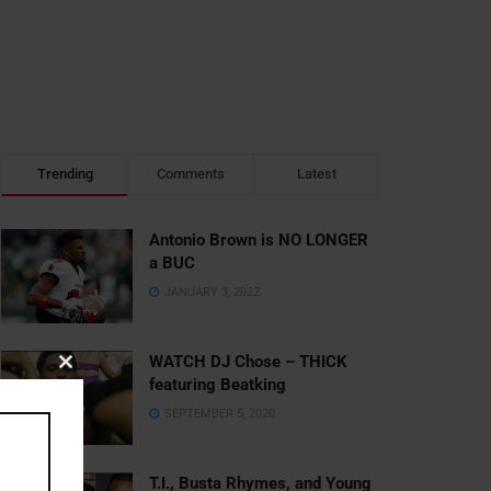
Trending
Comments
Latest
Antonio Brown is NO LONGER
a BUC
JANUARY 3, 2022
WATCH DJ Chose – THICK
Close
featuring Beatking
this
SEPTEMBER 5, 2020
module
T.I., Busta Rhymes, and Young