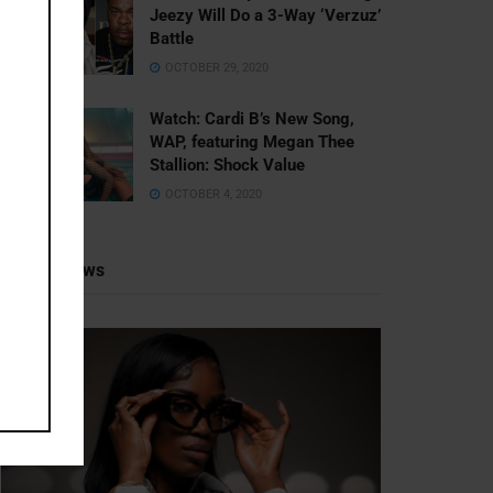
Jeezy Will Do a 3-Way ‘Verzuz’
Battle
OCTOBER 29, 2020
Watch: ​​Cardi B’s New Song,
WAP, featuring Megan Thee
Stallion: Shock Value
OCTOBER 4, 2020
Recent News