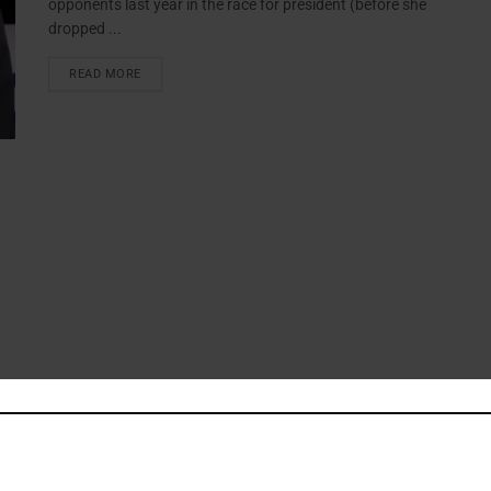
opponents last year in the race for president (before she
dropped ...
READ MORE