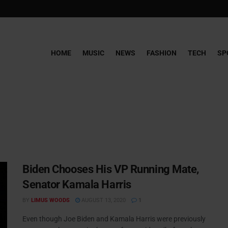
HOME
MUSIC
NEWS
FASHION
TECH
SP
Biden Chooses His VP Running Mate,
Senator Kamala Harris
BY
LIMUS WOODS
AUGUST 13, 2020
1
Even though Joe Biden and Kamala Harris were previously