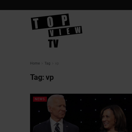
Home
Tag
vp
Tag:
vp
NEWS