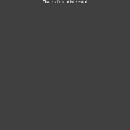
Thanks, I’m not interested