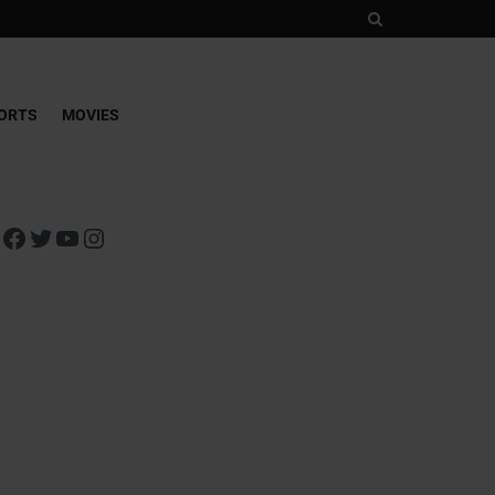
ORTS
MOVIES