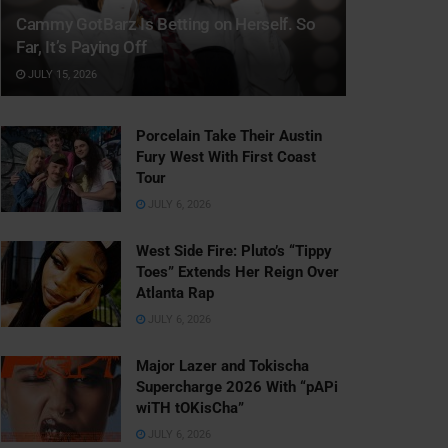
Cammy GotBarz Is Betting on Herself. So
Far, It’s Paying Off
JULY 15, 2026
Porcelain Take Their Austin
Fury West With First Coast
Tour
JULY 6, 2026
West Side Fire: Pluto’s “Tippy
Toes” Extends Her Reign Over
Atlanta Rap
JULY 6, 2026
Major Lazer and Tokischa
Supercharge 2026 With “pAPi
wiTH tOKisCha”
JULY 6, 2026