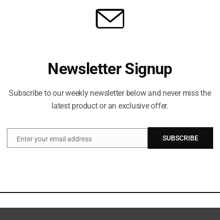
Newsletter Signup
Subscribe to our weekly newsletter below and never miss the
latest product or an exclusive offer.
SUBSCRIBE
Enter your email address
Email