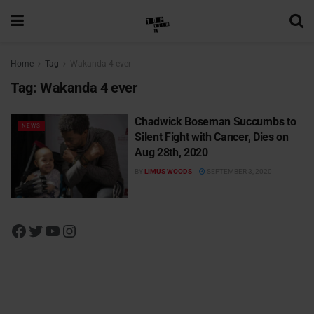
Home
Tag
Wakanda 4 ever
Tag:
Wakanda 4 ever
Chadwick Boseman Succumbs to
NEWS
Silent Fight with Cancer, Dies on
Aug 28th, 2020
BY
LIMUS WOODS
SEPTEMBER 3, 2020