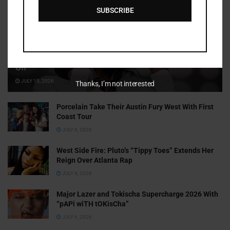
SUBSCRIBE
Cammy GotBarz Is Betting on Herself. So Far, It’s Paying
Off
JULY 15, 2026
Thanks, I’m not interested
Porcelain Take Their Austin Fury West With First
Coast Tour
JULY 6, 2026
West Side Fire: Pluto’s “Tippy Toes” Extends Her
Reign Over Atlanta Rap
JULY 6, 2026
Major Lazer and Tokischa Supercharge 2026 With
“pAPi wiTH tOKisCha”
JULY 6, 2026