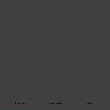
Trending
Comments
Latest