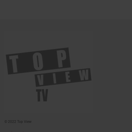
© 2022 Top View