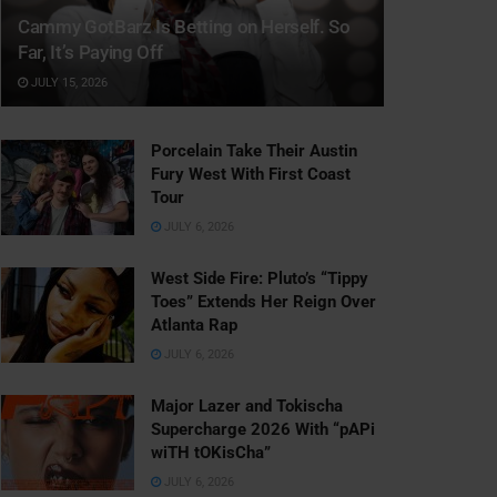
Cammy GotBarz Is Betting on Herself. So
Far, It’s Paying Off
JULY 15, 2026
Porcelain Take Their Austin
Fury West With First Coast
Tour
JULY 6, 2026
West Side Fire: Pluto’s “Tippy
Toes” Extends Her Reign Over
Atlanta Rap
JULY 6, 2026
Major Lazer and Tokischa
Supercharge 2026 With “pAPi
wiTH tOKisCha”
JULY 6, 2026