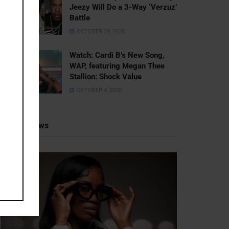
Jeezy Will Do a 3-Way ‘Verzuz’
Battle
OCTOBER 29, 2020
Watch: ​​Cardi B’s New Song,
WAP, featuring Megan Thee
Stallion: Shock Value
OCTOBER 4, 2020
Recent News