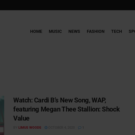
HOME
MUSIC
NEWS
FASHION
TECH
SP
Watch: ​​Cardi B’s New Song, WAP,
featuring Megan Thee Stallion: Shock
Value
BY
LIMUS WOODS
OCTOBER 4, 2020
1