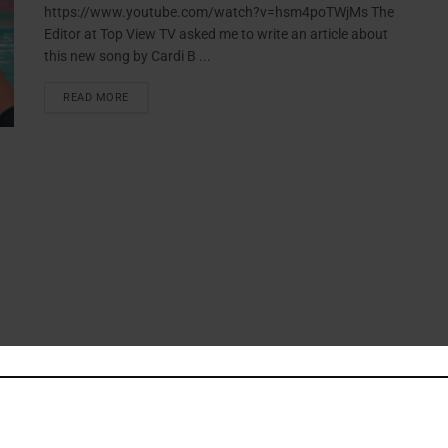
https://www.youtube.com/watch?v=hsm4poTWjMs The
Editor at Top View TV asked me to write an article about
this new song by Cardi B ...
READ MORE