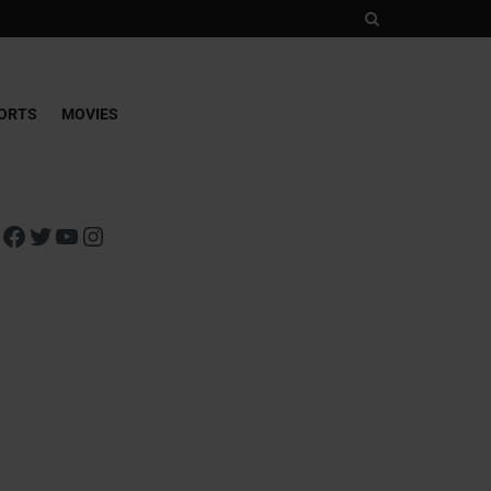
ORTS
MOVIES