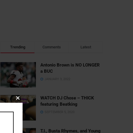
Trending
Comments
Latest
Antonio Brown is NO LONGER
a BUC
JANUARY 3, 2022
WATCH DJ Chose – THICK
Close
featuring Beatking
this
SEPTEMBER 5, 2020
module
T.I., Busta Rhymes, and Young