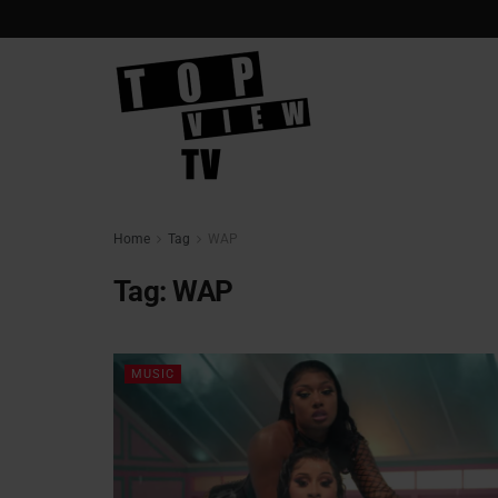
Home
Tag
WAP
Tag:
WAP
MUSIC