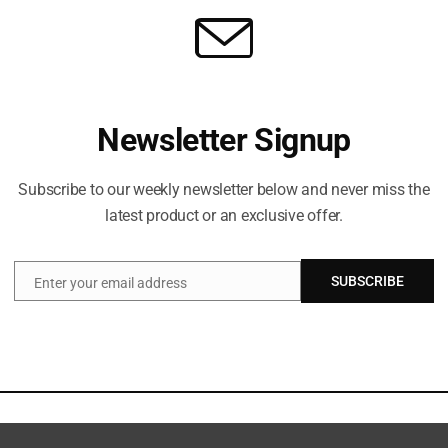
Newsletter Signup
Subscribe to our weekly newsletter below and never miss the
latest product or an exclusive offer.
SUBSCRIBE
Enter your email address
Email