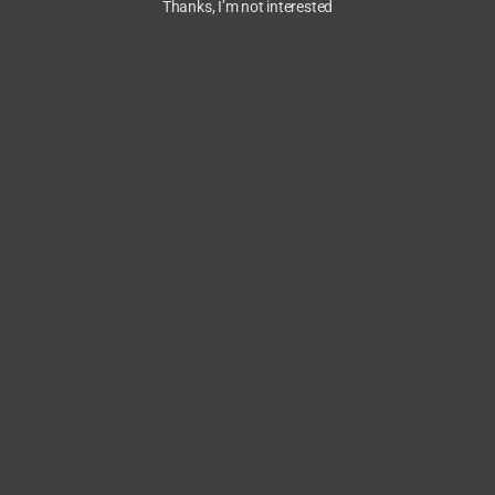
Thanks, I’m not interested