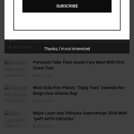
SUBSCRIBE
Cammy GotBarz Is Betting on Herself. So Far, It’s Paying
Off
JULY 15, 2026
Thanks, I’m not interested
Porcelain Take Their Austin Fury West With First
Coast Tour
JULY 6, 2026
West Side Fire: Pluto’s “Tippy Toes” Extends Her
Reign Over Atlanta Rap
JULY 6, 2026
Major Lazer and Tokischa Supercharge 2026 With
“pAPi wiTH tOKisCha”
JULY 6, 2026