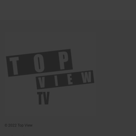
© 2022 Top View