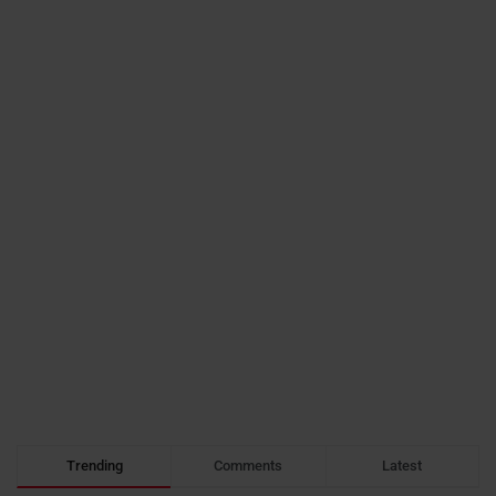
Trending
Comments
Latest