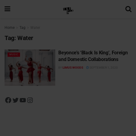
Home
Tag
Water
Tag:
Water
Beyonce’s ‘Black Is King’, Foreign
MUSIC
and Domestic Collaborations
BY
LIMUS WOODS
SEPTEMBER 1, 2020