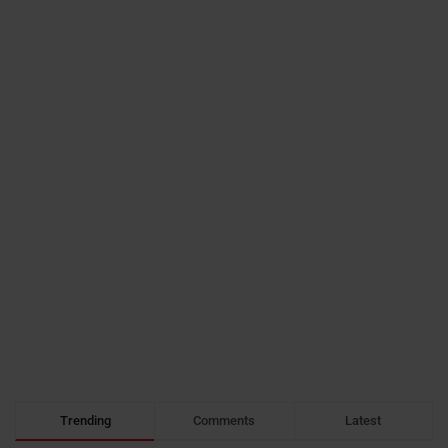
Trending
Comments
Latest