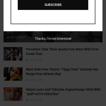
SUBSCRIBE
Cammy GotBarz Is Betting on Herself. So Far, It’s Paying
Off
JULY 15, 2026
Thanks, I’m not interested
Porcelain Take Their Austin Fury West With First
Coast Tour
JULY 6, 2026
West Side Fire: Pluto’s “Tippy Toes” Extends Her
Reign Over Atlanta Rap
JULY 6, 2026
Major Lazer and Tokischa Supercharge 2026 With
“pAPi wiTH tOKisCha”
JULY 6, 2026