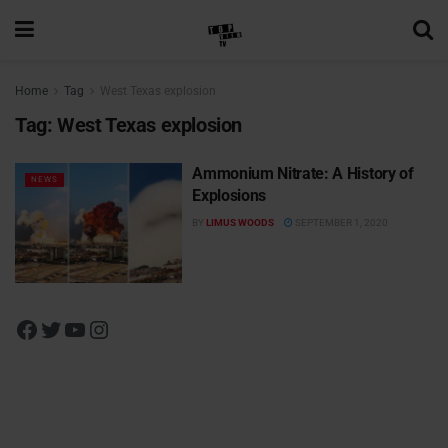
Home
Tag
West Texas explosion
Tag:
West Texas explosion
Ammonium Nitrate: A History of
NEWS
Explosions
BY
LIMUS WOODS
SEPTEMBER 1, 2020