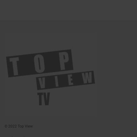
© 2022 Top View