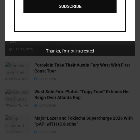
SUBSCRIBE
Cammy GotBarz Is Betting on Herself. So Far, It’s Paying
Off
JULY 15, 2026
Thanks, I’m not interested
Porcelain Take Their Austin Fury West With First
Coast Tour
JULY 6, 2026
West Side Fire: Pluto’s “Tippy Toes” Extends Her
Reign Over Atlanta Rap
JULY 6, 2026
Major Lazer and Tokischa Supercharge 2026 With
“pAPi wiTH tOKisCha”
JULY 6, 2026