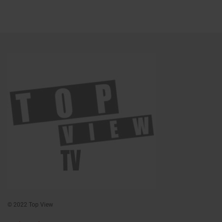
© 2022 Top View