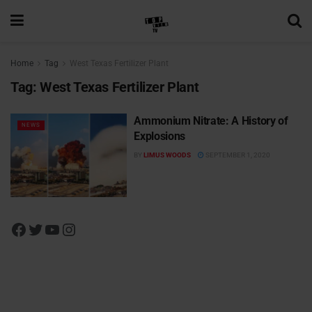
Home
Tag
West Texas Fertilizer Plant
Tag:
West Texas Fertilizer Plant
Ammonium Nitrate: A History of
NEWS
Explosions
BY
LIMUS WOODS
SEPTEMBER 1, 2020