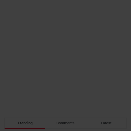
Trending
Comments
Latest