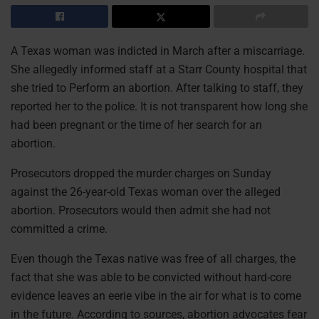
A Texas woman was indicted in March after a miscarriage.
She allegedly informed staff at a Starr County hospital that
she tried to Perform an abortion. After talking to staff, they
reported her to the police. It is not transparent how long she
had been pregnant or the time of her search for an
abortion.
Prosecutors dropped the murder charges on Sunday
against the 26-year-old Texas woman over the alleged
abortion. Prosecutors would then admit she had not
committed a crime.
Even though the Texas native was free of all charges, the
fact that she was able to be convicted without hard-core
evidence leaves an eerie vibe in the air for what is to come
in the future. According to sources, abortion advocates fear