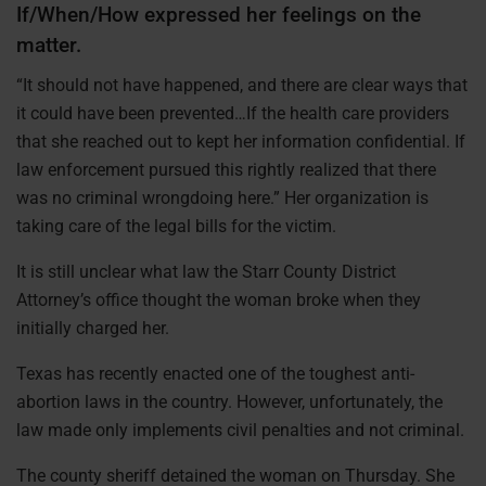
If/When/How expressed her feelings on the
matter.
“It should not have happened, and there are clear ways that
it could have been prevented…If the health care providers
that she reached out to kept her information confidential. If
law enforcement pursued this rightly realized that there
was no criminal wrongdoing here.” Her organization is
taking care of the legal bills for the victim.
It is still unclear what law the Starr County District
Attorney’s office thought the woman broke when they
initially charged her.
Texas has recently enacted one of the toughest anti-
abortion laws in the country. However, unfortunately, the
law made only implements civil penalties and not criminal.
The county sheriff detained the woman on Thursday. She