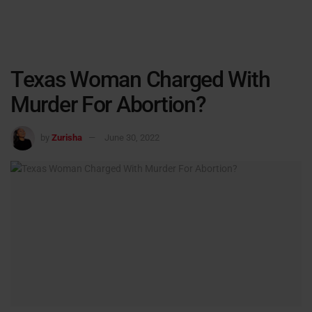
Texas Woman Charged With
Murder For Abortion?
by
Zurisha
June 30, 2022