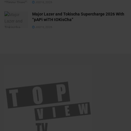
JULY 6, 2026
Major Lazer and Tokischa Supercharge 2026 With
“pAPi wiTH tOKisCha”
JULY 6, 2026