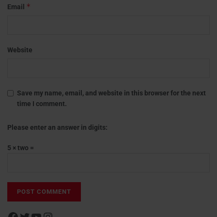
*
Email
Website
Save my name, email, and website in this browser for the next
time I comment.
Please enter an answer in digits:
5 × two =