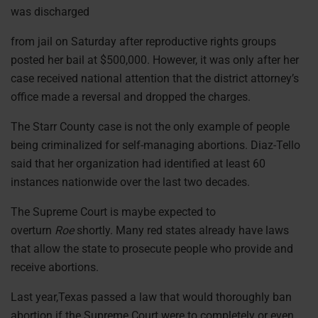
was discharged
from jail on Saturday after reproductive rights groups
posted her bail at $500,000. However, it was only after her
case received national attention that the district attorney’s
office made a reversal and dropped the charges.
The Starr County case is not the only example of people
being criminalized for self-managing abortions. Diaz-Tello
said that her organization had identified at least 60
instances nationwide over the last two decades.
The Supreme Court is maybe expected to
overturn
Roe
shortly. Many red states already have laws
that allow the state to prosecute people who provide and
receive abortions.
Last year,Texas passed a law that would thoroughly ban
abortion if the Supreme Court were to completely or even