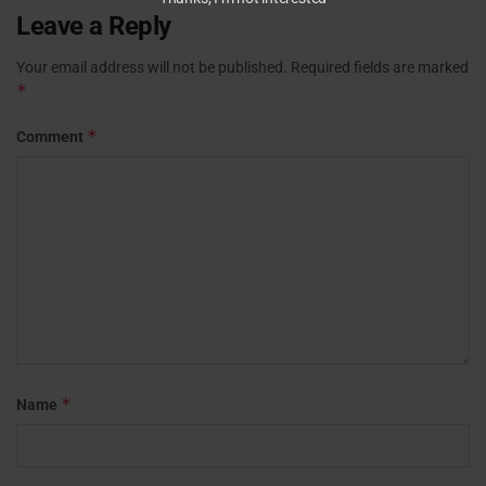
Leave a Reply
Your email address will not be published.
Required fields are marked
*
*
Comment
*
Name