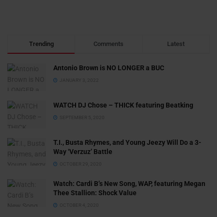
Trending
Comments
Latest
Antonio Brown is NO LONGER a BUC
JANUARY 3, 2022
WATCH DJ Chose – THICK featuring Beatking
SEPTEMBER 5, 2020
T.I., Busta Rhymes, and Young Jeezy Will Do a 3-
Way ‘Verzuz’ Battle
OCTOBER 29, 2020
Watch: ​​Cardi B’s New Song, WAP, featuring Megan
Thee Stallion: Shock Value
OCTOBER 4, 2020