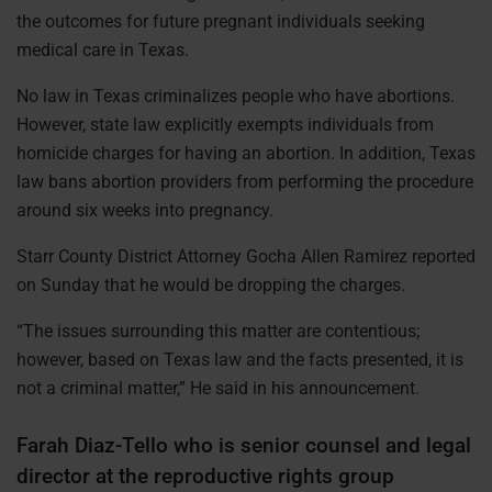
the outcomes for future pregnant individuals seeking
medical care in Texas.
No law in Texas criminalizes people who have abortions.
However, state law explicitly exempts individuals from
homicide charges for having an abortion. In addition, Texas
law bans abortion providers from performing the procedure
around six weeks into pregnancy.
Starr County District Attorney Gocha Allen Ramirez reported
on Sunday that he would be dropping the charges.
“The issues surrounding this matter are contentious;
however, based on Texas law and the facts presented, it is
not a criminal matter,” He said in his announcement.
Farah Diaz-Tello who is senior counsel and legal
director at the reproductive rights group