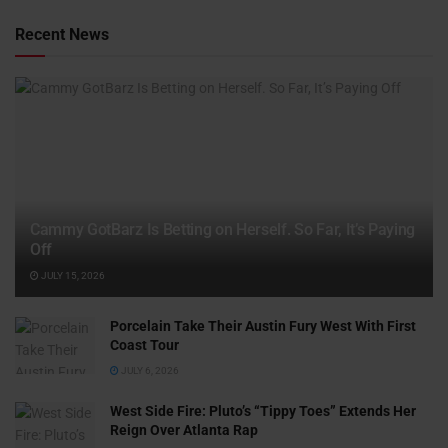
Recent News
Cammy GotBarz Is Betting on Herself. So Far, It’s Paying
Off
JULY 15, 2026
Porcelain Take Their Austin Fury West With First
Coast Tour
JULY 6, 2026
West Side Fire: Pluto’s “Tippy Toes” Extends Her
Reign Over Atlanta Rap