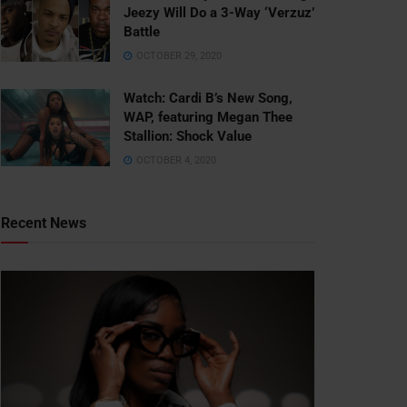
Jeezy Will Do a 3-Way ‘Verzuz’
Battle
OCTOBER 29, 2020
Watch: ​​Cardi B’s New Song,
WAP, featuring Megan Thee
Stallion: Shock Value
OCTOBER 4, 2020
Recent News