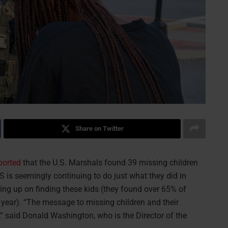
Share on Twitter
ported
that the U.S. Marshals found 39 missing children
 is seemingly continuing to do just what they did in
ving up on finding these kids (they found over 65% of
 year). “The message to missing children and their
u,” said Donald Washington, who is the Director of the