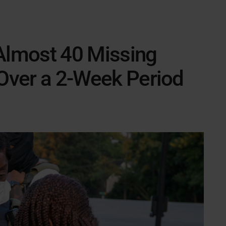
 Almost 40 Missing
 Over a 2-Week Period