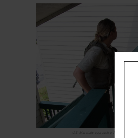
U.S. Marshals approach a door where they 