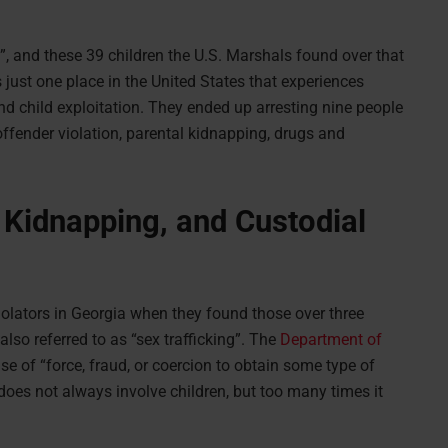
”, and these 39 children the U.S. Marshals found over that
 just one place in the United States that experiences
and child exploitation. They ended up arresting nine people
offender violation, parental kidnapping, drugs and
l Kidnapping, and Custodial
iolators in Georgia when they found those over three
lso referred to as “sex trafficking”. The
Department of
se of “force, fraud, or coercion to obtain some type of
 does not always involve children, but too many times it