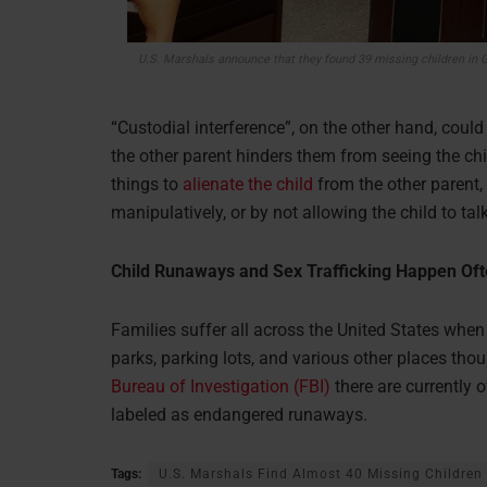
U.S. Marshals announce that they found 39 missing children in G
“Custodial interference”, on the other hand, could 
the other parent hinders them from seeing the chil
things to
alienate the child
from the other parent,
manipulatively, or by not allowing the child to tal
Child Runaways and Sex Trafficking Happen Ofte
Families suffer all across the United States wh
parks, parking lots, and various other places thou
Bureau of Investigation (FBI)
there are currently 
labeled as endangered runaways.
Tags:
U.S. Marshals Find Almost 40 Missing Children 