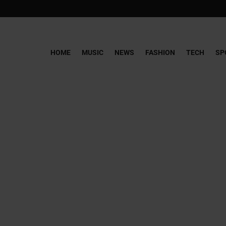
HOME
MUSIC
NEWS
FASHION
TECH
SP