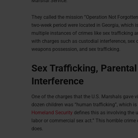
Marshal Service.
They called the mission “Operation Not Forgotten
two-week period were located in Georgia, which is
multiple instances of crimes like sex trafficking 
with charges such as custodial interference, sex 
weapons possession, and sex trafficking.
Sex Trafficking, Parenta
Interference
One of the charges that the U.S. Marshals gave v
dozen children was “human trafficking”, which is a
Homeland Security
defines this as involving the u
labor or commercial sex act.” This horrible crime
does.