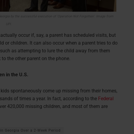
eorgia by the successful execution of ‘Operation Not Forgotten’. Image from
UPI.
actually occur if, say, a parent has scheduled visits, but
d or children. It can also occur when a parent tries to do
 such as attempting to lure the child away from them
k to the other parent on the phone.
n in the U.S.
en kids spontaneously come up missing from their homes,
sands of times a year. In fact, according to the
Federal
over 420,000 missing children, and most of them are
in Georgia Over a 2-Week Period