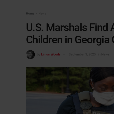
Home
News
U.S. Marshals Find
Children in Georgia
by
Limus Woods
September 3, 2020
in
News