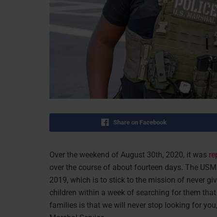
Share on Facebook
Over the weekend of August 30th, 2020, it was
re
over the course of about fourteen days. The USMS
2019, which is to stick to the mission of never gi
children within a week of searching for them that
families is that we will never stop looking for yo