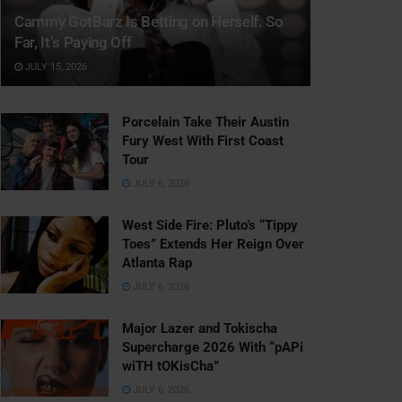
Cammy GotBarz Is Betting on Herself. So
Far, It’s Paying Off
JULY 15, 2026
Porcelain Take Their Austin
Fury West With First Coast
Tour
JULY 6, 2026
West Side Fire: Pluto’s “Tippy
Toes” Extends Her Reign Over
Atlanta Rap
JULY 6, 2026
Major Lazer and Tokischa
Supercharge 2026 With “pAPi
wiTH tOKisCha”
JULY 6, 2026