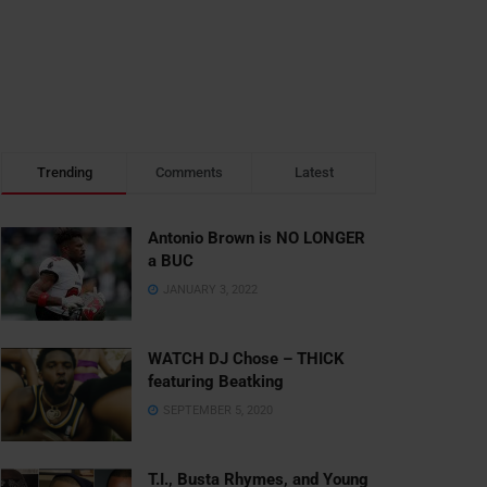
Trending
Comments
Latest
Antonio Brown is NO LONGER
a BUC
JANUARY 3, 2022
WATCH DJ Chose – THICK
featuring Beatking
SEPTEMBER 5, 2020
T.I., Busta Rhymes, and Young