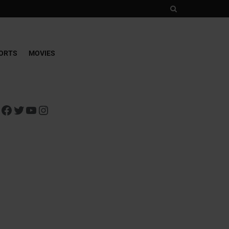
ORTS
MOVIES