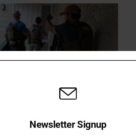
Newsletter Signup
expect missing children to be inside. Image from CNN.