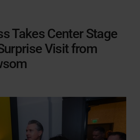
s Takes Center Stage
urprise Visit from
ewsom