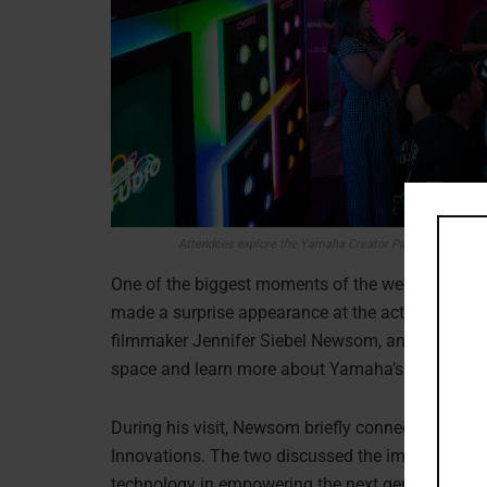
Attendees explore the Yamaha Creator Pass experience 
One of the biggest moments of the weekend cam
made a surprise appearance at the activation fol
filmmaker Jennifer Siebel Newsom, and members o
space and learn more about Yamaha’s latest inno
During his visit, Newsom briefly connected with
Innovations. The two discussed the importance of
technology in empowering the next generation of c