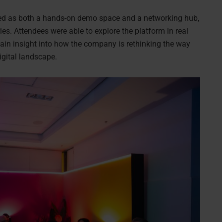
ned as both a hands-on demo space and a networking hub,
ies. Attendees were able to explore the platform in real
gain insight into how the company is rethinking the way
digital landscape.