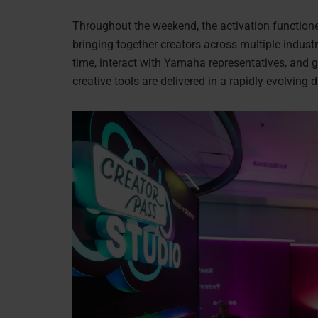
Throughout the weekend, the activation functio
bringing together creators across multiple industr
time, interact with Yamaha representatives, and 
creative tools are delivered in a rapidly evolving 