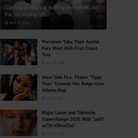
Cammy GotBarz Is Betting on Herself. So
Far, It’s Paying Off
JULY 15, 2026
Porcelain Take Their Austin
Fury West With First Coast
Tour
JULY 6, 2026
West Side Fire: Pluto’s “Tippy
Toes” Extends Her Reign Over
Atlanta Rap
JULY 6, 2026
Major Lazer and Tokischa
Supercharge 2026 With “pAPi
wiTH tOKisCha”
JULY 6, 2026