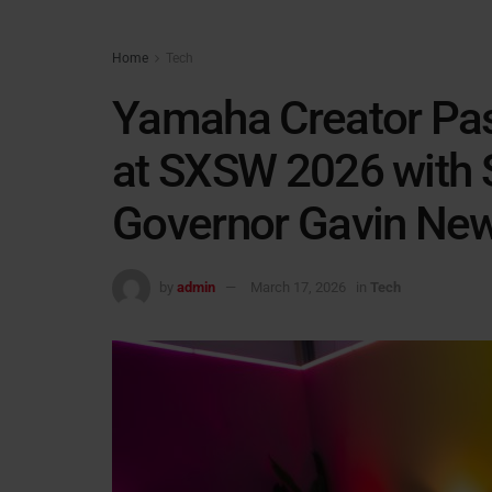
Home
Tech
Yamaha Creator Pas
at SXSW 2026 with S
Governor Gavin N
by
admin
March 17, 2026
in
Tech