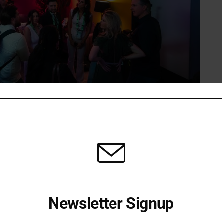
at SXSW 2026 (Photo Credit: Courtesy of Yamaha Music Innovations)
e on March 15, when California Governor Gavin Newsom
lowing a SXSW podcast taping. Joined by his wife,
f his team, the Governor took time to engage with the
vation.
 Scott Yusuke Sugino, CEO & President of Yamaha Music
Newsletter Signup
 accessible creative tools and the growing role of
reators. The visit highlighted the broader cultural and