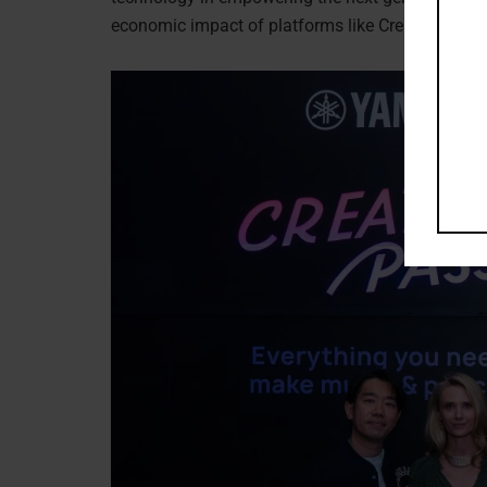
economic impact of platforms like Creator Pass, 