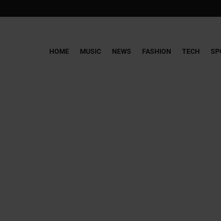
HOME
MUSIC
NEWS
FASHION
TECH
SP