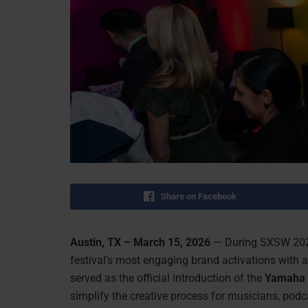
Share on Facebook
Austin, TX – March 15, 2026
— During SXSW 2026
festival’s most engaging brand activations with
served as the official introduction of the
Yamaha 
simplify the creative process for musicians, podcas