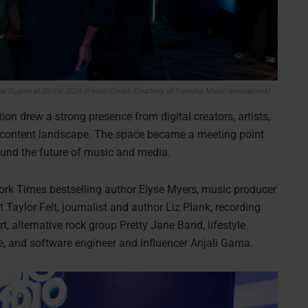
ke Sugino at SXSW 2026 (Photo Credit: Courtesy of Yamaha Music Innovations)
ion drew a strong presence from digital creators, artists,
s content landscape. The space became a meeting point
round the future of music and media.
ork Times bestselling author Elyse Myers, music producer
 Taylor Felt, journalist and author Liz Plank, recording
 alternative rock group Pretty Jane Band, lifestyle
ne, and software engineer and influencer Anjali Gama.