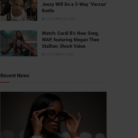
Jeezy Will Do a 3-Way ‘Verzuz’
Battle
OCTOBER 29, 2020
Watch: ​​Cardi B’s New Song,
WAP, featuring Megan Thee
Stallion: Shock Value
OCTOBER 4, 2020
Recent News