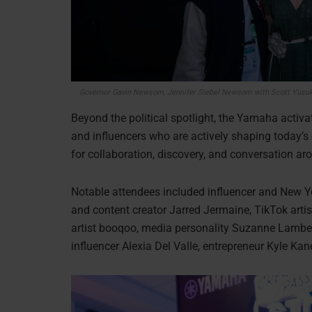
Governor Gavin Newsom, Jennifer Siebel Newsom
with Scott Yusu
Beyond the political spotlight, the Yamaha activat
and influencers who are actively shaping today’
for collaboration, discovery, and conversation a
Notable attendees included influencer and New Y
and content creator Jarred Jermaine, TikTok artist
artist booqoo, media personality Suzanne Lambert,
influencer Alexia Del Valle, entrepreneur Kyle Ka