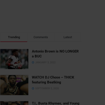
Trending
Comments
Latest
Antonio Brown is NO LONGER
a BUC
JANUARY 3, 2022
WATCH DJ Chose – THICK
featuring Beatking
SEPTEMBER 5, 2020
T.I., Busta Rhymes, and Young