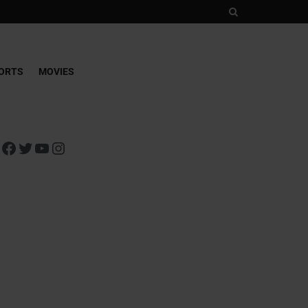
ORTS
MOVIES