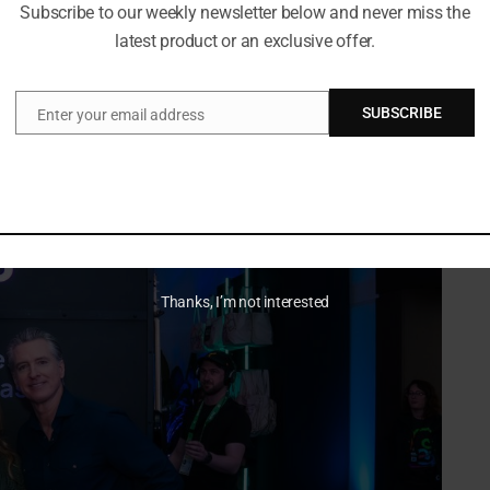
Subscribe to our weekly newsletter below and never miss the
particularly as the creator economy continues to expand.
latest product or an exclusive offer.
SUBSCRIBE
Enter your email address
Email
Thanks, I’m not interested