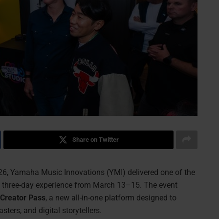
Share on Twitter
, Yamaha Music Innovations (YMI) delivered one of the
 a three-day experience from March 13–15. The event
Creator Pass
, a new all-in-one platform designed to
ters, and digital storytellers.