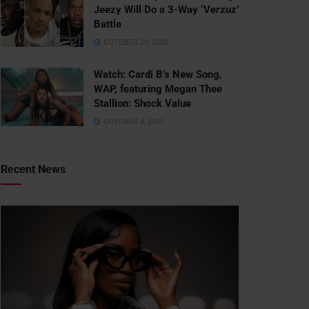
Jeezy Will Do a 3-Way ‘Verzuz’
Battle
OCTOBER 29, 2020
Watch: ​​Cardi B’s New Song,
WAP, featuring Megan Thee
Stallion: Shock Value
OCTOBER 4, 2020
Recent News