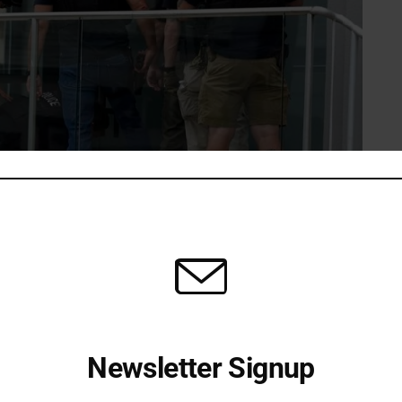
that 31 patients checked into the facility. Most suffered
he chaos. According to Lake County Coroner Jennifer
ixth targeted victim died at a hospital.
Newsletter Signup