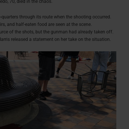
edo, 70, died in the chaos.
-quarters through its route when the shooting occurred.
airs, and half-eaten food are seen at the scene.
ource of the shots, but the gunman had already taken off.
arris released a statement on her take on the situation.