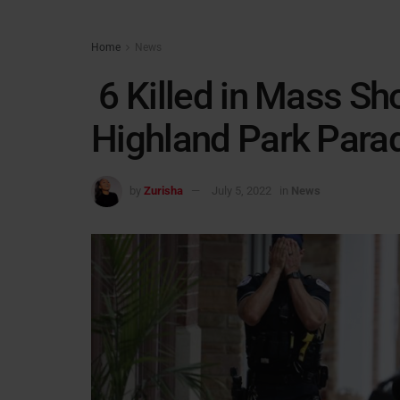
Home
News
6 Killed in Mass Sho
Highland Park Para
by
Zurisha
July 5, 2022
in
News