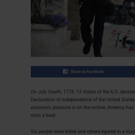
Share on Facebook
On July fourth, 1776, 13 states of the U.S. decla
Declaration of Independence of the United States
economic pressure is on the incline, America has 
miss a beat.
Six people were killed and others injured in a m