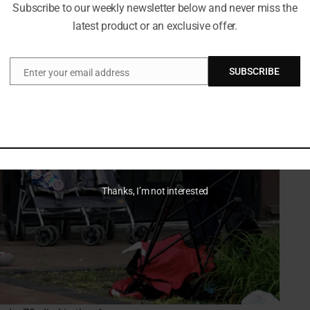
Subscribe to our weekly newsletter below and never miss the
latest product or an exclusive offer.
SUBSCRIBE
Enter your email address
Email
Thanks, I’m not interested