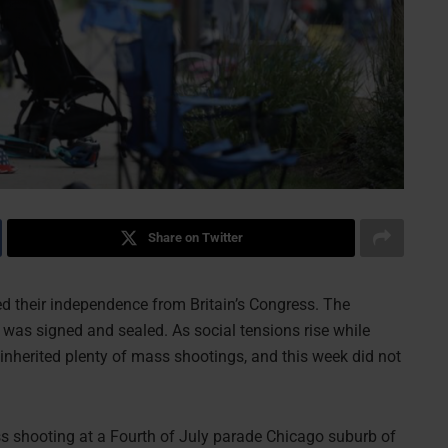
Share on Twitter
red their independence from Britain’s Congress. The
 was signed and sealed. As social tensions rise while
inherited plenty of mass shootings, and this week did not
ass shooting at a Fourth of July parade Chicago suburb of