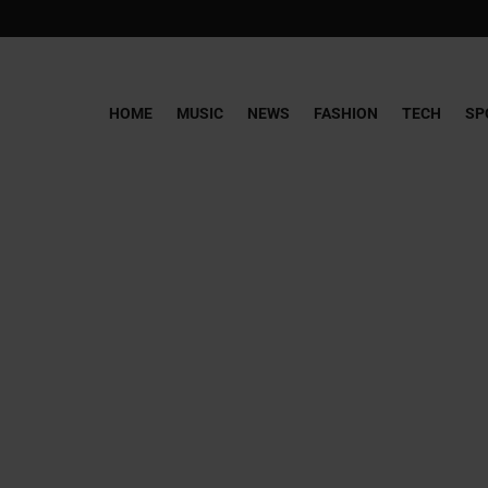
HOME
MUSIC
NEWS
FASHION
TECH
SP