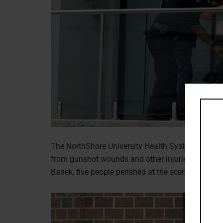
The NorthShore University Health System declared 
from gunshot wounds and other injuries due to t
Banek, five people perished at the scene, and the s