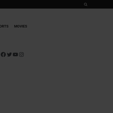
ORTS
MOVIES