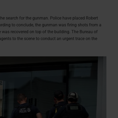
 the search for the gunman. Police have placed Robert
ccording to conclude, the gunman was firing shots from a
fle was recovered on top of the building. The Bureau of
agents to the scene to conduct an urgent trace on the