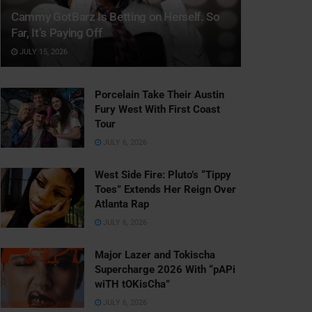
Cammy GotBarz Is Betting on Herself. So
Far, It’s Paying Off
JULY 15, 2026
Porcelain Take Their Austin
Fury West With First Coast
Tour
JULY 6, 2026
West Side Fire: Pluto’s “Tippy
Toes” Extends Her Reign Over
Atlanta Rap
JULY 6, 2026
Major Lazer and Tokischa
Supercharge 2026 With “pAPi
wiTH tOKisCha”
JULY 6, 2026