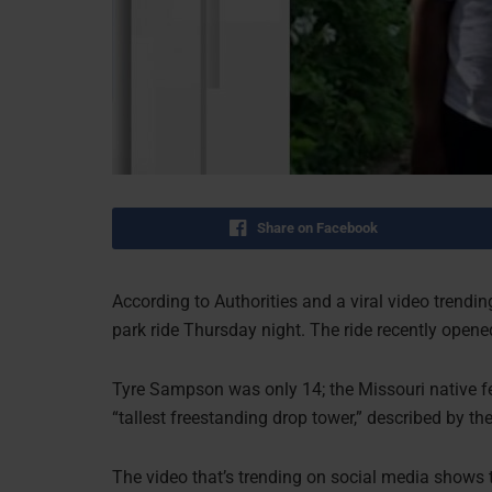
Share on Facebook
According to Authorities and a viral video trendi
park ride Thursday night. The ride recently open
Tyre Sampson was only 14; the Missouri native fel
“tallest freestanding drop tower,” described by the
The video that’s trending on social media shows