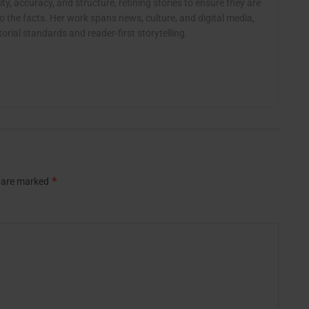
ty, accuracy, and structure, refining stories to ensure they are
o the facts. Her work spans news, culture, and digital media,
rial standards and reader-first storytelling.
*
s are marked