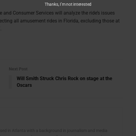
Thanks, I’m not interested
e and Consumer Services will analyze the ride’s issues
ecting all amusement rides in Florida, excluding those at
.
Next Post
Will Smith Struck Chris Rock on stage at the
Oscars
ased in Atlanta with a background in journalism and media