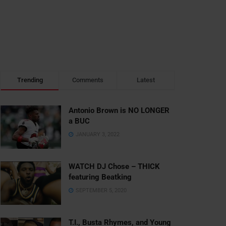
Trending
Comments
Latest
Antonio Brown is NO LONGER
a BUC
JANUARY 3, 2022
WATCH DJ Chose – THICK
featuring Beatking
SEPTEMBER 5, 2020
T.I., Busta Rhymes, and Young