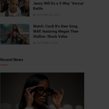
Jeezy Will Do a 3-Way ‘Verzuz’
Battle
OCTOBER 29, 2020
Watch: ​​Cardi B’s New Song,
WAP, featuring Megan Thee
Stallion: Shock Value
OCTOBER 4, 2020
Recent News