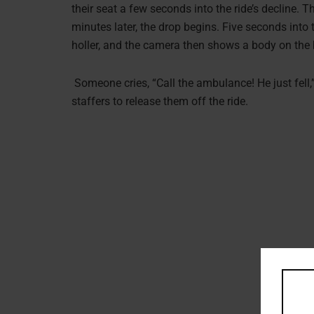
their seat a few seconds into the ride’s decline. Th
minutes later, the drop begins. Five seconds into 
holler, and the camera then shows a body on the br
Someone cries, “Call the ambulance! He just fell,”.
staffers to release them off the ride.