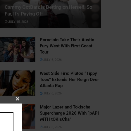
Cammy GotBarz Is Betting on Herself. So
Far, It’s Paying Off
JULY 15, 2026
Porcelain Take Their Austin
Fury West With First Coast
Tour
JULY 6, 2026
West Side Fire: Pluto’s “Tippy
Toes” Extends Her Reign Over
Atlanta Rap
JULY 6, 2026
Close
Major Lazer and Tokischa
this
Supercharge 2026 With “pAPi
module
wiTH tOKisCha”
JULY 6, 2026