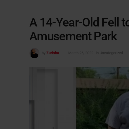
A 14-Year-Old Fell t
Amusement Park
by
Zurisha
March 26, 2022
in
Uncategorized