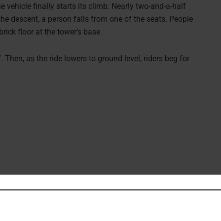
e vehicle finally starts its climb. Nearly two-and-a-half
the descent, a person falls from one of the seats. People
ick floor at the tower’s base.
 Then, as the ride lowers to ground level, riders beg for