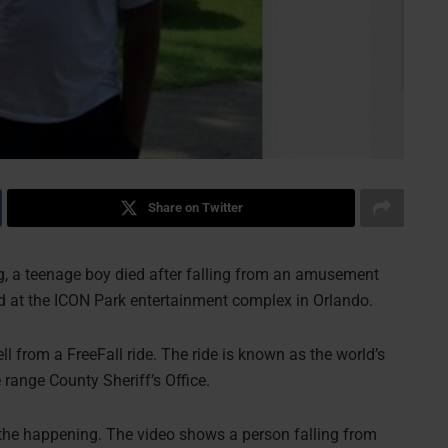
Share on Twitter
ng, a teenage boy died after falling from an amusement
ed at the ICON Park entertainment complex in Orlando.
l from a FreeFall ride. The ride is known as the world’s
 range County Sheriff’s Office.
 the happening. The video shows a person falling from