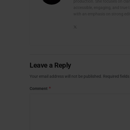
production. She focuses on clari
accessible, engaging, and true t
with an emphasis on strong edito
Leave a Reply
Your email address will not be published.
Required field
*
Comment