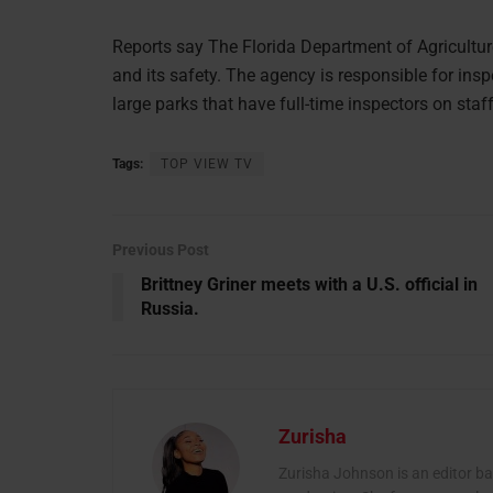
Reports say The Florida Department of Agricultur
and its safety. The agency is responsible for insp
large parks that have full-time inspectors on staff
Tags:
TOP VIEW TV
Previous Post
Brittney Griner meets with a U.S. official in
Russia.
Zurisha
Zurisha Johnson is an editor b