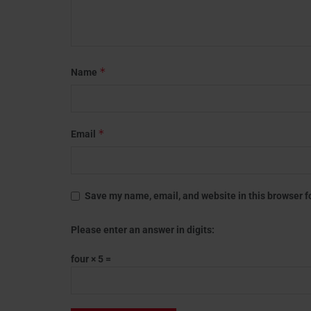
*
Name
*
Email
Save my name, email, and website in this browser f
Please enter an answer in digits:
four × 5 =