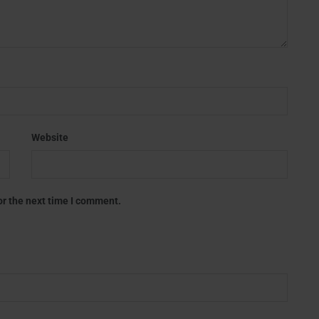
Website
or the next time I comment.