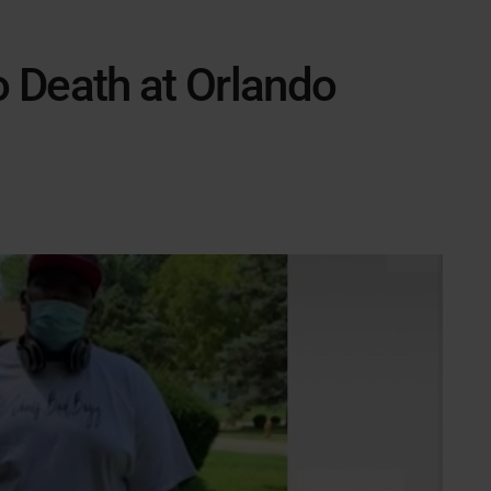
o Death at Orlando