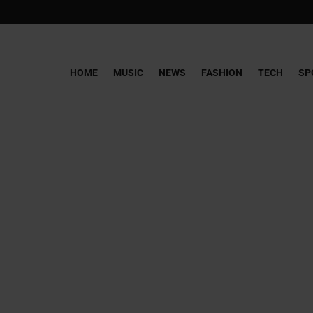
HOME
MUSIC
NEWS
FASHION
TECH
SP