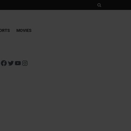
ORTS
MOVIES