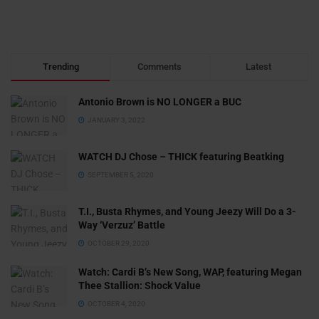
Trending
Comments
Latest
Antonio Brown is NO LONGER a BUC
JANUARY 3, 2022
WATCH DJ Chose – THICK featuring Beatking
SEPTEMBER 5, 2020
T.I., Busta Rhymes, and Young Jeezy Will Do a 3-
Way ‘Verzuz’ Battle
OCTOBER 29, 2020
Watch: ​​Cardi B’s New Song, WAP, featuring Megan
Thee Stallion: Shock Value
OCTOBER 4, 2020