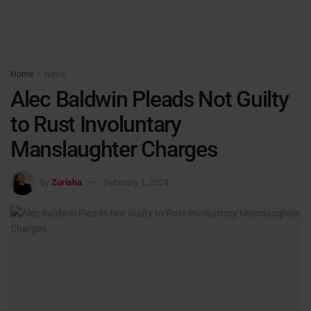
Home
News
Alec Baldwin Pleads Not Guilty
to Rust Involuntary
Manslaughter Charges
by
Zurisha
February 1, 2024