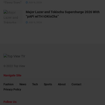
JULY 6, 2026
Major Lazer and Tokischa Supercharge 2026 With
“pAPi wiTH tOKisCha”
JULY 6, 2026
© 2022 Top View
Navigate Site
Fashion
News
Tech
Sports
About
Contact
Privacy Policy
Follow Us