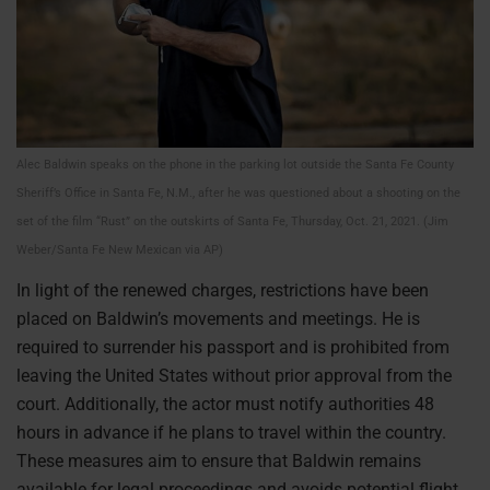
Alec Baldwin speaks on the phone in the parking lot outside the Santa Fe County
Sheriff’s Office in Santa Fe, N.M., after he was questioned about a shooting on the
set of the film “Rust” on the outskirts of Santa Fe, Thursday, Oct. 21, 2021. (Jim
Weber/Santa Fe New Mexican via AP)
In light of the renewed charges, restrictions have been
placed on Baldwin’s movements and meetings. He is
required to surrender his passport and is prohibited from
leaving the United States without prior approval from the
court. Additionally, the actor must notify authorities 48
hours in advance if he plans to travel within the country.
These measures aim to ensure that Baldwin remains
available for legal proceedings and avoids potential flight