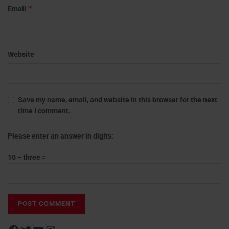
*
Email
Website
Save my name, email, and website in this browser for the next
time I comment.
Please enter an answer in digits:
10 − three =