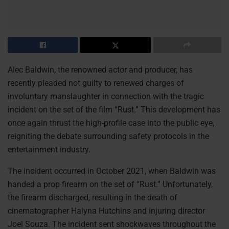
Alec Baldwin, the renowned actor and producer, has
recently pleaded not guilty to renewed charges of
involuntary manslaughter in connection with the tragic
incident on the set of the film “Rust.” This development has
once again thrust the high-profile case into the public eye,
reigniting the debate surrounding safety protocols in the
entertainment industry.
The incident occurred in October 2021, when Baldwin was
handed a prop firearm on the set of “Rust.” Unfortunately,
the firearm discharged, resulting in the death of
cinematographer Halyna Hutchins and injuring director
Joel Souza. The incident sent shockwaves throughout the