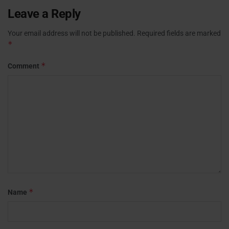
Leave a Reply
Your email address will not be published.
Required fields are marked
*
*
Comment
*
Name