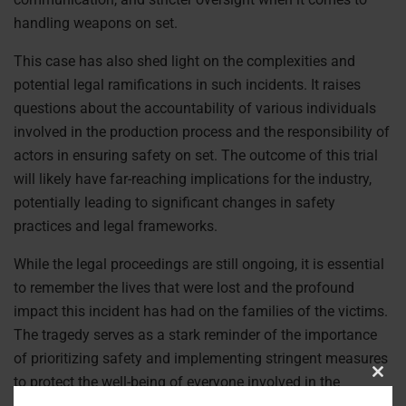
handling weapons on set.
This case has also shed light on the complexities and
potential legal ramifications in such incidents. It raises
questions about the accountability of various individuals
involved in the production process and the responsibility of
actors in ensuring safety on set. The outcome of this trial
will likely have far-reaching implications for the industry,
potentially leading to significant changes in safety
practices and legal frameworks.
While the legal proceedings are still ongoing, it is essential
to remember the lives that were lost and the profound
impact this incident has had on the families of the victims.
The tragedy serves as a stark reminder of the importance
of prioritizing safety and implementing stringent measures
to protect the well-being of everyone involved in the
Clos
entertainment industry.