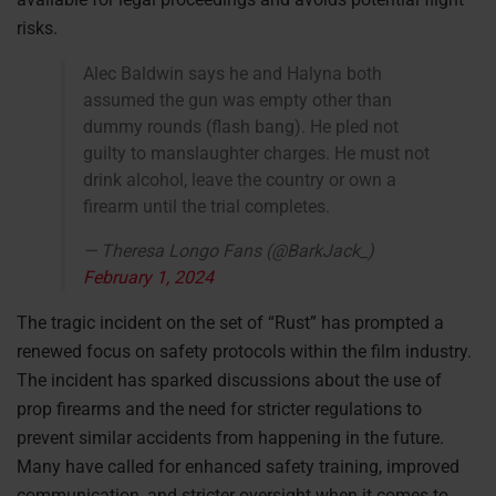
risks.
Alec Baldwin says he and Halyna both
assumed the gun was empty other than
dummy rounds (flash bang). He pled not
guilty to manslaughter charges. He must not
drink alcohol, leave the country or own a
firearm until the trial completes.
— Theresa Longo Fans (@BarkJack_)
February 1, 2024
The tragic incident on the set of “Rust” has prompted a
renewed focus on safety protocols within the film industry.
The incident has sparked discussions about the use of
prop firearms and the need for stricter regulations to
prevent similar accidents from happening in the future.
Many have called for enhanced safety training, improved
communication, and stricter oversight when it comes to