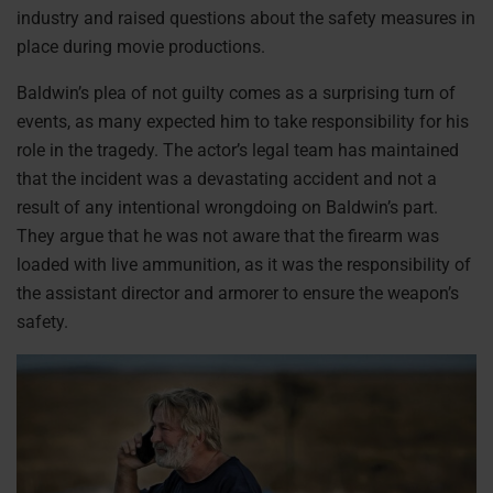
industry and raised questions about the safety measures in
place during movie productions.
Baldwin’s plea of not guilty comes as a surprising turn of
events, as many expected him to take responsibility for his
role in the tragedy. The actor’s legal team has maintained
that the incident was a devastating accident and not a
result of any intentional wrongdoing on Baldwin’s part.
They argue that he was not aware that the firearm was
loaded with live ammunition, as it was the responsibility of
the assistant director and armorer to ensure the weapon’s
safety.