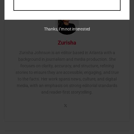
Thanks, I’m not interested
Zurisha
Zurisha Johnson is an editor based in Atlanta with a
background in journalism and media production. She
focuses on clarity, accuracy, and structure, refining
stories to ensure they are accessible, engaging, and true
to the facts. Her work spans news, culture, and digital
media, with an emphasis on strong editorial standards
and reader-first storytelling.