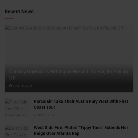
Recent News
Cammy GotBarz Is Betting on Herself. So Far, It’s Paying
Off
JULY 15, 2026
Porcelain Take Their Austin Fury West With First
Coast Tour
JULY 6, 2026
West Side Fire: Pluto’s “Tippy Toes” Extends Her
Reign Over Atlanta Rap