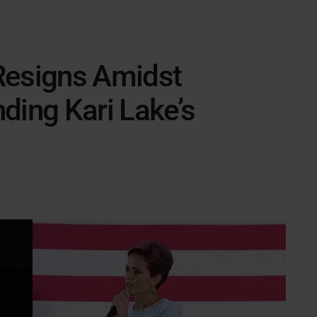
Resigns Amidst
ding Kari Lake’s