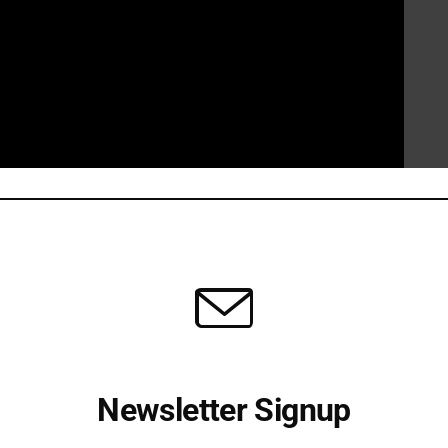
 campaign vehemently denies any involvement in a “set
ding were genuine and reflective of her true feelings
asserts that her remarks were made out of frustration with
ring about much-needed change. They view the controversy
 candidate who they perceive as a threat.
tement from Chairman
@JeffDeWitAZ
Newsletter Signup
2Pqlp6