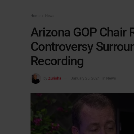
Home
News
Arizona GOP Chair 
Controversy Surroun
Recording
by
Zurisha
January 25, 2024
in
News