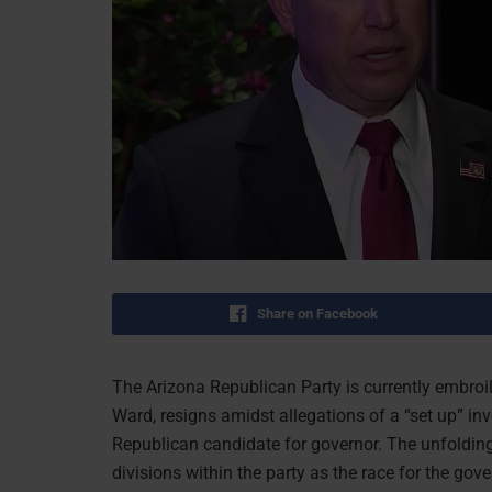
Share on Facebook
The Arizona Republican Party is currently embroiled 
Ward, resigns amidst allegations of a “set up” inv
Republican candidate for governor. The unfolding 
divisions within the party as the race for the gov