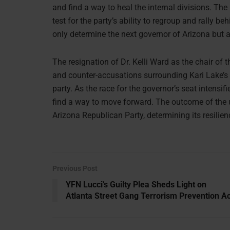
and find a way to heal the internal divisions. The
test for the party’s ability to regroup and rally be
only determine the next governor of Arizona but al
The resignation of Dr. Kelli Ward as the chair of
and counter-accusations surrounding Kari Lake’s 
party. As the race for the governor’s seat intensif
find a way to move forward. The outcome of the up
Arizona Republican Party, determining its resilienc
Previous Post
YFN Lucci’s Guilty Plea Sheds Light on
Atlanta Street Gang Terrorism Prevention Ac