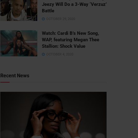
Jeezy Will Do a 3-Way ‘Verzuz’
Battle
OCTOBER 29, 2020
Watch: ​​Cardi B’s New Song,
WAP, featuring Megan Thee
Stallion: Shock Value
OCTOBER 4, 2020
Recent News