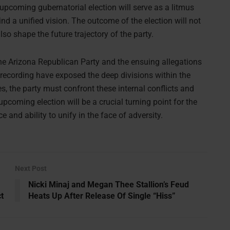
 upcoming gubernatorial election will serve as a litmus
hind a unified vision. The outcome of the election will not
so shape the future trajectory of the party.
 the Arizona Republican Party and the ensuing allegations
recording have exposed the deep divisions within the
ies, the party must confront these internal conflicts and
coming election will be a crucial turning point for the
e and ability to unify in the face of adversity.
Next Post
Nicki Minaj and Megan Thee Stallion’s Feud
t
Heats Up After Release Of Single “Hiss”