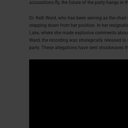
accusations fly, the future of the party hangs in 
Dr. Kelli Ward, who has been serving as the chai
stepping down from her position. In her resignati
Lake, where she made explosive comments about t
Ward, the recording was strategically released t
party. These allegations have sent shockwaves th