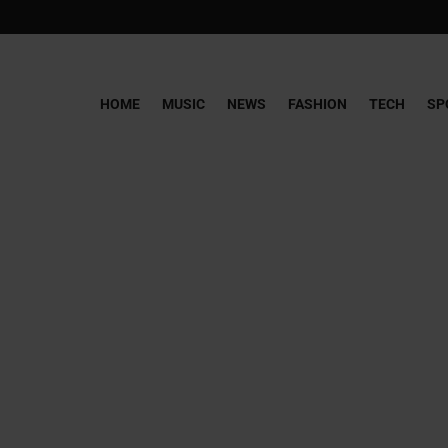
HOME
MUSIC
NEWS
FASHION
TECH
SP