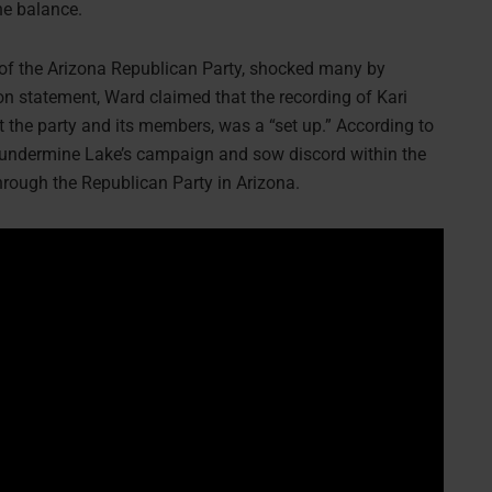
the balance.
r of the Arizona Republican Party, shocked many by
on statement, Ward claimed that the recording of Kari
he party and its members, was a “set up.” According to
o undermine Lake’s campaign and sow discord within the
rough the Republican Party in Arizona.