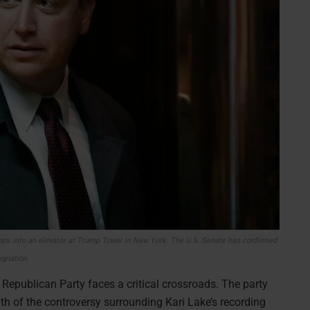
 steps into an elevator at Trump Tower in New York. The U.S. Senate has confirmed
signation.
a Republican Party faces a critical crossroads. The party
h of the controversy surrounding Kari Lake’s recording