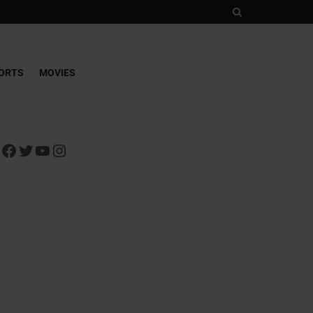
ORTS
MOVIES