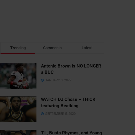
Trending
Comments
Latest
Antonio Brown is NO LONGER
a BUC
JANUARY 3, 2022
WATCH DJ Chose – THICK
featuring Beatking
SEPTEMBER 5, 2020
T.I., Busta Rhymes, and Young