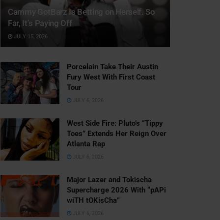
Cammy GotBarz Is Betting on Herself. So
Far, It’s Paying Off
JULY 15, 2026
Porcelain Take Their Austin
Fury West With First Coast
Tour
JULY 6, 2026
West Side Fire: Pluto’s “Tippy
Toes” Extends Her Reign Over
Atlanta Rap
JULY 6, 2026
Major Lazer and Tokischa
Supercharge 2026 With “pAPi
wiTH tOKisCha”
JULY 6, 2026