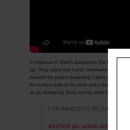
In response to Ward’s allegations, the Kari Lake
up.” They argue that Lake’s comments in the recor
towards the party’s leadership. Lake’s campaign 
the current state of the party and a desire to b
as an attempt by Ward and her allies to silence a
FOR IMMEDIATE RELEASE: Sta
#AZGOP
pic.twitter.com/qxKd