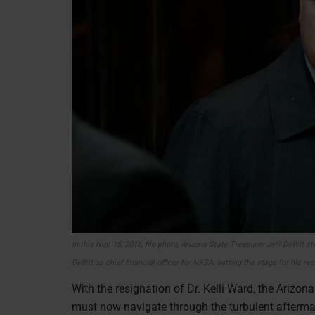
In this Nov. 15, 2016, file photo, Arizona State Treasurer Jeff DeWit
DeWit as chief financial officer for NASA, setting the stage for his re
With the resignation of Dr. Kelli Ward, the Arizon
must now navigate through the turbulent aftermat