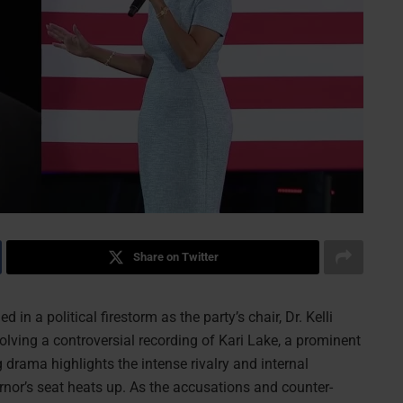
Share on Twitter
in a political firestorm as the party’s chair, Dr. Kelli
olving a controversial recording of Kari Lake, a prominent
drama highlights the intense rivalry and internal
ernor’s seat heats up. As the accusations and counter-