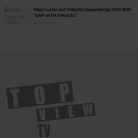
Major Lazer and Tokischa Supercharge 2026 With
“pAPi wiTH tOKisCha”
JULY 6, 2026