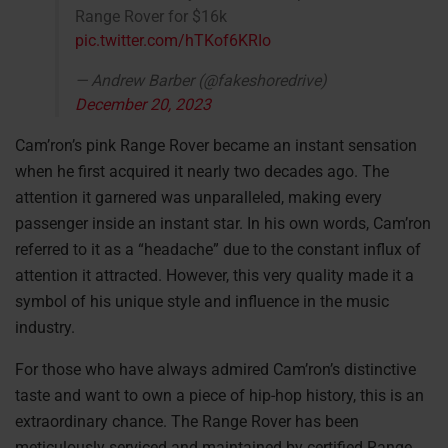
Range Rover for $16k
pic.twitter.com/hTKof6KRIo
— Andrew Barber (@fakeshoredrive)
December 20, 2023
Cam’ron’s pink Range Rover became an instant sensation
when he first acquired it nearly two decades ago. The
attention it garnered was unparalleled, making every
passenger inside an instant star. In his own words, Cam’ron
referred to it as a “headache” due to the constant influx of
attention it attracted. However, this very quality made it a
symbol of his unique style and influence in the music
industry.
For those who have always admired Cam’ron’s distinctive
taste and want to own a piece of hip-hop history, this is an
extraordinary chance. The Range Rover has been
meticulously serviced and maintained by certified Range