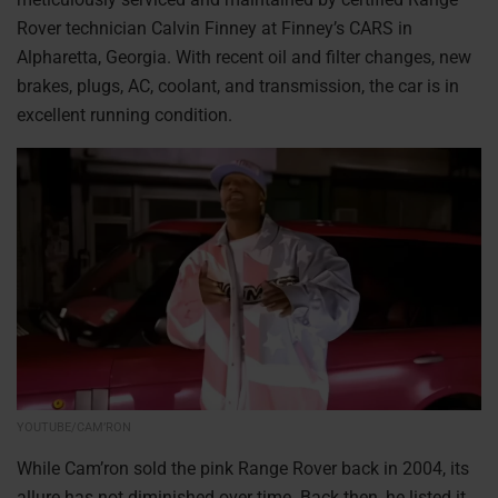
Rover technician Calvin Finney at Finney’s CARS in
Alpharetta, Georgia. With recent oil and filter changes, new
brakes, plugs, AC, coolant, and transmission, the car is in
excellent running condition.
YOUTUBE/CAM’RON
While Cam’ron sold the pink Range Rover back in 2004, its
allure has not diminished over time. Back then, he listed it