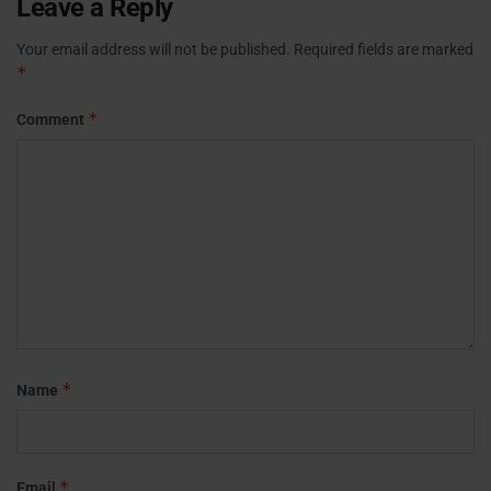
Leave a Reply
Your email address will not be published.
Required fields are marked
*
*
Comment
*
Name
*
Email