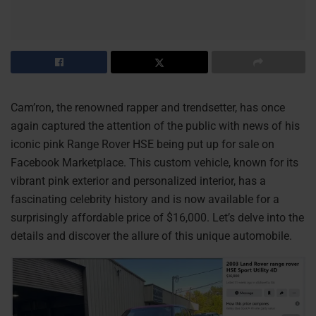
Cam’ron, the renowned rapper and trendsetter, has once
again captured the attention of the public with news of his
iconic pink Range Rover HSE being put up for sale on
Facebook Marketplace. This custom vehicle, known for its
vibrant pink exterior and personalized interior, has a
fascinating celebrity history and is now available for a
surprisingly affordable price of $16,000. Let’s delve into the
details and discover the allure of this unique automobile.