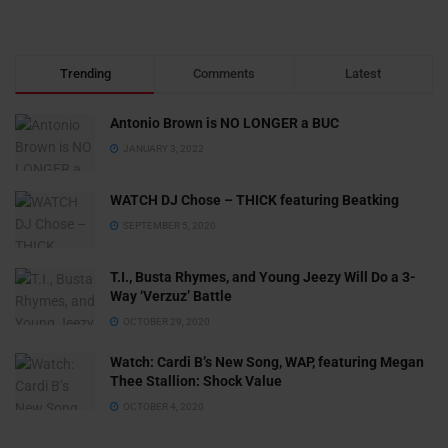
Trending
Comments
Latest
Antonio Brown is NO LONGER a BUC
JANUARY 3, 2022
WATCH DJ Chose – THICK featuring Beatking
SEPTEMBER 5, 2020
T.I., Busta Rhymes, and Young Jeezy Will Do a 3-
Way ‘Verzuz’ Battle
OCTOBER 29, 2020
Watch: ​​Cardi B’s New Song, WAP, featuring Megan
Thee Stallion: Shock Value
OCTOBER 4, 2020