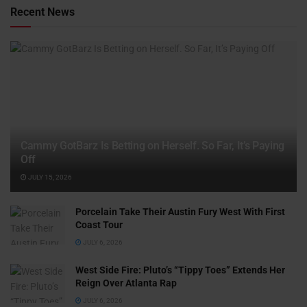
Recent News
Cammy GotBarz Is Betting on Herself. So Far, It’s Paying
Off
JULY 15, 2026
Porcelain Take Their Austin Fury West With First
Coast Tour
JULY 6, 2026
West Side Fire: Pluto’s “Tippy Toes” Extends Her
Reign Over Atlanta Rap
JULY 6, 2026