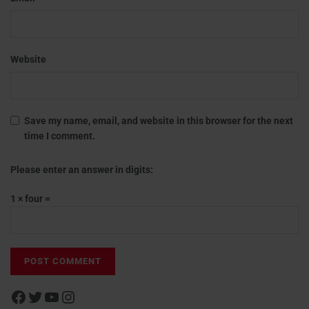
Website
Save my name, email, and website in this browser for the next
time I comment.
Please enter an answer in digits:
1 × four =