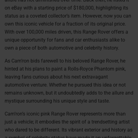
on eBay with a starting price of $180,000, highlighting its
status as a coveted collector’s item. However, now you can
own this iconic vehicle for a fraction of its original price.
With over 100,000 miles driven, this Range Rover offers a
unique opportunity for fans and car enthusiasts alike to
own a piece of both automotive and celebrity history.
As Cam’ron bids farewell to his beloved Range Rover, he
hinted at his plans to paint a Rolls-Royce Phantom pink,
leaving fans curious about his next extravagant
automotive venture. Whether he pursued this idea or not
remains unknown, but it undoubtedly adds to the allure and
mystique surrounding his unique style and taste.
Cam’ron’s iconic pink Range Rover represents more than
just a vehicle; it embodies the spirit of a trendsetting artist
who dared to be different. Its vibrant exterior and history as
a symbol of celebrity status have made it an unforgettable