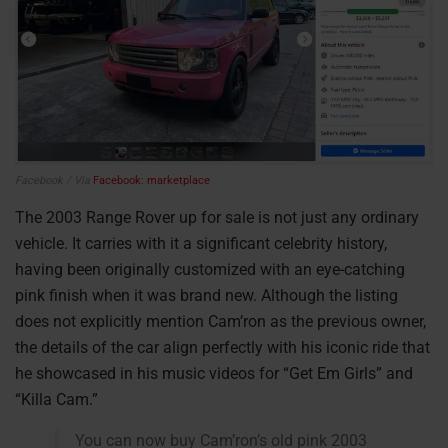
Facebook / Via
Facebook: marketplace
The 2003 Range Rover up for sale is not just any ordinary
vehicle. It carries with it a significant celebrity history,
having been originally customized with an eye-catching
pink finish when it was brand new. Although the listing
does not explicitly mention Cam’ron as the previous owner,
the details of the car align perfectly with his iconic ride that
he showcased in his music videos for “Get Em Girls” and
“Killa Cam.”
You can now buy Cam’ron’s old pink 2003