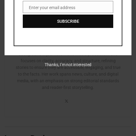
Enter your email address
Email
SUBSCRIBE
Zurisha
Zurisha Johnson is an editor based in Atlanta with a
background in journalism and media production. She
focuses on clarity, accuracy, and structure, refining
Thanks, I’m not interested
stories to ensure they are accessible, engaging, and true
to the facts. Her work spans news, culture, and digital
media, with an emphasis on strong editorial standards
and reader-first storytelling.