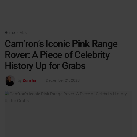
Home
Music
Cam’ron’s Iconic Pink Range
Rover: A Piece of Celebrity
History Up for Grabs
by
Zurisha
December 21, 2023