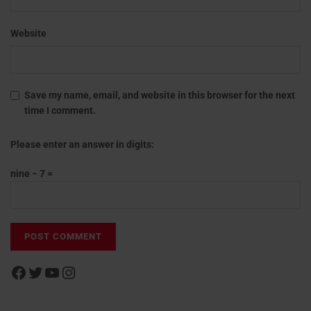
Website
Save my name, email, and website in this browser for the next
time I comment.
Please enter an answer in digits:
nine − 7 =