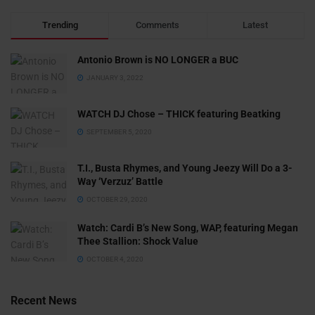
Trending
Comments
Latest
Antonio Brown is NO LONGER a BUC
JANUARY 3, 2022
WATCH DJ Chose – THICK featuring Beatking
SEPTEMBER 5, 2020
T.I., Busta Rhymes, and Young Jeezy Will Do a 3-
Way ‘Verzuz’ Battle
OCTOBER 29, 2020
Watch: ​​Cardi B’s New Song, WAP, featuring Megan
Thee Stallion: Shock Value
OCTOBER 4, 2020
Recent News