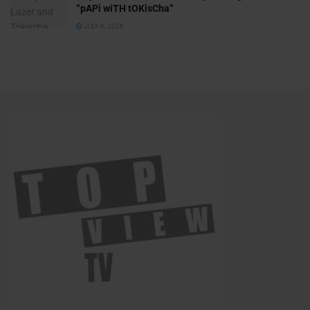
“pAPi wiTH tOKisCha”
JULY 6, 2026