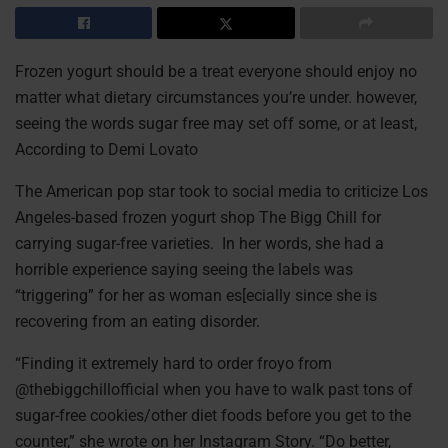
Frozen yogurt should be a treat everyone should enjoy no
matter what dietary circumstances you’re under. however,
seeing the words sugar free may set off some, or at least,
According to Demi Lovato
The American pop star took to social media to criticize Los
Angeles-based frozen yogurt shop The Bigg Chill for
carrying sugar-free varieties. In her words, she had a
horrible experience saying seeing the labels was
“triggering” for her as woman es[ecially since she is
recovering from an eating disorder.
“Finding it extremely hard to order froyo from
@thebiggchillofficial when you have to walk past tons of
sugar-free cookies/other diet foods before you get to the
counter,” she wrote on her Instagram Story. “Do better,