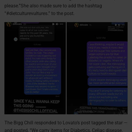
please.”She also made sure to add the hashtag
“#dietculturevultures.” to the post.
The Bigg Chill responded to Lovato’s post tagged the star —
and posted, “We carry items for Diabetics, Celiac disease,