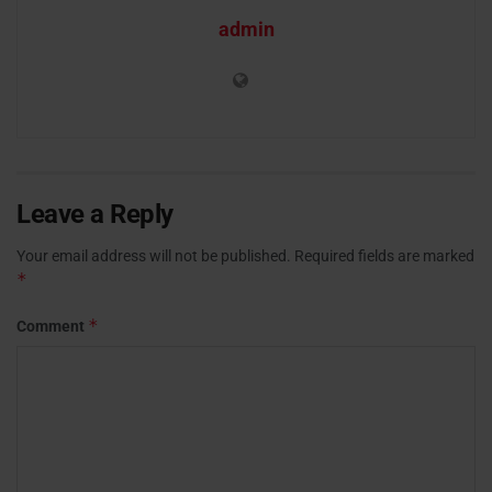
admin
Leave a Reply
Your email address will not be published.
Required fields are marked
*
*
Comment