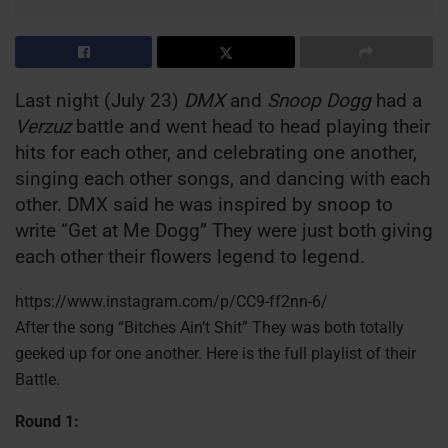
Last night (July 23)
DMX
and
Snoop Dogg
had a
Verzuz
battle and went head to head playing their
hits for each other, and celebrating one another,
singing each other songs, and dancing with each
other. DMX said he was inspired by snoop to
write “Get at Me Dogg” They were just both giving
each other their flowers legend to legend.
https://www.instagram.com/p/CC9-ff2nn-6/
After the song “Bitches Ain’t Shit” They was both totally
geeked up for one another. Here is the full playlist of their
Battle.
Round 1: