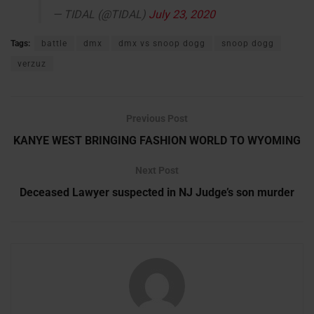
— TIDAL (@TIDAL)
July 23, 2020
Tags:
battle
dmx
dmx vs snoop dogg
snoop dogg
verzuz
Previous Post
KANYE WEST BRINGING FASHION WORLD TO WYOMING
Next Post
Deceased Lawyer suspected in NJ Judge’s son murder