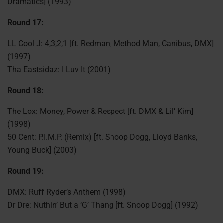
Dramatics] (1993)
Round 17:
LL Cool J: 4,3,2,1 [ft. Redman, Method Man, Canibus, DMX]
(1997)
Tha Eastsidaz: I Luv It (2001)
Round 18:
The Lox: Money, Power & Respect [ft. DMX & Lil’ Kim]
(1998)
50 Cent: P.I.M.P. (Remix) [ft. Snoop Dogg, Lloyd Banks,
Young Buck] (2003)
Round 19:
DMX: Ruff Ryder’s Anthem (1998)
Dr Dre: Nuthin’ But a ‘G’ Thang [ft. Snoop Dogg] (1992)