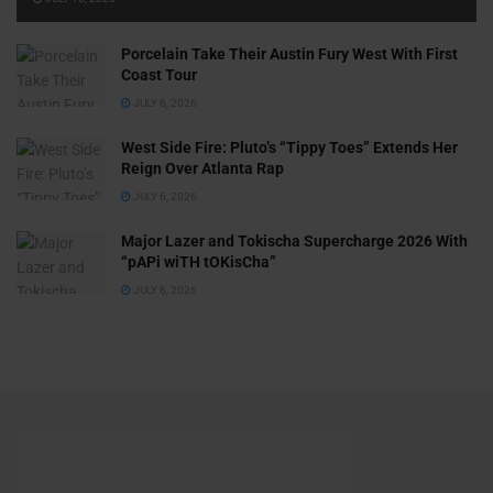
Porcelain Take Their Austin Fury West With First
Coast Tour
JULY 6, 2026
West Side Fire: Pluto’s “Tippy Toes” Extends Her
Reign Over Atlanta Rap
JULY 6, 2026
Major Lazer and Tokischa Supercharge 2026 With
“pAPi wiTH tOKisCha”
JULY 6, 2026