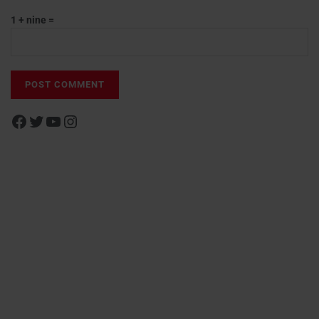
1 + nine =