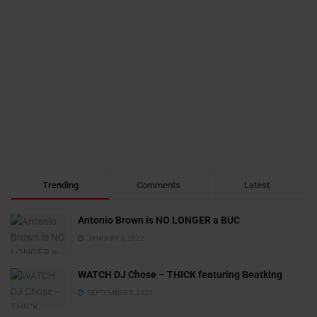
Trending
Comments
Latest
Antonio Brown is NO LONGER a BUC
JANUARY 3, 2022
WATCH DJ Chose – THICK featuring Beatking
SEPTEMBER 5, 2020