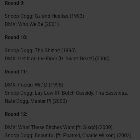
Round 9:
Snoop Dogg: Gz and Hustlas (1993)
DMX: Who We Be (2001)
Round 10:
Snoop Dogg: Tha Shiznit (1993)
DMX: Get It on the Floor [ft. Swizz Beatz] (2003)
Round 11:
DMX: Fuckin’ Wit’ D (1998)
Snoop Dogg: Lay Low [ft. Butch Cassidy, Tha Eastsidaz,
Nate Dogg, Master P] (2000)
Round 12:
DMX: What These Bitches Want [ft. Sisqó] (2000)
Snoop Dogg: Beautiful [ft. Pharrell, Charlie Wilson) (2002)