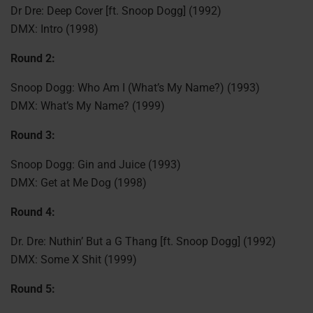
Dr Dre: Deep Cover [ft. Snoop Dogg] (1992)
DMX: Intro (1998)
Round 2:
Snoop Dogg: Who Am I (What’s My Name?) (1993)
DMX: What’s My Name? (1999)
Round 3:
Snoop Dogg: Gin and Juice (1993)
DMX: Get at Me Dog (1998)
Round 4:
Dr. Dre: Nuthin’ But a G Thang [ft. Snoop Dogg] (1992)
DMX: Some X Shit (1999)
Round 5: