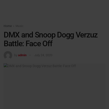
Home
Music
DMX and Snoop Dogg Verzuz
Battle: Face Off
by
admin
July 24, 2020