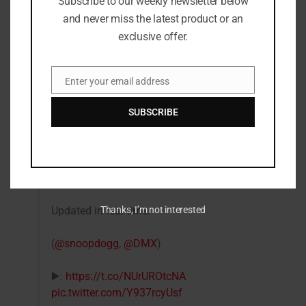
Subscribe to our weekly newsletter below
and never miss the latest product or an
exclusive offer.
Enter your email address
Email
SUBSCRIBE
Snoop Dogg
#VERZUZ
DMX – the official
playlist.
Updated in real time.
Thanks, I’m not interested
(
@snoopdogg
,
@DMX
)
▶️:
https://t.co/NUrUROtcNA
pic.twitter.com/Y937rcyUsf