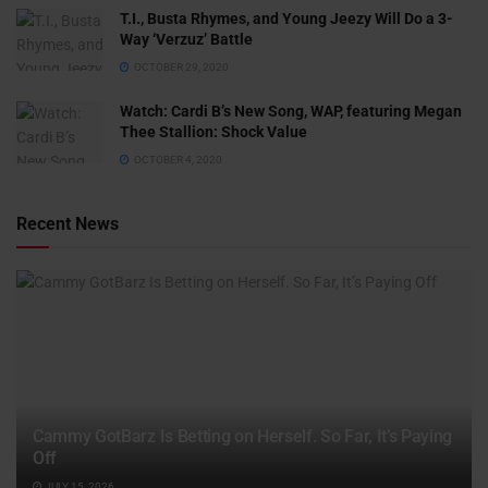
T.I., Busta Rhymes, and Young Jeezy Will Do a 3-
Way ‘Verzuz’ Battle
OCTOBER 29, 2020
Watch: ​​Cardi B’s New Song, WAP, featuring Megan
Thee Stallion: Shock Value
OCTOBER 4, 2020
Recent News
Cammy GotBarz Is Betting on Herself. So Far, It’s Paying
Off
JULY 15, 2026