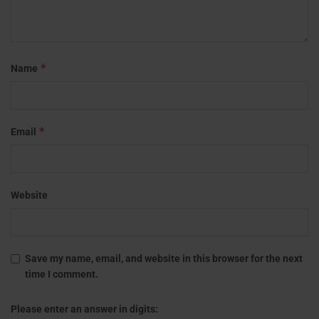
*
Name
*
Email
Website
Save my name, email, and website in this browser for the next
time I comment.
Please enter an answer in digits: