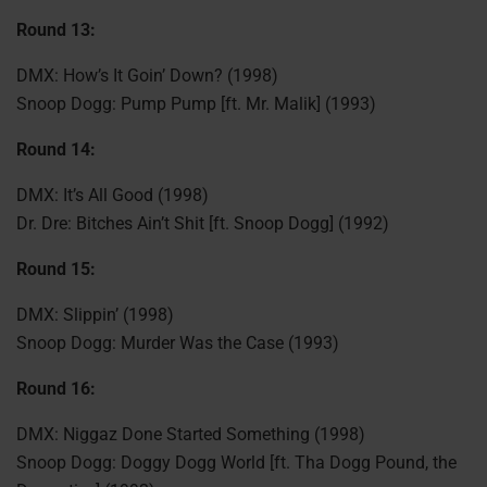
Round 13:
DMX: How’s It Goin’ Down? (1998)
Snoop Dogg: Pump Pump [ft. Mr. Malik] (1993)
Round 14:
DMX: It’s All Good (1998)
Dr. Dre: Bitches Ain’t Shit [ft. Snoop Dogg] (1992)
Round 15:
DMX: Slippin’ (1998)
Snoop Dogg: Murder Was the Case (1993)
Round 16:
DMX: Niggaz Done Started Something (1998)
Snoop Dogg: Doggy Dogg World [ft. Tha Dogg Pound, the