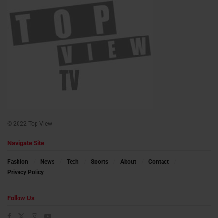
© 2022 Top View
Navigate Site
Fashion
News
Tech
Sports
About
Contact
Privacy Policy
Follow Us