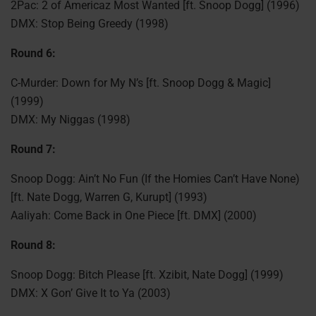
2Pac: 2 of Americaz Most Wanted [ft. Snoop Dogg] (1996)
DMX: Stop Being Greedy (1998)
Round 6:
C-Murder: Down for My N’s [ft. Snoop Dogg & Magic]
(1999)
DMX: My Niggas (1998)
Round 7:
Snoop Dogg: Ain’t No Fun (If the Homies Can’t Have None)
[ft. Nate Dogg, Warren G, Kurupt] (1993)
Aaliyah: Come Back in One Piece [ft. DMX] (2000)
Round 8:
Snoop Dogg: Bitch Please [ft. Xzibit, Nate Dogg] (1999)
DMX: X Gon’ Give It to Ya (2003)