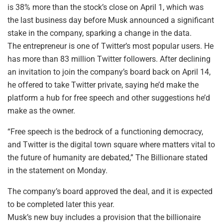
is 38% more than the stock’s close on April 1, which was
the last business day before Musk announced a significant
stake in the company, sparking a change in the data.
The entrepreneur is one of Twitter’s most popular users. He
has more than 83 million Twitter followers. After declining
an invitation to join the company’s board back on April 14,
he offered to take Twitter private, saying he’d make the
platform a hub for free speech and other suggestions he’d
make as the owner.
“Free speech is the bedrock of a functioning democracy,
and Twitter is the digital town square where matters vital to
the future of humanity are debated,” The Billionare stated
in the statement on Monday.
The company’s board approved the deal, and it is expected
to be completed later this year.
Musk’s new buy includes a provision that the billionaire