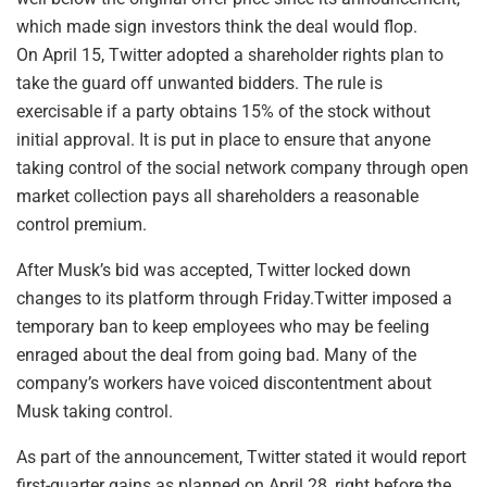
which made sign investors think the deal would flop.
On April 15, Twitter adopted a shareholder rights plan to
take the guard off unwanted bidders. The rule is
exercisable if a party obtains 15% of the stock without
initial approval. It is put in place to ensure that anyone
taking control of the social network company through open
market collection pays all shareholders a reasonable
control premium.
After Musk’s bid was accepted, Twitter locked down
changes to its platform through Friday.Twitter imposed a
temporary ban to keep employees who may be feeling
enraged about the deal from going bad. Many of the
company’s workers have voiced discontentment about
Musk taking control.
As part of the announcement, Twitter stated it would report
first-quarter gains as planned on April 28, right before the