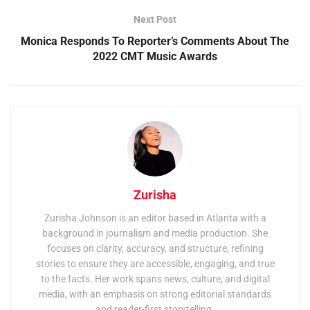
Next Post
Monica Responds To Reporter’s Comments About The
2022 CMT Music Awards
Zurisha
Zurisha Johnson is an editor based in Atlanta with a
background in journalism and media production. She
focuses on clarity, accuracy, and structure, refining
stories to ensure they are accessible, engaging, and true
to the facts. Her work spans news, culture, and digital
media, with an emphasis on strong editorial standards
and reader-first storytelling.