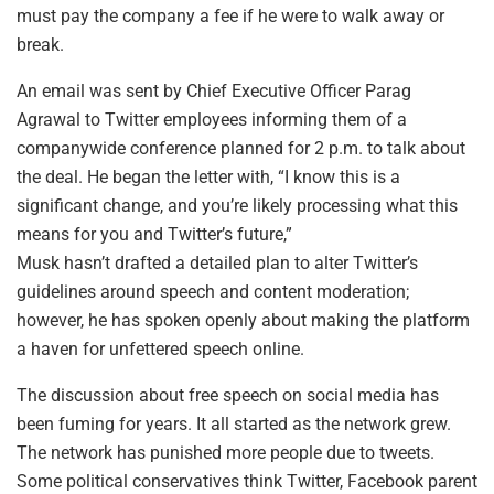
must pay the company a fee if he were to walk away or
break.
An email was sent by Chief Executive Officer Parag
Agrawal to Twitter employees informing them of a
companywide conference planned for 2 p.m. to talk about
the deal. He began the letter with, “I know this is a
significant change, and you’re likely processing what this
means for you and Twitter’s future,”
Musk hasn’t drafted a detailed plan to alter Twitter’s
guidelines around speech and content moderation;
however, he has spoken openly about making the platform
a haven for unfettered speech online.
The discussion about free speech on social media has
been fuming for years. It all started as the network grew.
The network has punished more people due to tweets.
Some political conservatives think Twitter, Facebook parent