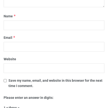
*
Name
*
Email
Website
Save my name, email, and website in this browser for the next
time I comment.
Please enter an answer in digits:
1 × three =