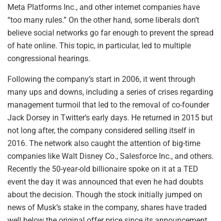
Meta Platforms Inc., and other internet companies have
“too many rules.” On the other hand, some liberals don’t
believe social networks go far enough to prevent the spread
of hate online. This topic, in particular, led to multiple
congressional hearings.
Following the company’s start in 2006, it went through
many ups and downs, including a series of crises regarding
management turmoil that led to the removal of co-founder
Jack Dorsey in Twitter’s early days. He returned in 2015 but
not long after, the company considered selling itself in
2016. The network also caught the attention of big-time
companies like Walt Disney Co., Salesforce Inc., and others.
Recently the 50-year-old billionaire spoke on it at a TED
event the day it was announced that even he had doubts
about the decision. Though the stock initially jumped on
news of Musk’s stake in the company, shares have traded
well below the original offer price since its announcement,