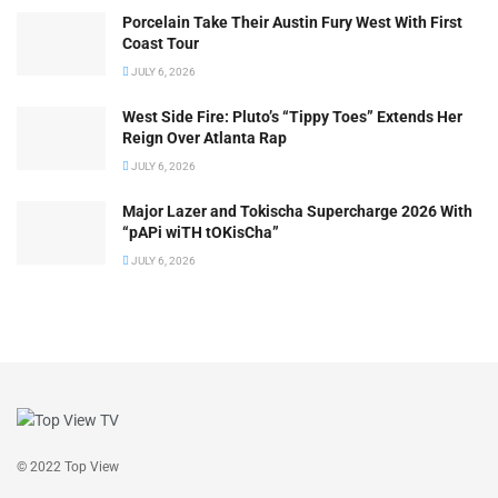
Porcelain Take Their Austin Fury West With First
Coast Tour
JULY 6, 2026
West Side Fire: Pluto’s “Tippy Toes” Extends Her
Reign Over Atlanta Rap
JULY 6, 2026
Major Lazer and Tokischa Supercharge 2026 With
“pAPi wiTH tOKisCha”
JULY 6, 2026
© 2022 Top View