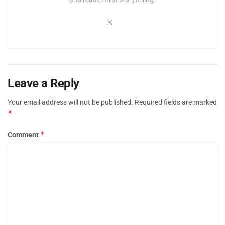
Leave a Reply
Your email address will not be published.
Required fields are marked
*
*
Comment