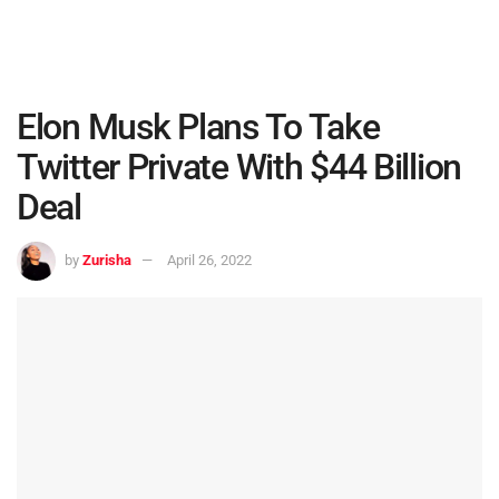
Elon Musk Plans To Take
Twitter Private With $44 Billion
Deal
by
Zurisha
April 26, 2022