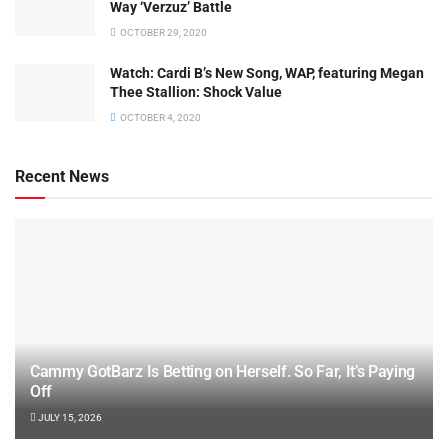
Way ‘Verzuz’ Battle
OCTOBER 29, 2020
Watch: ​​Cardi B’s New Song, WAP, featuring Megan
Thee Stallion: Shock Value
OCTOBER 4, 2020
Recent News
Cammy GotBarz Is Betting on Herself. So Far, It’s Paying
Off
JULY 15, 2026