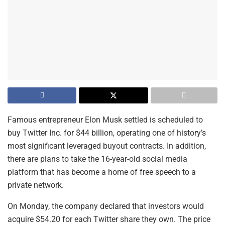
Famous entrepreneur Elon Musk settled is scheduled to
buy Twitter Inc. for $44 billion, operating one of history’s
most significant leveraged buyout contracts. In addition,
there are plans to take the 16-year-old social media
platform that has become a home of free speech to a
private network.
On Monday, the company declared that investors would
acquire $54.20 for each Twitter share they own. The price