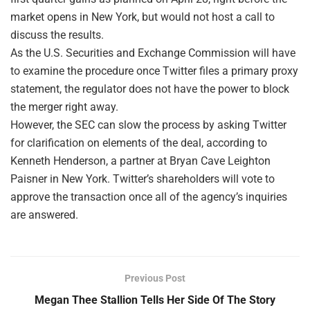
market opens in New York, but would not host a call to
discuss the results.
As the U.S. Securities and Exchange Commission will have
to examine the procedure once Twitter files a primary proxy
statement, the regulator does not have the power to block
the merger right away.
However, the SEC can slow the process by asking Twitter
for clarification on elements of the deal, according to
Kenneth Henderson, a partner at Bryan Cave Leighton
Paisner in New York. Twitter’s shareholders will vote to
approve the transaction once all of the agency’s inquiries
are answered.
Previous Post
Megan Thee Stallion Tells Her Side Of The Story