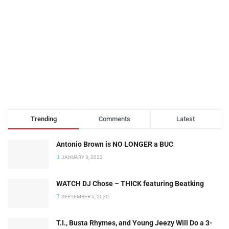
Trending
Comments
Latest
Antonio Brown is NO LONGER a BUC
JANUARY 3, 2022
WATCH DJ Chose – THICK featuring Beatking
SEPTEMBER 5, 2020
T.I., Busta Rhymes, and Young Jeezy Will Do a 3-