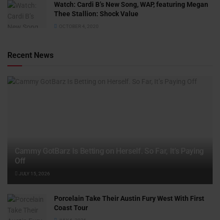
Watch: ​​Cardi B’s New Song, WAP, featuring Megan
Thee Stallion: Shock Value
OCTOBER 4, 2020
Recent News
Cammy GotBarz Is Betting on Herself. So Far, It’s Paying
Off
JULY 15, 2026
Porcelain Take Their Austin Fury West With First
Coast Tour