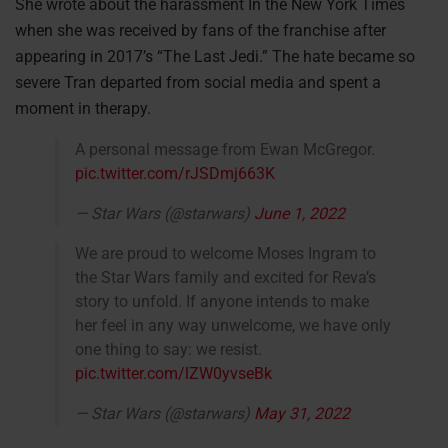
She wrote about the harassment In the New York Times
when she was received by fans of the franchise after
appearing in 2017’s “The Last Jedi.” The hate became so
severe Tran departed from social media and spent a
moment in therapy.
A personal message from Ewan McGregor.
pic.twitter.com/rJSDmj663K
— Star Wars (@starwars)
June 1, 2022
We are proud to welcome Moses Ingram to
the Star Wars family and excited for Reva’s
story to unfold. If anyone intends to make
her feel in any way unwelcome, we have only
one thing to say: we resist.
pic.twitter.com/lZW0yvseBk
— Star Wars (@starwars)
May 31, 2022