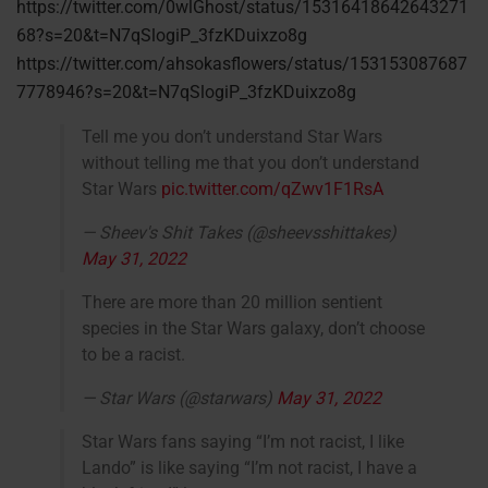
https://twitter.com/0wlGhost/status/15316418642643271
68?s=20&t=N7qSlogiP_3fzKDuixzo8g
https://twitter.com/ahsokasflowers/status/153153087687
7778946?s=20&t=N7qSlogiP_3fzKDuixzo8g
Tell me you don’t understand Star Wars
without telling me that you don’t understand
Star Wars
pic.twitter.com/qZwv1F1RsA
— Sheev's Shit Takes (@sheevsshittakes)
May 31, 2022
There are more than 20 million sentient
species in the Star Wars galaxy, don’t choose
to be a racist.
— Star Wars (@starwars)
May 31, 2022
Star Wars fans saying “I’m not racist, I like
Lando” is like saying “I’m not racist, I have a