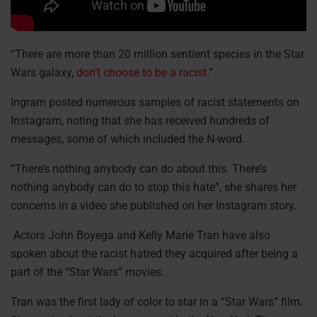
“There are more than 20 million sentient species in the Star
Wars galaxy,
don’t choose to be a racist
.”
Ingram posted numerous samples of racist statements on
Instagram, noting that she has received hundreds of
messages, some of which included the N-word.
“There’s nothing anybody can do about this. There’s
nothing anybody can do to stop this hate”, she shares her
concerns in a video she published on her Instagram story.
Actors John Boyega and Kelly Marie Tran have also
spoken about the racist hatred they acquired after being a
part of the “Star Wars” movies.
Tran was the first lady of color to star in a “Star Wars” film.