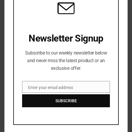
Shooting.
Newsletter Signup
Subscribe to our weekly newsletter below
and never miss the latest product or an
Zurisha
exclusive offer.
Zurisha Johnson is an editor based in Atlanta with a
background in journalism and media production. She
focuses on clarity, accuracy, and structure, refining
Enter your email address
Email
stories to ensure they are accessible, engaging, and true
to the facts. Her work spans news, culture, and digital
SUBSCRIBE
media, with an emphasis on strong editorial standards
and reader-first storytelling.