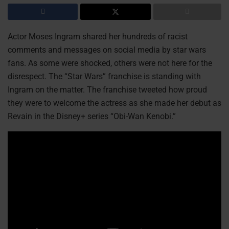
Actor Moses Ingram shared her hundreds of racist
comments and messages on social media by star wars
fans. As some were shocked, others were not here for the
disrespect. The “Star Wars” franchise is standing with
Ingram on the matter. The franchise tweeted how proud
they were to welcome the actress as she made her debut as
Revain in the Disney+ series “Obi-Wan Kenobi.”