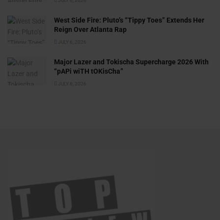
JULY 6, 2026
West Side Fire: Pluto’s “Tippy Toes” Extends Her
Reign Over Atlanta Rap
JULY 6, 2026
Major Lazer and Tokischa Supercharge 2026 With
“pAPi wiTH tOKisCha”
JULY 6, 2026