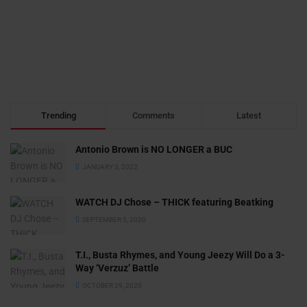
Trending
Comments
Latest
Antonio Brown is NO LONGER a BUC
JANUARY 3, 2022
WATCH DJ Chose – THICK featuring Beatking
SEPTEMBER 5, 2020
T.I., Busta Rhymes, and Young Jeezy Will Do a 3-
Way ‘Verzuz’ Battle
OCTOBER 29, 2020