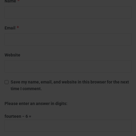
*
Name
*
Email
Website
Save my name, email, and website in this browser for the next
time I comment.
Please enter an answer in digits:
fourteen − 6 =