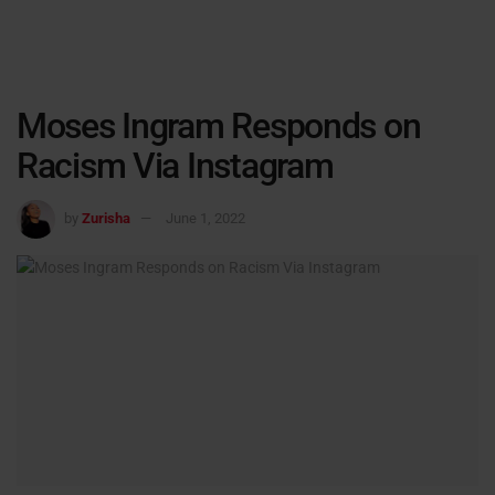
Moses Ingram Responds on
Racism Via Instagram
by
Zurisha
June 1, 2022