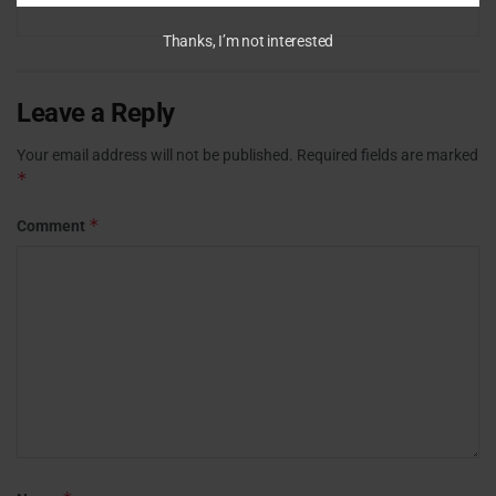
Thanks, I’m not interested
Leave a Reply
Your email address will not be published.
Required fields are marked
*
*
Comment