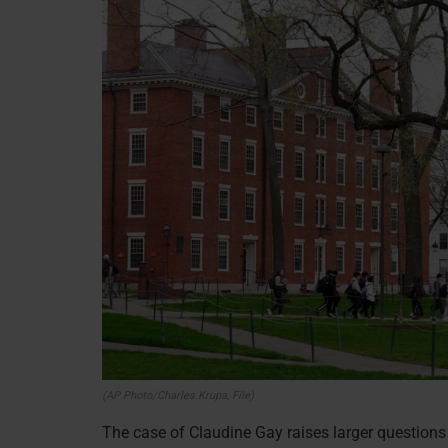
(AP Photo/Charles Krupa, File)
The case of Claudine Gay raises larger questions 