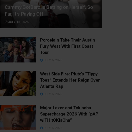
Cammy GotBarz Is Betting on Herself. So
Far, It’s Paying Off
JULY 15, 2026
Porcelain Take Their Austin
Fury West With First Coast
Tour
JULY 6, 2026
West Side Fire: Pluto’s “Tippy
Toes” Extends Her Reign Over
Atlanta Rap
JULY 6, 2026
Major Lazer and Tokischa
Supercharge 2026 With “pAPi
wiTH tOKisCha”
JULY 6, 2026