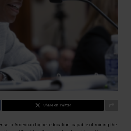
Share on Twitter
nse in American higher education, capable of ruining the