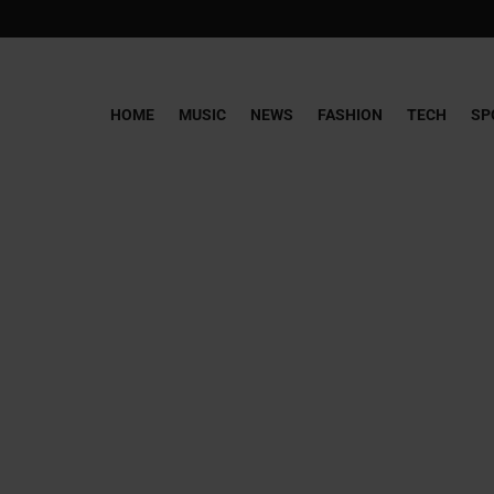
HOME
MUSIC
NEWS
FASHION
TECH
SP