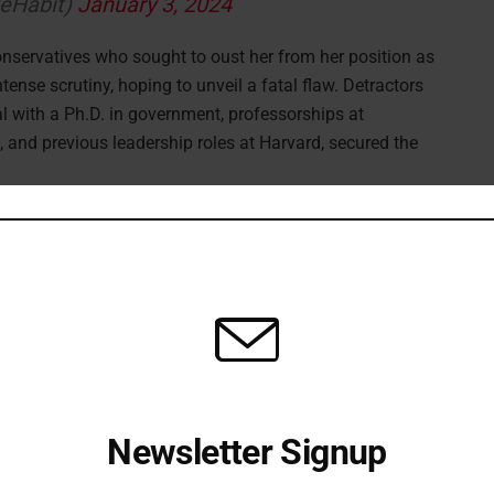
geHabit)
January 3, 2024
nservatives who sought to oust her from her position as
tense scrutiny, hoping to unveil a fatal flaw. Detractors
l with a Ph.D. in government, professorships at
, and previous leadership roles at Harvard, secured the
Newsletter Signup