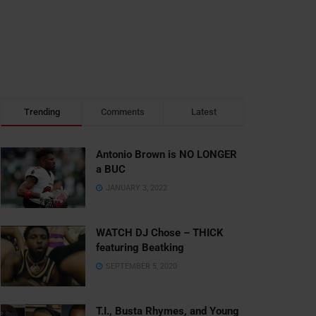
Trending
Comments
Latest
Antonio Brown is NO LONGER
a BUC
JANUARY 3, 2022
WATCH DJ Chose – THICK
featuring Beatking
SEPTEMBER 5, 2020
T.I., Busta Rhymes, and Young