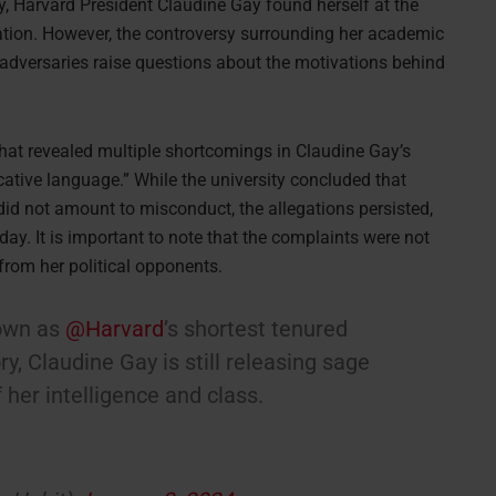
y, Harvard President Claudine Gay found herself at the
nation. However, the controversy surrounding her academic
 adversaries raise questions about the motivations behind
that revealed multiple shortcomings in Claudine Gay’s
cative language.” While the university concluded that
 did not amount to misconduct, the allegations persisted,
y. It is important to note that the complaints were not
rom her political opponents.
down as
@Harvard
’s shortest tenured
ry, Claudine Gay is still releasing sage
her intelligence and class.