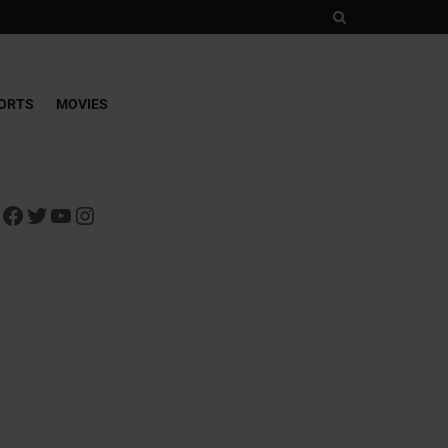
ORTS
MOVIES