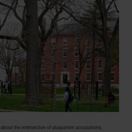
about the intersection of plagiarism accusations,