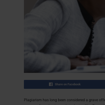
Share on Facebook
Plagiarism has long been considered a grave offe