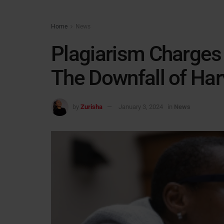
Home
News
Plagiarism Charges 
The Downfall of Har
by
Zurisha
January 3, 2024
in
News