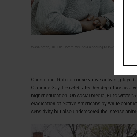
Washington, DC. The Committee held a hearing to investigate antise
Christopher Rufo, a conservative activist, played 
Claudine Gay. He celebrated her departure as a vic
higher education. On social media, Rufo wrote “
eradication of Native Americans by white colonist
sensitivity but also underscored the intense anim