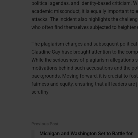
political agendas, and identity-based criticism. Wh
academic misconduct, it is equally important to
attacks. The incident also highlights the challeng
who often find themselves subjected to heightened
The plagiarism charges and subsequent political a
Claudine Gay have brought attention to the compl
While the seriousness of plagiarism allegations s
motivations behind such accusations and the pot
backgrounds. Moving forward, it is crucial to fos
fairness and equity, ensuring that all leaders ar
scrutiny.
Previous Post
Michigan and Washington Set to Battle for