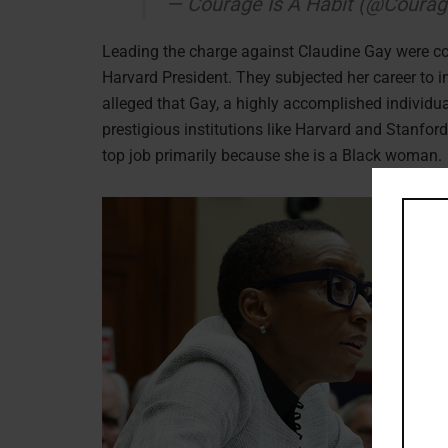
— Courage Is A Habit (@Coura
Leading the charge against Claudine Gay were co
Harvard President. They subjected her career to in
alleged that Gay, a highly accomplished individua
prestigious institutions like Harvard and Stanford
top job primarily because she is a Black woman.