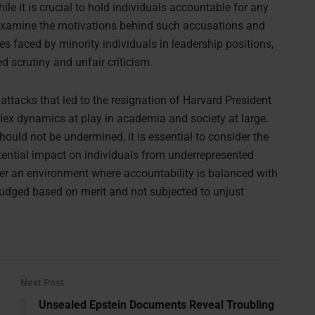
ile it is crucial to hold individuals accountable for any
 examine the motivations behind such accusations and
es faced by minority individuals in leadership positions,
 scrutiny and unfair criticism.
ttacks that led to the resignation of Harvard President
ex dynamics at play in academia and society at large.
hould not be undermined, it is essential to consider the
ential impact on individuals from underrepresented
ter an environment where accountability is balanced with
e judged based on merit and not subjected to unjust
Next Post
Unsealed Epstein Documents Reveal Troubling