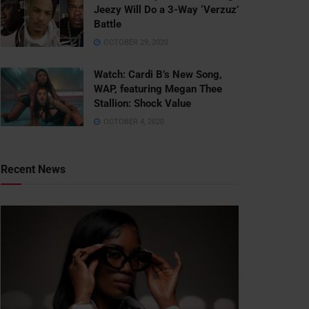
Jeezy Will Do a 3-Way ‘Verzuz’
Battle
OCTOBER 29, 2020
Watch: ​​Cardi B’s New Song,
WAP, featuring Megan Thee
Stallion: Shock Value
OCTOBER 4, 2020
Recent News