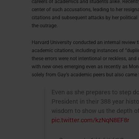
careers of academics and students alike. Recentl
center of such accusations, leading to her resig
citations and subsequent attacks by her political
the outrage.
Harvard University conducted an internal review 
academic citations, including instances of “dupli
these errors were not intentional or reckless, and
with new ones emerging even as recently as Monda
solely from Gay’s academic peers but also came f
Even as she prepares to step 
President in their 388 year histo
wisdom to show us the depth of 
pic.twitter.com/kzNqN8EF8r