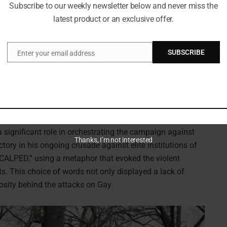
Subscribe to our weekly newsletter below and never miss the
latest product or an exclusive offer.
SUBSCRIBE
Enter your email address
Email
mitism on college campuses. (Photo by Kevin Dietsch/Getty Images)
a significant role in orchestrating the campaign against
Thanks, I’m not interested
tory in his ongoing crusade against elite institutions of
SCALPED,” using a metaphor that evoked the violent
s. This choice of words not only displayed a lack of
osity behind the attacks on Gay.