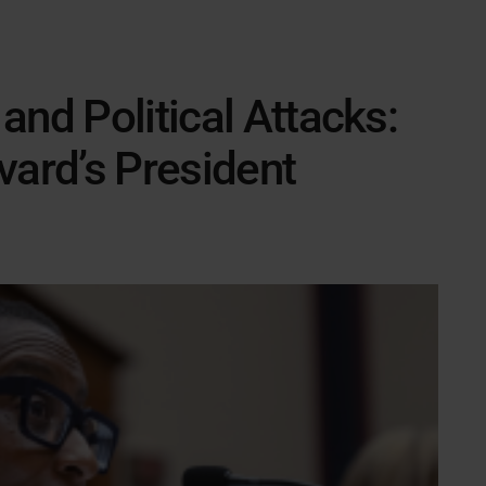
and Political Attacks:
vard’s President