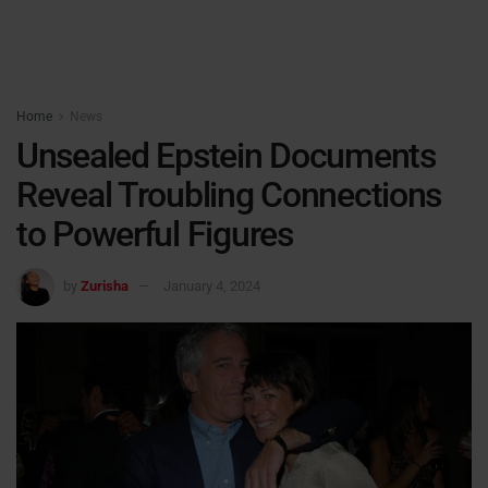
Home
News
Unsealed Epstein Documents
Reveal Troubling Connections
to Powerful Figures
by
Zurisha
January 4, 2024