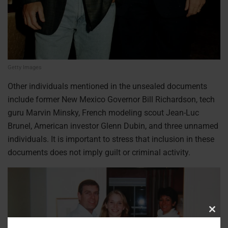
Getty Images
Other individuals mentioned in the unsealed documents
include former New Mexico Governor Bill Richardson, tech
guru Marvin Minsky, French modeling scout Jean-Luc
Brunel, American investor Glenn Dubin, and three unnamed
individuals. It is important to stress that inclusion in these
documents does not imply guilt or criminal activity.
Clos