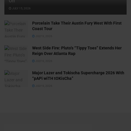
Off
JULY 15, 2026
Porcelain Take Their Austin Fury West With First
Coast Tour
JULY 6, 2026
West Side Fire: Pluto’s “Tippy Toes” Extends Her
Reign Over Atlanta Rap
JULY 6, 2026
Major Lazer and Tokischa Supercharge 2026 With
“pAPi wiTH tOKisCha”
JULY 6, 2026