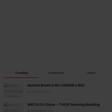
Trending
Comments
Latest
Antonio Brown is NO LONGER a BUC
JANUARY 3, 2022
WATCH DJ Chose – THICK featuring Beatking
SEPTEMBER 5, 2020