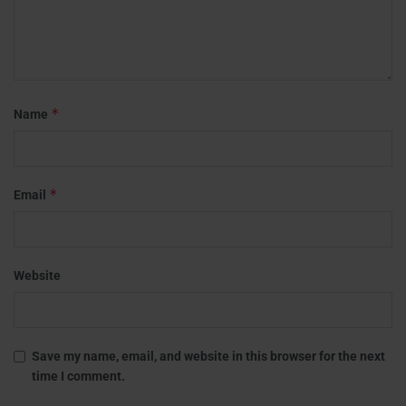
*
Name
*
Email
Website
Save my name, email, and website in this browser for the next
time I comment.