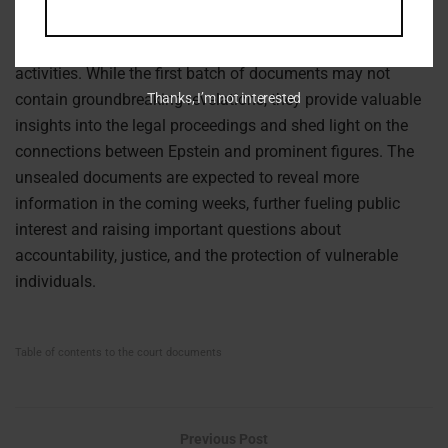
case has brought renewed attention to the alleged
involvement of powerful individuals in Epstein’s criminal
activities. While the first batch of documents may not
contain groundbreaking revelations, they provide valuable
Thanks, I’m not interested
insights into the legal proceedings and shed light on the
connections between Epstein and prominent figures. The
unsealed documents are expected to reveal more
information in the coming weeks, further fueling public
interest and raising important questions about
accountability, justice, and the protection of vulnerable
individuals.
Table of contents to the court documents
Previous Post