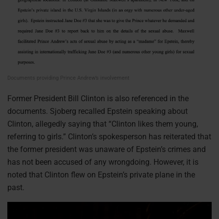
Documents providing Prince Andrew’s involvement
Former President Bill Clinton is also referenced in the
documents. Sjoberg recalled Epstein speaking about
Clinton, allegedly saying that “Clinton likes them young,
referring to girls.” Clinton’s spokesperson has reiterated that
the former president was unaware of Epstein’s crimes and
has not been accused of any wrongdoing. However, it is
noted that Clinton flew on Epstein’s private plane in the
past.