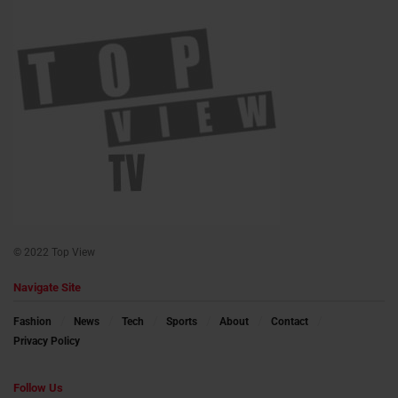
© 2022 Top View
Navigate Site
Fashion
News
Tech
Sports
About
Contact
Privacy Policy
Follow Us