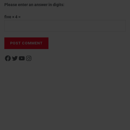
Please enter an answer in digits:
five × 4 =