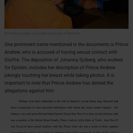
Bill Clinton (right) is a known associate of Epstein’s.
One prominent name mentioned in the documents is Prince
Andrew, who is accused of having sexual contact with
Giuffre. The deposition of Johanna Sjoberg, who worked
for Epstein, includes her description of Prince Andrew
jokingly touching her breast while taking photos. It is
important to note that Prince Andrew has denied the
allegations against him.