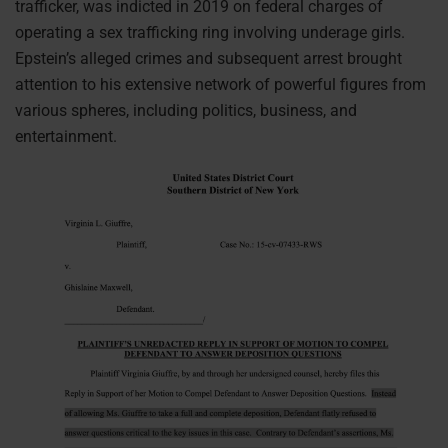
trafficker, was indicted in 2019 on federal charges of
operating a sex trafficking ring involving underage girls.
Epstein’s alleged crimes and subsequent arrest brought
attention to his extensive network of powerful figures from
various spheres, including politics, business, and
entertainment.