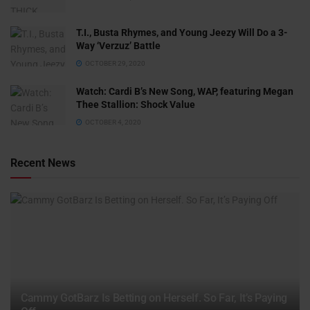
T.I., Busta Rhymes, and Young Jeezy Will Do a 3-
Way ‘Verzuz’ Battle
OCTOBER 29, 2020
Watch: ​​Cardi B’s New Song, WAP, featuring Megan
Thee Stallion: Shock Value
OCTOBER 4, 2020
Recent News
Cammy GotBarz Is Betting on Herself. So Far, It’s Paying