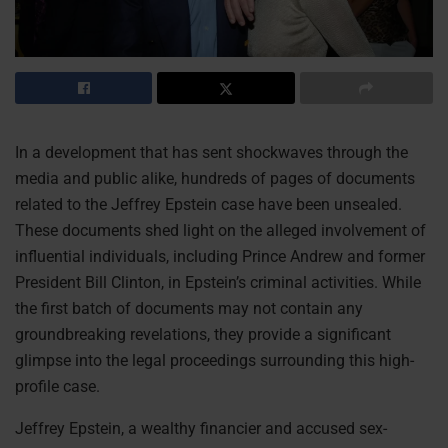
In a development that has sent shockwaves through the
media and public alike, hundreds of pages of documents
related to the Jeffrey Epstein case have been unsealed.
These documents shed light on the alleged involvement of
influential individuals, including Prince Andrew and former
President Bill Clinton, in Epstein’s criminal activities. While
the first batch of documents may not contain any
groundbreaking revelations, they provide a significant
glimpse into the legal proceedings surrounding this high-
profile case.
Jeffrey Epstein, a wealthy financier and accused sex-