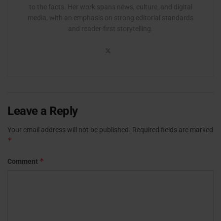
to the facts. Her work spans news, culture, and digital
media, with an emphasis on strong editorial standards
and reader-first storytelling.
Leave a Reply
Your email address will not be published.
Required fields are marked
*
*
Comment