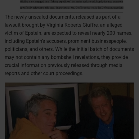
The newly unsealed documents, released as part of a
lawsuit brought by Virginia Roberts Giuffre, an alleged
victim of Epstein, are expected to reveal nearly 200 names,
including Epstein’s accusers, prominent businesspeople,
politicians, and others. While the initial batch of documents
may not contain any bombshell revelations, they provide
crucial information previously released through media
reports and other court proceedings.