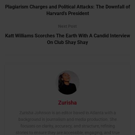
Plagiarism Charges and Political Attacks: The Downfall of
Harvard’s President
Next Post
Katt Williams Scorches The Earth With A Candid Interview
On Club Shay Shay
Zurisha
Zurisha Johnson is an editor based in Atlanta with a
background in journalism and media production. She
focuses on clarity, accuracy, and structure, refining
stories to ensure they are accessible, engaging, and true