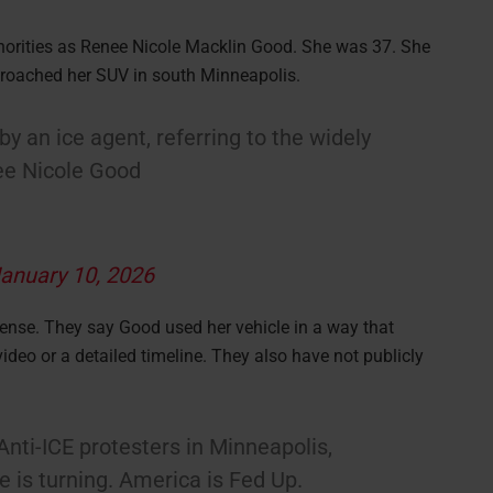
horities as Renee Nicole Macklin Good. She was 37. She
pproached her SUV in south Minneapolis.
 an ice agent, referring to the widely
nee Nicole Good
anuary 10, 2026
efense. They say Good used her vehicle in a way that
ideo or a detailed timeline. They also have not publicly
ti-ICE protesters in Minneapolis,
 is turning. America is Fed Up.