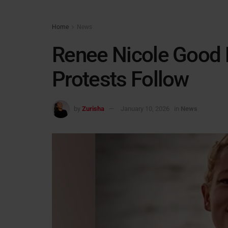
Home
News
Renee Nicole Good K
Protests Follow
by
Zurisha
January 10, 2026
in
News