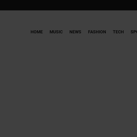
HOME
MUSIC
NEWS
FASHION
TECH
SP