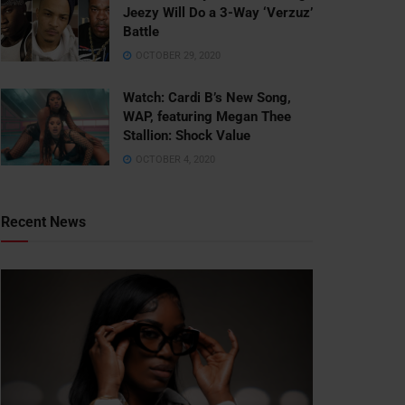
Jeezy Will Do a 3-Way ‘Verzuz’
Battle
OCTOBER 29, 2020
Watch: ​​Cardi B’s New Song,
WAP, featuring Megan Thee
Stallion: Shock Value
OCTOBER 4, 2020
Recent News