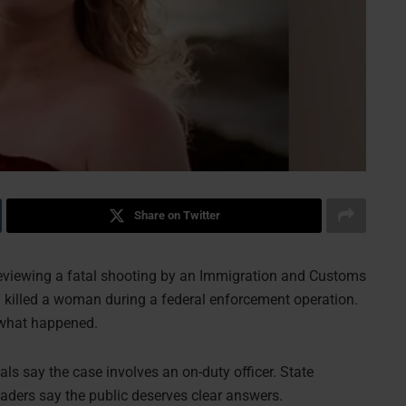
Share on Twitter
eviewing a fatal shooting by an Immigration and Customs
 killed a woman during a federal enforcement operation.
 what happened.
ials say the case involves an on-duty officer. State
leaders say the public deserves clear answers.