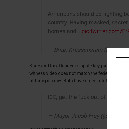
Americans should be fighting ba
country. Having masked, secret 
homes and…
pic.twitter.com/
— Brian Krassenstein (@krasse
State and local leaders dispute key parts of the
witness video does not match the federal version.
of transparency. Both have urged a full, independ
ICE, get the fuck out of Minneap
— Mayor Jacob Frey (@MayorF