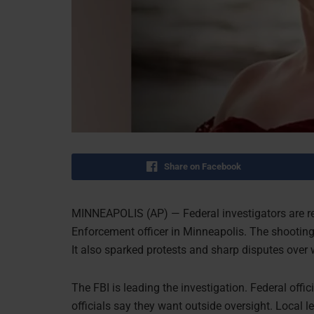
Share on Facebook
MINNEAPOLIS (AP) — Federal investigators are r
Enforcement officer in Minneapolis. The shooting
It also sparked protests and sharp disputes over
The FBI is leading the investigation. Federal offic
officials say they want outside oversight. Local 