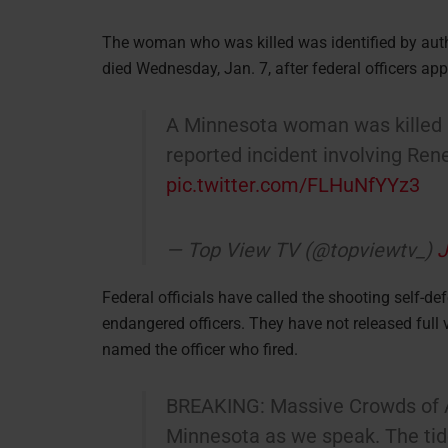
The woman who was killed was identified by aut
died Wednesday, Jan. 7, after federal officers a
A Minnesota woman was killed by
reported incident involving Re
pic.twitter.com/FLHuNfYYz3
— Top View TV (@topviewtv_)
J
Federal officials have called the shooting self-d
endangered officers. They have not released full v
named the officer who fired.
BREAKING: Massive Crowds of An
Minnesota as we speak. The tide