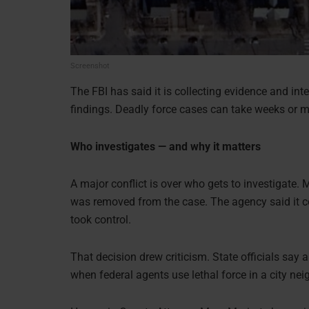
Screenshot
The FBI has said it is collecting evidence and inte
findings. Deadly force cases can take weeks or m
Who investigates — and why it matters
A major conflict is over who gets to investigate.
was removed from the case. The agency said it co
took control.
That decision drew criticism. State officials say 
when federal agents use lethal force in a city ne