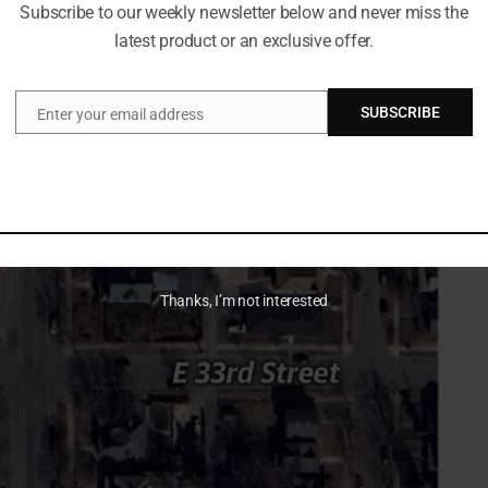
Subscribe to our weekly newsletter below and never miss the
latest product or an exclusive offer.
 an arrest. They say the encounter escalated fast. They
They say an officer then fired.
SUBSCRIBE
Enter your email address
Email
 They say it raises questions about the threat level. They
 online. They want official footage released, if it exists,
Thanks, I’m not interested