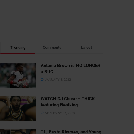
Trending
Comments
Latest
Antonio Brown is NO LONGER
a BUC
JANUARY 3, 2022
WATCH DJ Chose – THICK
featuring Beatking
SEPTEMBER 5, 2020
T.I., Busta Rhymes, and Young