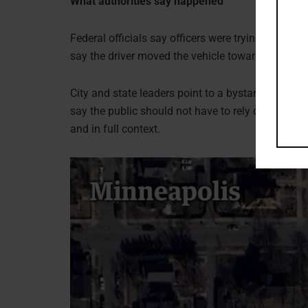
What authorities say happened
Federal officials say officers were trying to make
say the driver moved the vehicle toward officers. 
City and state leaders point to a bystander video.
say the public should not have to rely on fragments
and in full context.