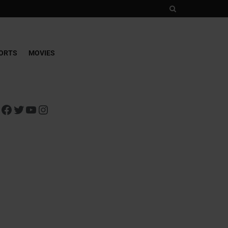
ORTS
MOVIES