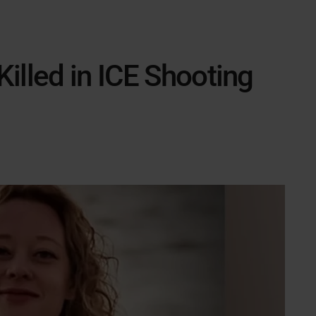
illed in ICE Shooting