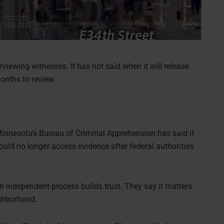
rviewing witnesses. It has not said when it will release
onths to review.
 Minnesota’s Bureau of Criminal Apprehension has said it
uld no longer access evidence after federal authorities
an independent process builds trust. They say it matters
ighborhood.