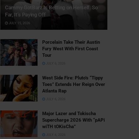
Cammy GotBarz Is Betting on Herself. So
Far, It’s Paying Off
JULY 15, 2026
Porcelain Take Their Austin
Fury West With First Coast
Tour
JULY 6, 2026
West Side Fire: Pluto’s “Tippy
Toes” Extends Her Reign Over
Atlanta Rap
JULY 6, 2026
Major Lazer and Tokischa
Supercharge 2026 With “pAPi
wiTH tOKisCha”
JULY 6, 2026