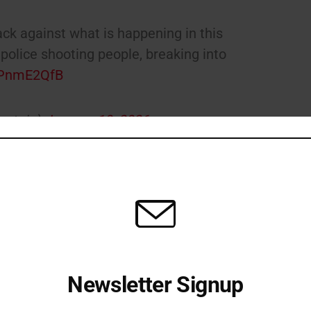
ck against what is happening in this
police shooting people, breaking into
FrPnmE2QfB
nstein)
January 10, 2026
 federal account. Minneapolis Mayor Jacob Frey has said
 Gov. Tim Walz has also criticized what he called a lack
ent review.
olis.
pic.twitter.com/1gfFC0Le6Q
rey)
January 7, 2026
Newsletter Signup