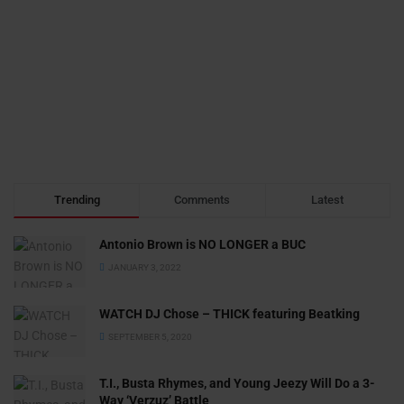
Trending
Comments
Latest
Antonio Brown is NO LONGER a BUC
JANUARY 3, 2022
WATCH DJ Chose – THICK featuring Beatking
SEPTEMBER 5, 2020
T.I., Busta Rhymes, and Young Jeezy Will Do a 3-
Way ‘Verzuz’ Battle