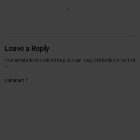
Leave a Reply
Your email address will not be published.
Required fields are marked
*
*
Comment