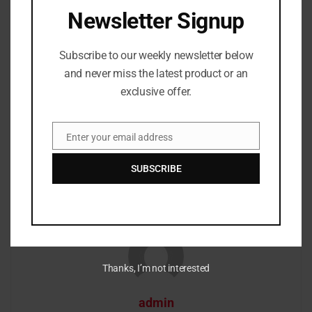
Newsletter Signup
Tags:
Rapper Young Dolph’s killer identified
Subscribe to our weekly newsletter below
and never miss the latest product or an
Previous Post
exclusive offer.
Traxamillion dies at age 42
Next Post
Enter your email address
Email
CDC and mask mandates are starting to be lifted in
schools
SUBSCRIBE
Thanks, I’m not interested
admin