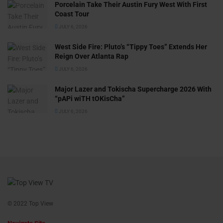
Porcelain Take Their Austin Fury West With First
Coast Tour
JULY 6, 2026
West Side Fire: Pluto’s “Tippy Toes” Extends Her
Reign Over Atlanta Rap
JULY 6, 2026
Major Lazer and Tokischa Supercharge 2026 With
“pAPi wiTH tOKisCha”
JULY 6, 2026
© 2022 Top View