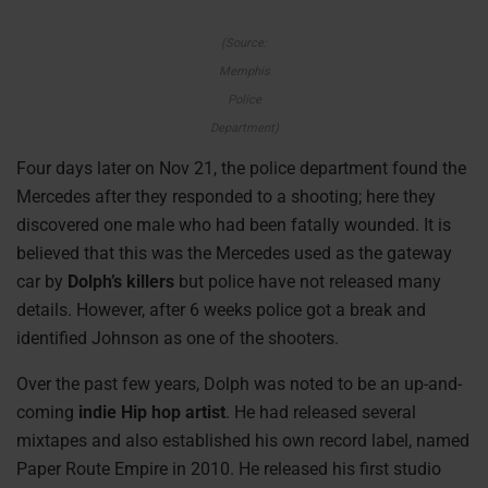
(Source:
Memphis
Police
Department)
Four days later on Nov 21, the police department found the
Mercedes after they responded to a shooting; here they
discovered one male who had been fatally wounded. It is
believed that this was the Mercedes used as the gateway
car by
Dolph’s killers
but police have not released many
details. However, after 6 weeks police got a break and
identified Johnson as one of the shooters.
Over the past few years, Dolph was noted to be an up-and-
coming
indie Hip hop artist
. He had released several
mixtapes and also established his own record label, named
Paper Route Empire in 2010. He released his first studio