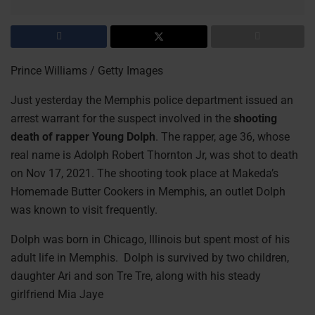
Prince Williams / Getty Images
Just yesterday the Memphis police department issued an
arrest warrant for the suspect involved in the
shooting
death of rapper Young Dolph
. The rapper, age 36, whose
real name is Adolph Robert Thornton Jr, was shot to death
on Nov 17, 2021. The shooting took place at Makeda’s
Homemade Butter Cookers in Memphis, an outlet Dolph
was known to visit frequently.
Dolph was born in Chicago, Illinois but spent most of his
adult life in Memphis. Dolph is survived by two children,
daughter Ari and son Tre Tre, along with his steady
girlfriend Mia Jaye