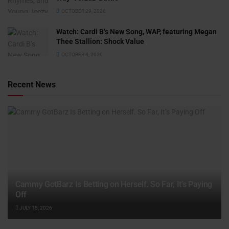
OCTOBER 29, 2020
Watch: ​​Cardi B’s New Song, WAP, featuring Megan
Thee Stallion: Shock Value
OCTOBER 4, 2020
Recent News
Cammy GotBarz Is Betting on Herself. So Far, It’s Paying
Off
JULY 15, 2026