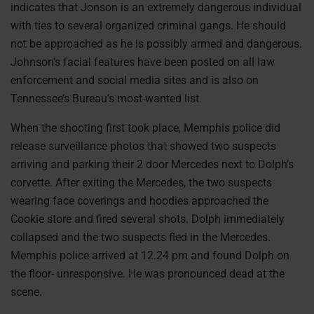
indicates that Jonson is an extremely dangerous individual
with ties to several organized criminal gangs. He should
not be approached as he is possibly armed and dangerous.
Johnson’s facial features have been posted on all law
enforcement and social media sites and is also on
Tennessee’s Bureau’s most-wanted list.
When the shooting first took place, Memphis police did
release surveillance photos that showed two suspects
arriving and parking their 2 door Mercedes next to Dolph’s
corvette. After exiting the Mercedes, the two suspects
wearing face coverings and hoodies approached the
Cookie store and fired several shots. Dolph immediately
collapsed and the two suspects fled in the Mercedes.
Memphis police arrived at 12.24 pm and found Dolph on
the floor- unresponsive. He was pronounced dead at the
scene.