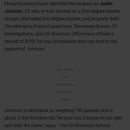
Memphis police have identified the suspect as
Justin
Johnson,
23 who is now wanted on a first-degree murder
charge, attempted first-degree murder, and property theft.
The Memphis Police Department, Tennessee Bureau Of
Investigations, and US Marshals Office have offered a
reward of $15K for any information that can lead to the
capture of Johnson.
Tenn Bureau
Of
Investigation-
Dolph’s killer-
Johnson
Johnson is described as weighing 190 pounds and is
about 5 feet 8 inches tall. He also has a tattoo on his right
arm with the name ‘Jaiya.’ The US Marshals Service