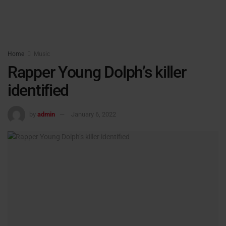
Home
Music
Rapper Young Dolph’s killer
identified
by
admin
January 6, 2022