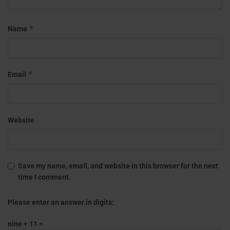
*
Name
*
Email
Website
Save my name, email, and website in this browser for the next
time I comment.
Please enter an answer in digits:
nine + 11 =