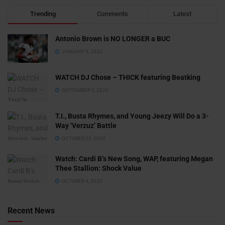
Trending
Comments
Latest
Antonio Brown is NO LONGER a BUC
JANUARY 3, 2022
WATCH DJ Chose – THICK featuring Beatking
SEPTEMBER 5, 2020
T.I., Busta Rhymes, and Young Jeezy Will Do a 3-
Way ‘Verzuz’ Battle
OCTOBER 29, 2020
Watch: ​​Cardi B’s New Song, WAP, featuring Megan
Thee Stallion: Shock Value
OCTOBER 4, 2020
Recent News