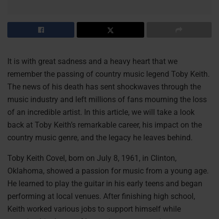
It is with great sadness and a heavy heart that we
remember the passing of country music legend Toby Keith.
The news of his death has sent shockwaves through the
music industry and left millions of fans mourning the loss
of an incredible artist. In this article, we will take a look
back at Toby Keith’s remarkable career, his impact on the
country music genre, and the legacy he leaves behind.
Toby Keith Covel, born on July 8, 1961, in Clinton,
Oklahoma, showed a passion for music from a young age.
He learned to play the guitar in his early teens and began
performing at local venues. After finishing high school,
Keith worked various jobs to support himself while