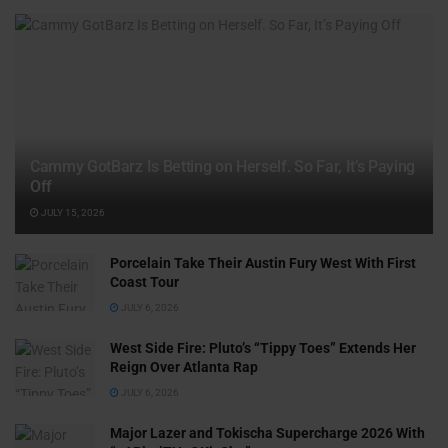
Cammy GotBarz Is Betting on Herself. So Far, It’s Paying
Off
JULY 15, 2026
Porcelain Take Their Austin Fury West With First
Coast Tour
JULY 6, 2026
West Side Fire: Pluto’s “Tippy Toes” Extends Her
Reign Over Atlanta Rap
JULY 6, 2026
Major Lazer and Tokischa Supercharge 2026 With