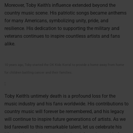
Moreover, Toby Keith’s influence extended beyond the
country music scene. His patriotic songs became anthems
for many Americans, symbolizing unity, pride, and
resilience. His dedication to supporting the military and
veterans continues to inspire countless artists and fans
alike.
10 years ago, Toby started the OK Kids Korral to provide a home away from home
for children battling cancer and their families.
:
Toby Keith’s untimely death is a profound loss for the
music industry and his fans worldwide. His contributions to
country music will forever be remembered, and his legacy
will continue to inspire future generations of artists. As we
bid farewell to this remarkable talent, let us celebrate his