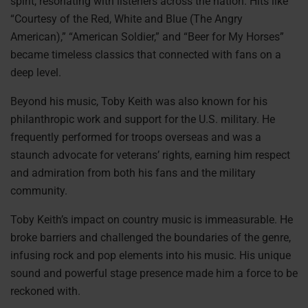
spirit, resonating with listeners across the nation. Hits like
“Courtesy of the Red, White and Blue (The Angry
American),” “American Soldier,” and “Beer for My Horses”
became timeless classics that connected with fans on a
deep level.
Beyond his music, Toby Keith was also known for his
philanthropic work and support for the U.S. military. He
frequently performed for troops overseas and was a
staunch advocate for veterans’ rights, earning him respect
and admiration from both his fans and the military
community.
Toby Keith’s impact on country music is immeasurable. He
broke barriers and challenged the boundaries of the genre,
infusing rock and pop elements into his music. His unique
sound and powerful stage presence made him a force to be
reckoned with.