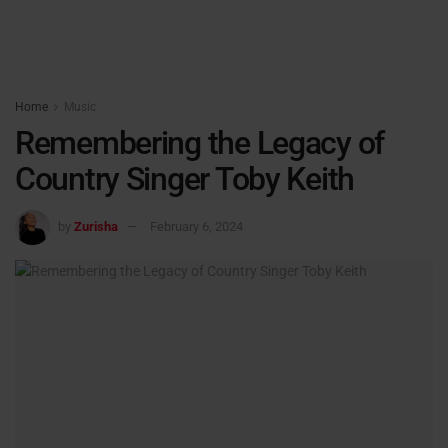
Home
Music
Remembering the Legacy of
Country Singer Toby Keith
by
Zurisha
February 6, 2024