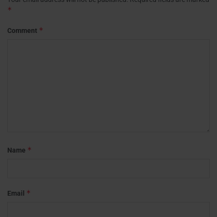
*
*
Comment
*
Name
*
Email