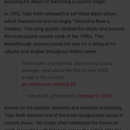
pursuing his dream of becoming a country singer.
In 1993, Toby Keith released his self-titled debut album,
which featured his first hit single, “Should’ve Been a
Cowboy.” The song quickly climbed the charts and became
the most-played country track of the 1990s. This
breakthrough success paved the way for a string of hit
albums and singles throughout Keith’s career.
Toby's been a songwriter since he was just a
teenager. Hear about the first of over 5,000
songs in his catalog!
pic.twitter.com/lsAj8UrLpF
— Toby Keith (@tobykeith)
February 2, 2024
Known for his patriotic anthems and relatable storytelling,
Toby Keith became one of the most recognizable voices in
country music. His songs often celebrated the American