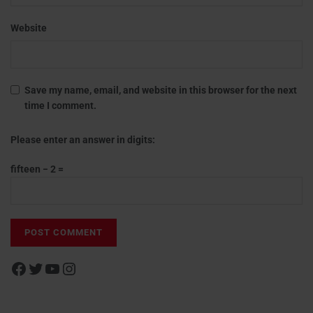
Website
Save my name, email, and website in this browser for the next
time I comment.
Please enter an answer in digits:
fifteen − 2 =