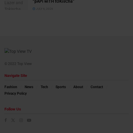
“pAPi wiTH tOKisCha”
JULY 6, 2026
© 2022 Top View
Navigate Site
Fashion
News
Tech
Sports
About
Contact
Privacy Policy
Follow Us