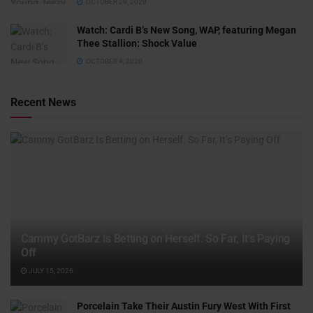
OCTOBER 29, 2020
Watch: ​​Cardi B’s New Song, WAP, featuring Megan
Thee Stallion: Shock Value
OCTOBER 4, 2020
Recent News
Cammy GotBarz Is Betting on Herself. So Far, It’s Paying
Off
JULY 15, 2026
Porcelain Take Their Austin Fury West With First