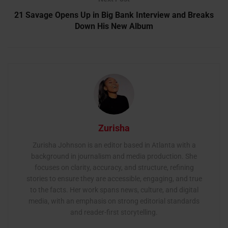
21 Savage Opens Up in Big Bank Interview and Breaks
Down His New Album
Zurisha
Zurisha Johnson is an editor based in Atlanta with a
background in journalism and media production. She
focuses on clarity, accuracy, and structure, refining
stories to ensure they are accessible, engaging, and true
to the facts. Her work spans news, culture, and digital
media, with an emphasis on strong editorial standards
and reader-first storytelling.