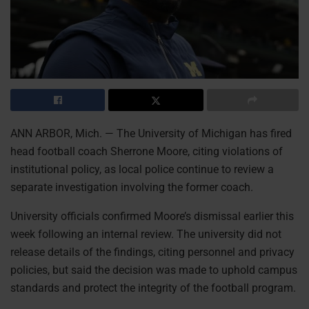
ANN ARBOR, Mich. — The University of Michigan has fired
head football coach Sherrone Moore, citing violations of
institutional policy, as local police continue to review a
separate investigation involving the former coach.
University officials confirmed Moore’s dismissal earlier this
week following an internal review. The university did not
release details of the findings, citing personnel and privacy
policies, but said the decision was made to uphold campus
standards and protect the integrity of the football program.