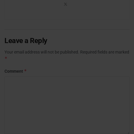
Leave a Reply
Your email address will not be published.
Required fields are marked
*
*
Comment