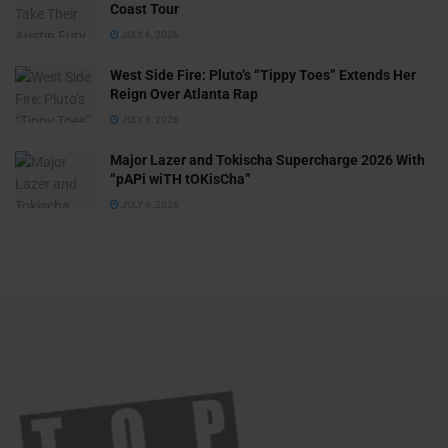
Coast Tour
JULY 6, 2026
West Side Fire: Pluto’s “Tippy Toes” Extends Her
Reign Over Atlanta Rap
JULY 6, 2026
Major Lazer and Tokischa Supercharge 2026 With
“pAPi wiTH tOKisCha”
JULY 6, 2026