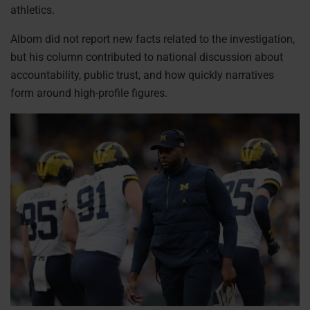
athletics.
Albom did not report new facts related to the investigation,
but his column contributed to national discussion about
accountability, public trust, and how quickly narratives
form around high-profile figures.