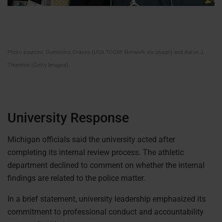
Photo sources: Domenico Grasso (USA TODAY Network via Imagn) and Aaron J.
Thornton (Getty Images).
University Response
Michigan officials said the university acted after
completing its internal review process. The athletic
department declined to comment on whether the internal
findings are related to the police matter.
In a brief statement, university leadership emphasized its
commitment to professional conduct and accountability