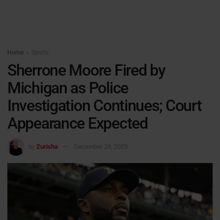
Home
Sports
Sherrone Moore Fired by
Michigan as Police
Investigation Continues; Court
Appearance Expected
by
Zurisha
December 29, 2025