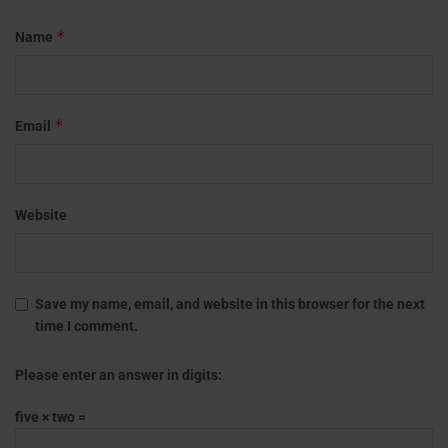
*
Name
*
Email
Website
Save my name, email, and website in this browser for the next
time I comment.
Please enter an answer in digits:
five × two =