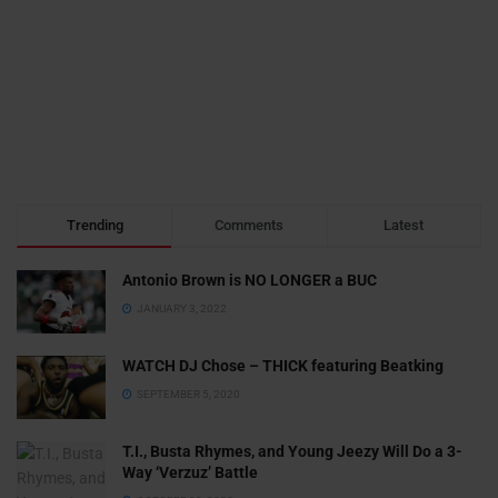
Trending
Comments
Latest
Antonio Brown is NO LONGER a BUC
JANUARY 3, 2022
WATCH DJ Chose – THICK featuring Beatking
SEPTEMBER 5, 2020
T.I., Busta Rhymes, and Young Jeezy Will Do a 3-
Way ‘Verzuz’ Battle