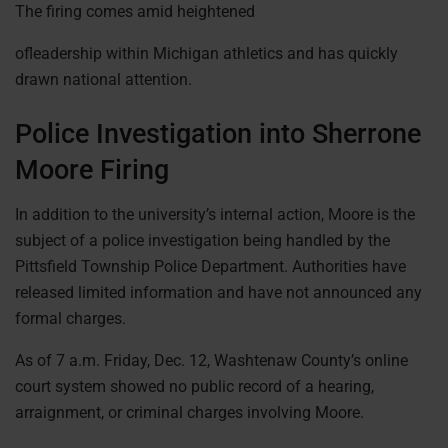
The firing comes amid heightened
ofleadership within Michigan athletics and has quickly
drawn national attention.
Police Investigation into Sherrone
Moore Firing
In addition to the university’s internal action, Moore is the
subject of a police investigation being handled by the
Pittsfield Township Police Department. Authorities have
released limited information and have not announced any
formal charges.
As of 7 a.m. Friday, Dec. 12, Washtenaw County’s online
court system showed no public record of a hearing,
arraignment, or criminal charges involving Moore.