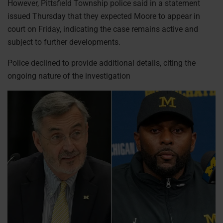
However, Pittsfield Township police said in a statement
issued Thursday that they expected Moore to appear in
court on Friday, indicating the case remains active and
subject to further developments.
Police declined to provide additional details, citing the
ongoing nature of the investigation