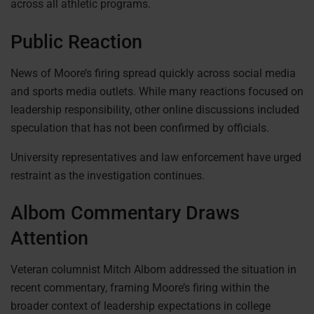
across all athletic programs.
Public Reaction
News of Moore’s firing spread quickly across social media
and sports media outlets. While many reactions focused on
leadership responsibility, other online discussions included
speculation that has not been confirmed by officials.
University representatives and law enforcement have urged
restraint as the investigation continues.
Albom Commentary Draws
Attention
Veteran columnist Mitch Albom addressed the situation in
recent commentary, framing Moore’s firing within the
broader context of leadership expectations in college