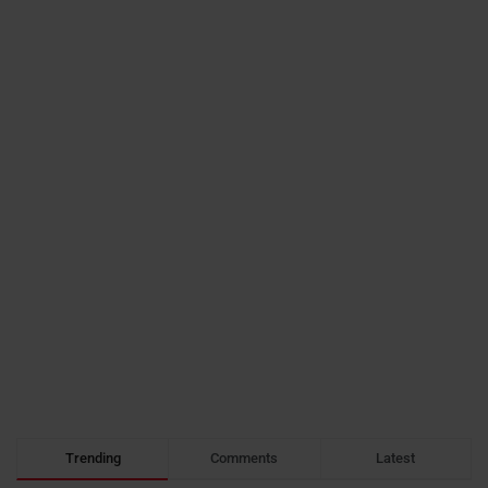
Trending
Comments
Latest