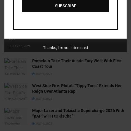
SUBSCRIBE
Cammy GotBarz Is Betting on Herself. So Far, It’s Paying
Off
JULY 15, 2026
Thanks, I’m not interested
Porcelain Take Their Austin Fury West With First
Coast Tour
JULY 6, 2026
West Side Fire: Pluto’s “Tippy Toes” Extends Her
Reign Over Atlanta Rap
JULY 6, 2026
Major Lazer and Tokischa Supercharge 2026 With
“pAPi wiTH tOKisCha”
JULY 6, 2026