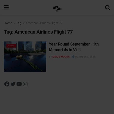
Home
Tag
American Airlines Flight 77
Tag:
American Airlines Flight 77
Year Round September 11th
NEWS
Memorials to Visit
BY
LIMUS WOODS
OCTOBER 3, 2020