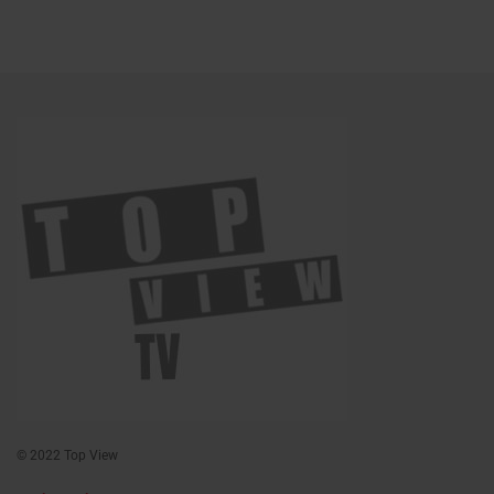
© 2022 Top View