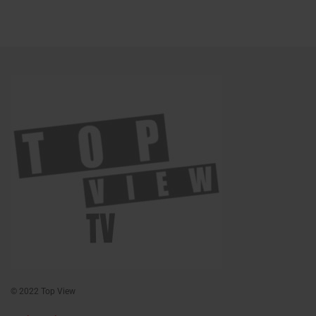
© 2022 Top View