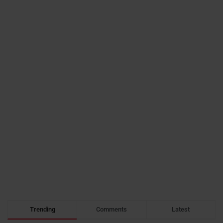
Trending
Comments
Latest