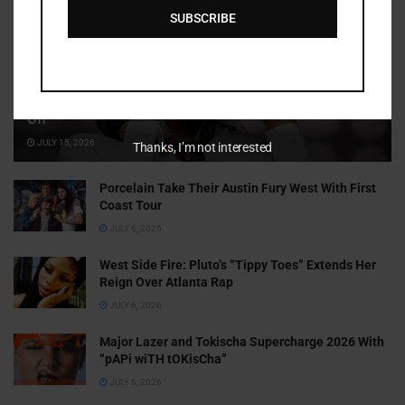
SUBSCRIBE
Cammy GotBarz Is Betting on Herself. So Far, It’s Paying
Off
JULY 15, 2026
Thanks, I’m not interested
Porcelain Take Their Austin Fury West With First
Coast Tour
JULY 6, 2026
West Side Fire: Pluto’s “Tippy Toes” Extends Her
Reign Over Atlanta Rap
JULY 6, 2026
Major Lazer and Tokischa Supercharge 2026 With
“pAPi wiTH tOKisCha”
JULY 6, 2026