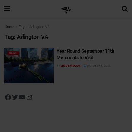
Home
Tag
Arlington VA
Tag:
Arlington VA
Year Round September 11th
NEWS
Memorials to Visit
BY
LIMUS WOODS
OCTOBER 3, 2020