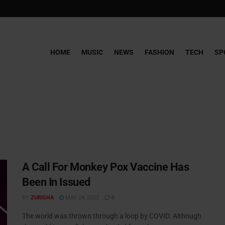
HOME
MUSIC
NEWS
FASHION
TECH
SP
A Call For Monkey Pox Vaccine Has
Been In Issued
BY
ZURISHA
MAY 24, 2022
0
The world was thrown through a loop by COVID. Although