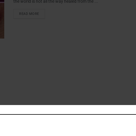
the world is not all the way healed from the ...
READ MORE