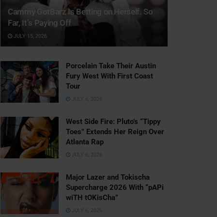
Cammy GotBarz Is Betting on Herself. So
Far, It’s Paying Off
JULY 15, 2026
Porcelain Take Their Austin
Fury West With First Coast
Tour
JULY 6, 2026
West Side Fire: Pluto’s “Tippy
Toes” Extends Her Reign Over
Atlanta Rap
JULY 6, 2026
Major Lazer and Tokischa
Supercharge 2026 With “pAPi
wiTH tOKisCha”
JULY 6, 2026