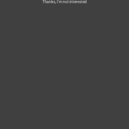
Thanks, I’m not interested