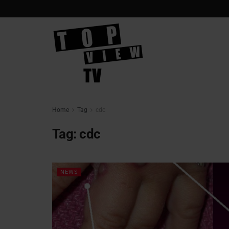
Home
Tag
cdc
Tag:
cdc
NEWS