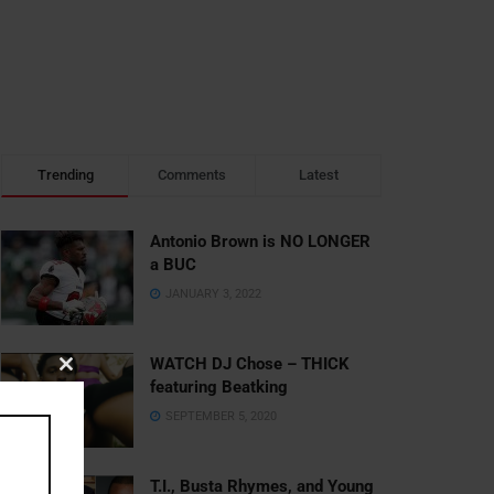
Trending
Comments
Latest
Antonio Brown is NO LONGER
a BUC
JANUARY 3, 2022
WATCH DJ Chose – THICK
Close
featuring Beatking
this
SEPTEMBER 5, 2020
module
T.I., Busta Rhymes, and Young