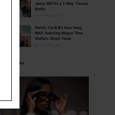
Jeezy Will Do a 3-Way ‘Verzuz’
Battle
OCTOBER 29, 2020
Watch: ​​Cardi B’s New Song,
WAP, featuring Megan Thee
Stallion: Shock Value
OCTOBER 4, 2020
Recent News