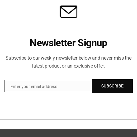
Newsletter Signup
Subscribe to our weekly newsletter below and never miss the
latest product or an exclusive offer.
SUBSCRIBE
Enter your email address
Email