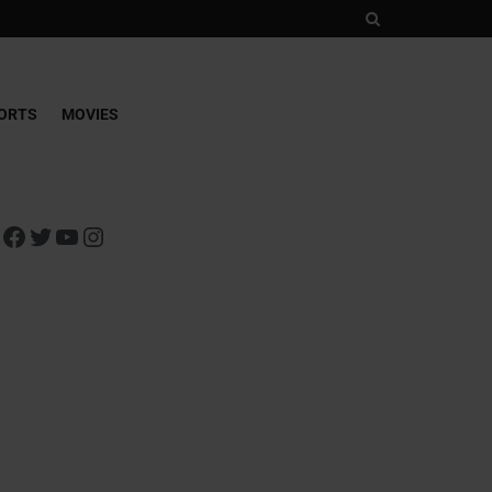
ORTS
MOVIES