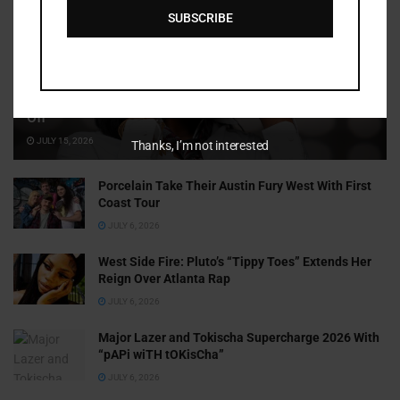
SUBSCRIBE
Cammy GotBarz Is Betting on Herself. So Far, It’s Paying
Off
JULY 15, 2026
Thanks, I’m not interested
Porcelain Take Their Austin Fury West With First
Coast Tour
JULY 6, 2026
West Side Fire: Pluto’s “Tippy Toes” Extends Her
Reign Over Atlanta Rap
JULY 6, 2026
Major Lazer and Tokischa Supercharge 2026 With
“pAPi wiTH tOKisCha”
JULY 6, 2026