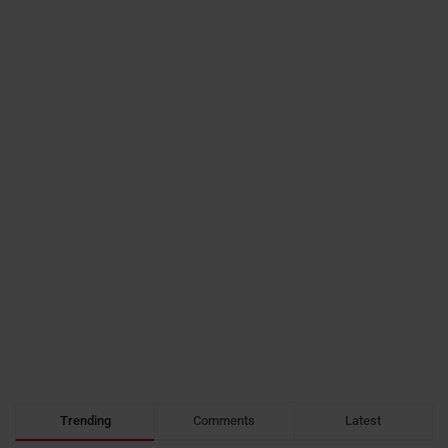
Trending
Comments
Latest