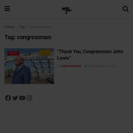
Home
Tag
congressman
Tag:
congressman
“Thank You, Congressman John
NEWS
Lewis”
BY
LIMUS WOODS
SEPTEMBER 1, 2020