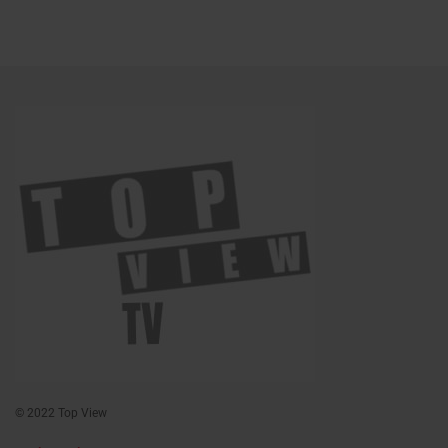
© 2022 Top View