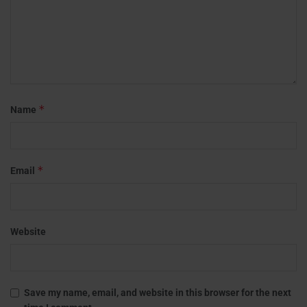
*
Name
*
Email
Website
Save my name, email, and website in this browser for the next