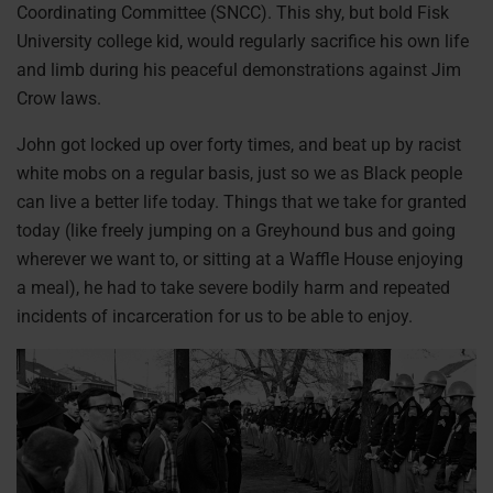
Coordinating Committee (SNCC). This shy, but bold Fisk
University college kid, would regularly sacrifice his own life
and limb during his peaceful demonstrations against Jim
Crow laws.
John got locked up over forty times, and beat up by racist
white mobs on a regular basis, just so we as Black people
can live a better life today. Things that we take for granted
today (like freely jumping on a Greyhound bus and going
wherever we want to, or sitting at a Waffle House enjoying
a meal), he had to take severe bodily harm and repeated
incidents of incarceration for us to be able to enjoy.