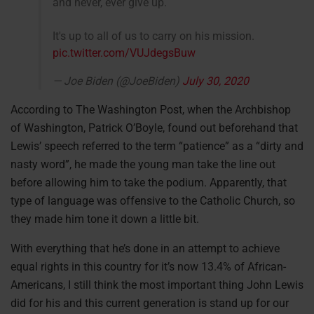
and never, ever give up.
It's up to all of us to carry on his mission.
pic.twitter.com/VUJdegsBuw
— Joe Biden (@JoeBiden)
July 30, 2020
According to The Washington Post, when the Archbishop
of Washington, Patrick O’Boyle, found out beforehand that
Lewis’ speech referred to the term “patience” as a “dirty and
nasty word”, he made the young man take the line out
before allowing him to take the podium. Apparently, that
type of language was offensive to the Catholic Church, so
they made him tone it down a little bit.
With everything that he’s done in an attempt to achieve
equal rights in this country for it’s now 13.4% of African-
Americans, I still think the most important thing John Lewis
did for his and this current generation is stand up for our