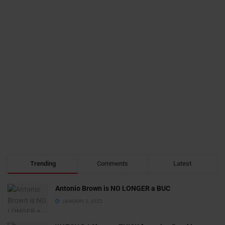
Trending
Comments
Latest
Antonio Brown is NO LONGER a BUC
JANUARY 3, 2022