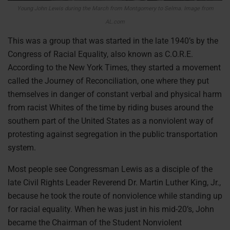
Young John Lewis during the March from Montgomery to Selma. Image from
AL.com
This was a group that was started in the late 1940’s by the
Congress of Racial Equality, also known as C.O.R.E.
According to the New York Times, they started a movement
called the Journey of Reconciliation, one where they put
themselves in danger of constant verbal and physical harm
from racist Whites of the time by riding buses around the
southern part of the United States as a nonviolent way of
protesting against segregation in the public transportation
system.
Most people see Congressman Lewis as a disciple of the
late Civil Rights Leader Reverend Dr. Martin Luther King, Jr.,
because he took the route of nonviolence while standing up
for racial equality. When he was just in his mid-20’s, John
became the Chairman of the Student Nonviolent