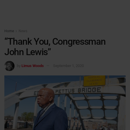
Home
News
“Thank You, Congressman
John Lewis”
by
Limus Woods
September 1, 2020