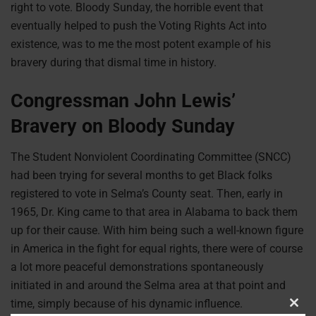
right to vote. Bloody Sunday, the horrible event that
eventually helped to push the Voting Rights Act into
existence, was to me the most potent example of his
bravery during that dismal time in history.
Congressman John Lewis’
Bravery on Bloody Sunday
The Student Nonviolent Coordinating Committee (SNCC)
had been trying for several months to get Black folks
registered to vote in Selma’s County seat. Then, early in
1965, Dr. King came to that area in Alabama to back them
up for their cause. With him being such a well-known figure
in America in the fight for equal rights, there were of course
a lot more peaceful demonstrations spontaneously
initiated in and around the Selma area at that point and
time, simply because of his dynamic influence.
Clos