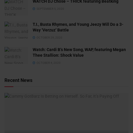
WATCH DJ Chose – THICK featuring Beatking
SEPTEMBER 5, 2020
T.I., Busta Rhymes, and Young Jeezy Will Do a 3-
Way ‘Verzuz’ Battle
OCTOBER 29, 2020
Watch: ​​Cardi B’s New Song, WAP, featuring Megan
Thee Stallion: Shock Value
OCTOBER 4, 2020
Recent News