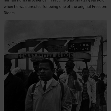
human rights in America. In fact, he was only 21-years-old
when he was arrested for being one of the original Freedom
Riders.