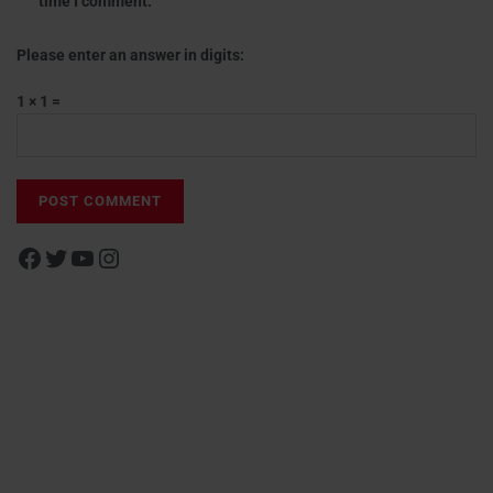
time I comment.
Please enter an answer in digits:
1 × 1 =