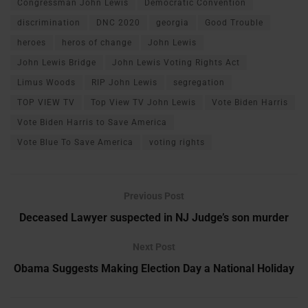
Congressman John Lewis
Democratic Convention
discrimination
DNC 2020
georgia
Good Trouble
heroes
heros of change
John Lewis
John Lewis Bridge
John Lewis Voting Rights Act
Limus Woods
RIP John Lewis
segregation
TOP VIEW TV
Top View TV John Lewis
Vote Biden Harris
Vote Biden Harris to Save America
Vote Blue To Save America
voting rights
Previous Post
Deceased Lawyer suspected in NJ Judge’s son murder
Next Post
Obama Suggests Making Election Day a National Holiday