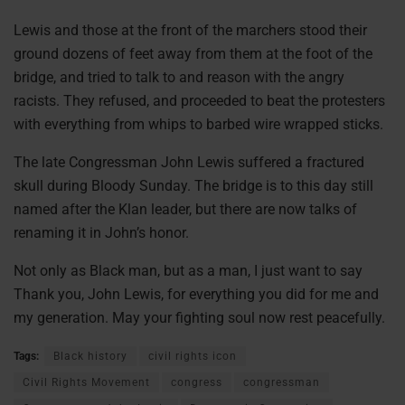
Lewis and those at the front of the marchers stood their
ground dozens of feet away from them at the foot of the
bridge, and tried to talk to and reason with the angry
racists. They refused, and proceeded to beat the protesters
with everything from whips to barbed wire wrapped sticks.
The late Congressman John Lewis suffered a fractured
skull during Bloody Sunday. The bridge is to this day still
named after the Klan leader, but there are now talks of
renaming it in John’s honor.
Not only as Black man, but as a man, I just want to say
Thank you, John Lewis, for everything you did for me and
my generation. May your fighting soul now rest peacefully.
Tags:
Black history
civil rights icon
Civil Rights Movement
congress
congressman