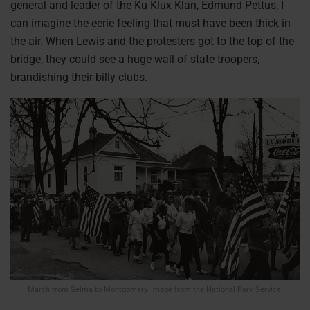
general and leader of the Ku Klux Klan, Edmund Pettus, I
can imagine the eerie feeling that must have been thick in
the air. When Lewis and the protesters got to the top of the
bridge, they could see a huge wall of state troopers,
brandishing their billy clubs.
March from Selma to Montgomery. Image from the National Park Service.