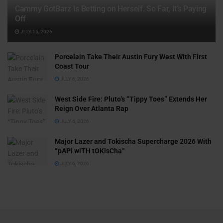
Cammy GotBarz Is Betting on Herself. So Far, It’s Paying
Off
JULY 15, 2026
Porcelain Take Their Austin Fury West With First
Coast Tour
JULY 6, 2026
West Side Fire: Pluto’s “Tippy Toes” Extends Her
Reign Over Atlanta Rap
JULY 6, 2026
Major Lazer and Tokischa Supercharge 2026 With
“pAPi wiTH tOKisCha”
JULY 6, 2026