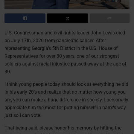
U.S. Congressman and civil rights leader John Lewis died
on July 17th, 2020 from pancreatic cancer. After
representing Georgia’s 5th District in the U.S. House of
Representatives for over 30 years, one of our strongest
soldiers against racial injustice passed away at the age of
80.
I think young people today should look at everything he did
in his early 20’s and realize that no matter how young you
are, you can make a huge difference in society. I personally
appreciate him the most for putting himself in harm’s way
just so I can vote.
That being said, please honor his memory by hitting the