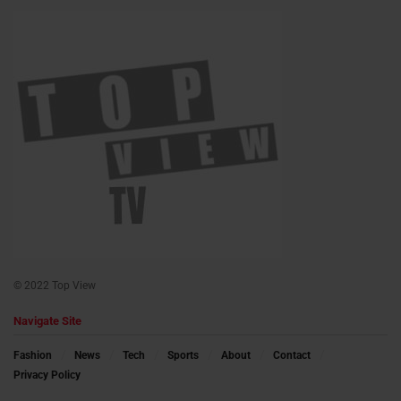
© 2022 Top View
Navigate Site
Fashion
News
Tech
Sports
About
Contact
Privacy Policy