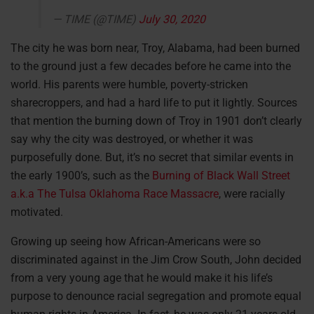
— TIME (@TIME)
July 30, 2020
The city he was born near, Troy, Alabama, had been burned
to the ground just a few decades before he came into the
world. His parents were humble, poverty-stricken
sharecroppers, and had a hard life to put it lightly. Sources
that mention the burning down of Troy in 1901 don’t clearly
say why the city was destroyed, or whether it was
purposefully done. But, it’s no secret that similar events in
the early 1900’s, such as the
Burning of Black Wall Street
a.k.a The Tulsa Oklahoma Race Massacre
, were racially
motivated.
Growing up seeing how African-Americans were so
discriminated against in the Jim Crow South, John decided
from a very young age that he would make it his life’s
purpose to denounce racial segregation and promote equal