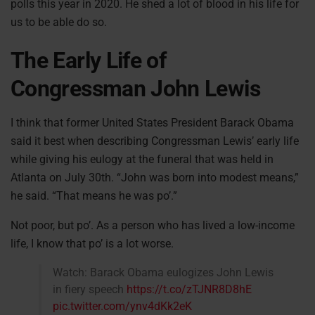
polls this year in 2020. He shed a lot of blood in his life for
us to be able do so.
The Early Life of
Congressman John Lewis
I think that former United States President Barack Obama
said it best when describing Congressman Lewis’ early life
while giving his eulogy at the funeral that was held in
Atlanta on July 30th. “John was born into modest means,”
he said. “That means he was po’.”
Not poor, but po’. As a person who has lived a low-income
life, I know that po’ is a lot worse.
Watch: Barack Obama eulogizes John Lewis
in fiery speech
https://t.co/zTJNR8D8hE
pic.twitter.com/ynv4dKk2eK