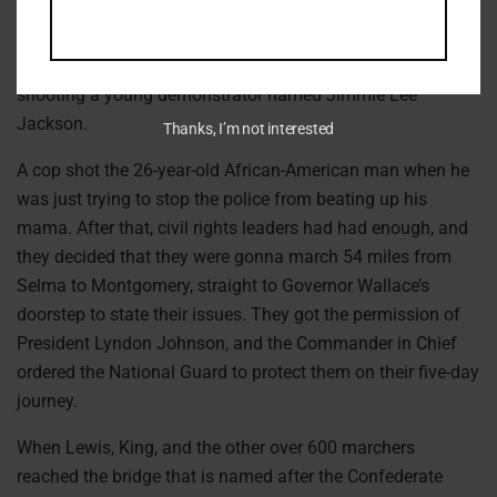
Alabama, about a month after Dr. King had arrived in the
area, some state troopers became increasingly aggressive
in beating protesters with clubs, and one of them ended up
shooting a young demonstrator named Jimmie Lee
Jackson.
Thanks, I’m not interested
A cop shot the 26-year-old African-American man when he
was just trying to stop the police from beating up his
mama. After that, civil rights leaders had had enough, and
they decided that they were gonna march 54 miles from
Selma to Montgomery, straight to Governor Wallace’s
doorstep to state their issues. They got the permission of
President Lyndon Johnson, and the Commander in Chief
ordered the National Guard to protect them on their five-day
journey.
When Lewis, King, and the other over 600 marchers
reached the bridge that is named after the Confederate