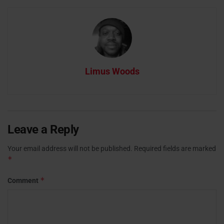
Limus Woods
Leave a Reply
Your email address will not be published.
Required fields are marked
*
*
Comment