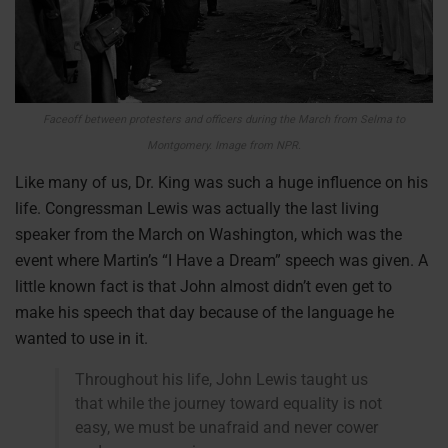
Faceoff between protesters and officers during the March from Selma to
Montgomery. Image from NPR.
Like many of us, Dr. King was such a huge influence on his
life. Congressman Lewis was actually the last living
speaker from the March on Washington, which was the
event where Martin’s “I Have a Dream” speech was given. A
little known fact is that John almost didn’t even get to
make his speech that day because of the language he
wanted to use in it.
Throughout his life, John Lewis taught us
that while the journey toward equality is not
easy, we must be unafraid and never cower