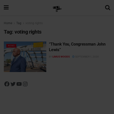
Home
Tag
voting rights
Tag:
voting rights
“Thank You, Congressman John
NEWS
Lewis”
BY
LIMUS WOODS
SEPTEMBER 1, 2020