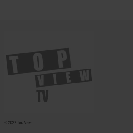
© 2022 Top View