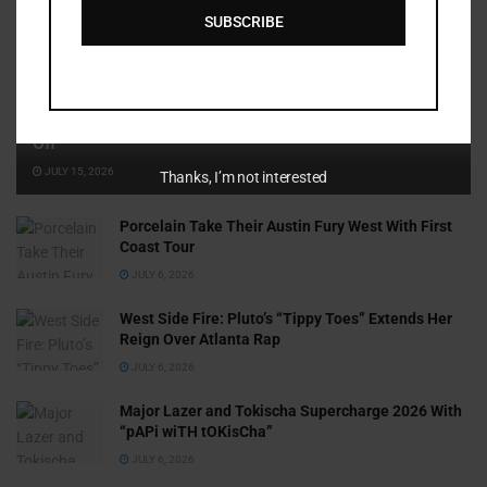
SUBSCRIBE
Cammy GotBarz Is Betting on Herself. So Far, It’s Paying
Off
JULY 15, 2026
Thanks, I’m not interested
Porcelain Take Their Austin Fury West With First
Coast Tour
JULY 6, 2026
West Side Fire: Pluto’s “Tippy Toes” Extends Her
Reign Over Atlanta Rap
JULY 6, 2026
Major Lazer and Tokischa Supercharge 2026 With
“pAPi wiTH tOKisCha”
JULY 6, 2026