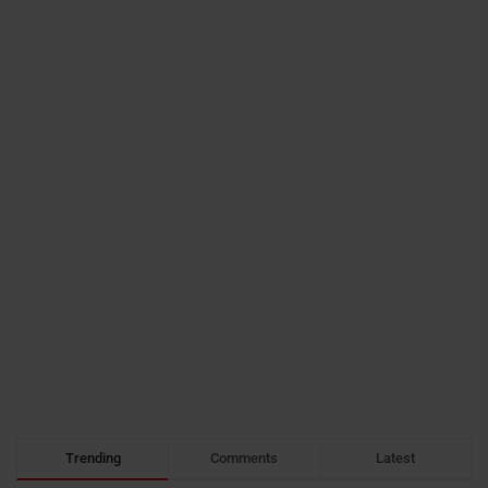
Trending
Comments
Latest