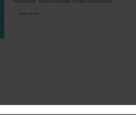
Knows Best," were found guilty of bank fraud and tax ...
READ MORE