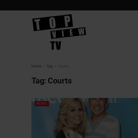
Home
Tag
Courts
Tag:
Courts
NEWS