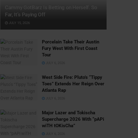
Cammy GotBarz Is Betting on Herself. So
Far, It’s Paying Off
JULY 15, 2026
Porcelain Take Their Austin
Fury West With First Coast
Tour
JULY 6, 2026
West Side Fire: Pluto’s “Tippy
Toes” Extends Her Reign Over
Atlanta Rap
JULY 6, 2026
Major Lazer and Tokischa
Supercharge 2026 With “pAPi
wiTH tOKisCha”
JULY 6, 2026