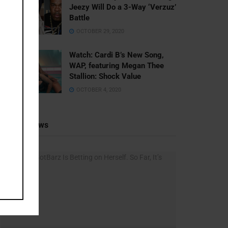
Jeezy Will Do a 3-Way ‘Verzuz’
Battle
OCTOBER 29, 2020
Watch: ​​Cardi B’s New Song,
WAP, featuring Megan Thee
Stallion: Shock Value
OCTOBER 4, 2020
Recent News