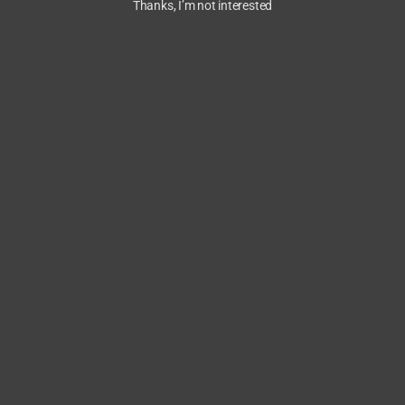
Thanks, I’m not interested