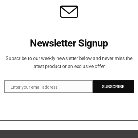
Newsletter Signup
Subscribe to our weekly newsletter below and never miss the
latest product or an exclusive offer.
SUBSCRIBE
Enter your email address
Email