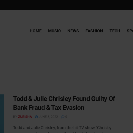
HOME
MUSIC
NEWS
FASHION
TECH
SP
Todd & Julie Chrisley Found Guilty Of
Bank Fraud & Tax Evasion
BY
ZURISHA
JUNE 8, 2022
0
Todd and Julie Chrisley, from the hit TV show "Chrisley