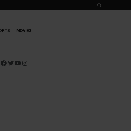
ORTS
MOVIES