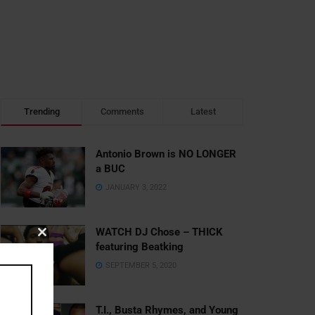
Trending
Comments
Latest
Antonio Brown is NO LONGER
a BUC
JANUARY 3, 2022
WATCH DJ Chose – THICK
Close
featuring Beatking
this
SEPTEMBER 5, 2020
module
T.I., Busta Rhymes, and Young